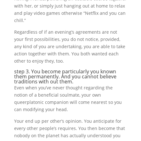
with her, or simply just hanging out at home to relax
and play video games otherwise “Netflix and you can
chill.”
Regardless of if an evening’s agreements are not
your first possibilities, you do not notice, provided,
any kind of you are undertaking, you are able to take
action together with them. You both wanted each
other to enjoy they, too.
step 3. You become particularly you known
them permanently. And you cannot believe
traditions with out them.
Even when you’ve never thought regarding the
notion of a beneficial soulmate, your own
queerplatonic companion will come nearest so you
can modifying your head.
Your end up per other’s opinion. You anticipate for
every other people’s requires. You then become that
nobody on the planet has actually understood you