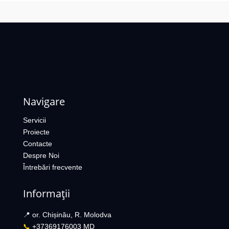
Navigare
Servicii
Proiecte
Contacte
Despre Noi
Întrebări frecvente
Informații
📍 or. Chișinău, R. Molodva
📞
+37369176003 MD