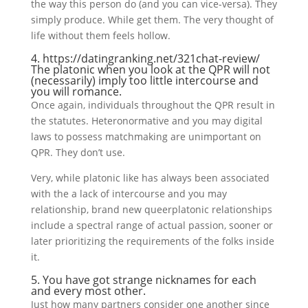
the way this person do (and you can vice-versa). They
simply produce. While get them. The very thought of
life without them feels hollow.
4.
https://datingranking.net/321chat-review/
The platonic when you look at the QPR will not
(necessarily) imply too little intercourse and
you will romance.
Once again, individuals throughout the QPR result in
the statutes. Heteronormative and you may digital
laws to possess matchmaking are unimportant on
QPR. They don’t use.
Very, while platonic like has always been associated
with the a lack of intercourse and you may
relationship, brand new queerplatonic relationships
include a spectral range of actual passion, sooner or
later prioritizing the requirements of the folks inside
it.
5. You have got strange nicknames for each
and every most other.
Just how many partners consider one another since