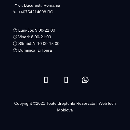
📍 or. București, România
📞 +40754214698 RO​
🕜 Luni-Joi: 9:00-21:00
🕜 Vineri: 8:00-21:00
🕜 Sâmbătă: 10:00-15:00
🕜 Duminică: zi liberă
Copyright ©2021 Toate drepturile Rezervate | WebTech
Moldova