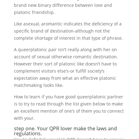
brand new binary difference between love and
platonic friendship.
Like asexual, aromantic indicates the deficiency of a
specific brand of destination-although not the
complete shortage of interest in that type of phrase.
A queerplatonic pair isn’t really along with her on
account of sexual otherwise romantic destination.
However their sort of platonic like doesn’t have to
complement visitors else’s-or fulfill society’s
expectation away from what an effective platonic
matchmaking looks like.
How to learn if you have good queerplatonic partner
is to try to read through the list given below to make
an excellent mention of one’s of them you to connect
with your.
step one. Your QPR lover make the laws and
regulations.