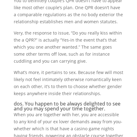
You to definitely couple’s QPR doesn’t have to appear
like most other couple’s plan. One QPR doesn’t have
a comparable regulations as the no body exterior the
relationship establishes men and women statutes.
Very, the response to issue, “Do you really kiss within
the a QPR?” is actually “Yes-in the event that’s that
which you one another wanted.” The same goes
some other terms off love, such as for instance
cuddling and you can carrying give.
What’s more, it pertains to sex. Because few will most
likely not feel intimately otherwise romantically keen
on each other, it’s to them to choose whether gender
keeps anywhere inside their relationships.
dos. You happen to be always delighted to see
and you may spend your time together.
When you are together with her, you are accessible
to any kind of your ex lover demands away from you-
whether which is that have a casino game nights
having friends, powering an obstacle course together