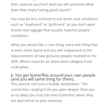
their asexual zucchini? And you will precisely what
does they imply having good squish?
You may be less inclined to use terms and conditions
such as “boyfriend” or “girlfriend” as you don’t want
brand new luggage that usually matches people
conditions.
What you would like is one thing more-one thing that
is even more liquid and you will responsive to the
requirements of new genuine people involved in the
QPR. Which requires an alternative category from
nicknames.
6. You get butterflies around your own people
(and you will same thing for them).
This person isn’t just a buddy, whatsoever. The
connection ranging from you goes deeper than you
to-so deep you truly become butterflies when they
are worried-or to your examine.