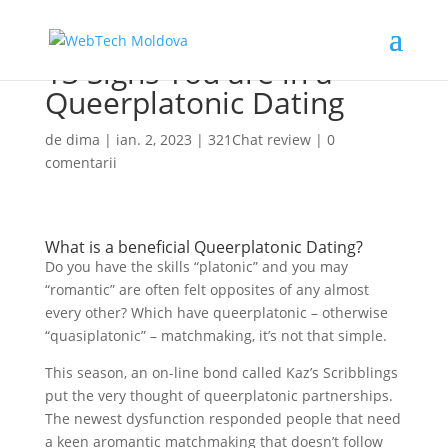
13 Signs You are in a
Queerplatonic Dating
de
dima
|
ian. 2, 2023
|
321Chat review
|
0
comentarii
What is a beneficial Queerplatonic Dating?
Do you have the skills “platonic” and you may
“romantic” are often felt opposites of any almost
every other? Which have queerplatonic – otherwise
“quasiplatonic” – matchmaking, it’s not that simple.
This season, an on-line bond called Kaz’s Scribblings
put the very thought of queerplatonic partnerships.
The newest dysfunction responded people that need
a keen aromantic matchmaking that doesn’t follow