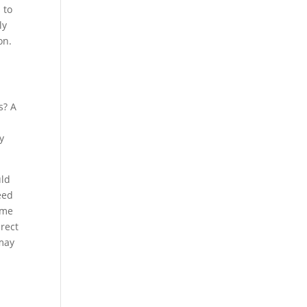
 to
ly
on.
s? A
y
uld
eed
ome
irect
 may