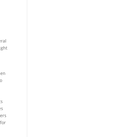
eral
ight
hen
to
ts
es
yers
for