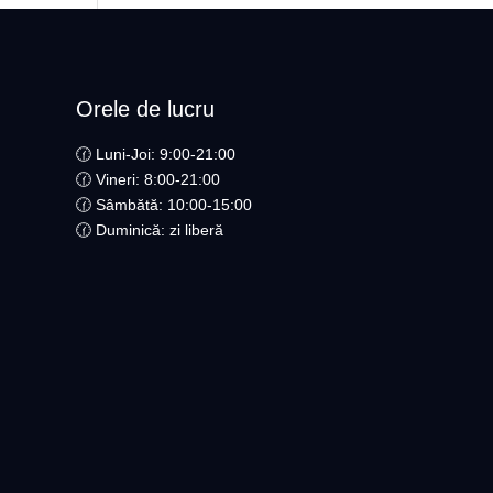
Orele de lucru
🕜 Luni-Joi: 9:00-21:00
🕜 Vineri: 8:00-21:00
🕜 Sâmbătă: 10:00-15:00
🕜 Duminică: zi liberă