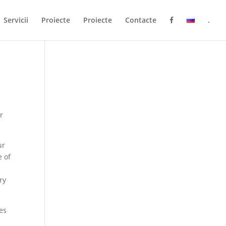
Servicii
Proiecte
Proiecte
Contacte
.
r
ur
e of
ry
ves