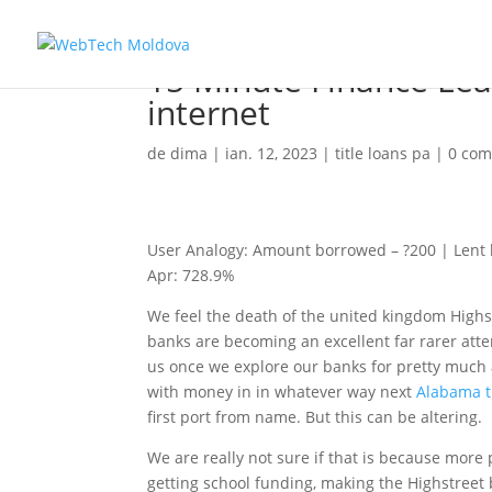
15 Minute Finance Le
internet
de
dima
|
ian. 12, 2023
|
title loans pa
|
0 com
User Analogy: Amount borrowed – ?200 | Lent ha
Apr: 728.9%
We feel the death of the united kingdom Highs
banks are becoming an excellent far rarer atte
us once we explore our banks for pretty much 
with money in in whatever way next
Alabama ti
first port from name. But this can be altering.
We are really not sure if that is because more p
getting school funding, making the Highstreet 