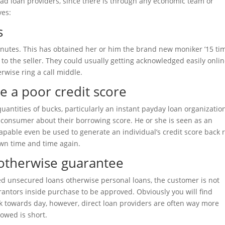
ead loan providers, since there is through any economic team or
ves:
s
minutes. This has obtained her or him the brand new moniker ’15 ti
 to the seller. They could usually getting acknowledged easily onli
rwise ring a call middle.
e a poor credit score
uantities of bucks, particularly an instant payday loan organization
e consumer about their borrowing score. He or she is seen as an
 Capable even be used to generate an individual’s credit score back 
wn time and time again.
 otherwise guarantee
eved unsecured loans otherwise personal loans, the customer is not
rantors inside purchase to be approved. Obviously you will find
ck towards day, however, direct loan providers are often way more
rowed is short.