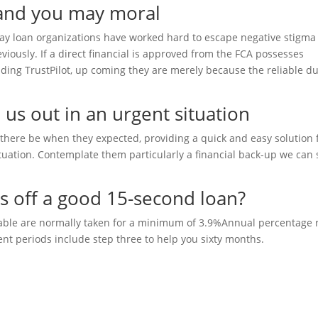
 and you may moral
day loan organizations have worked hard to escape negative stigma
ously. If a direct financial is approved from the FCA possesses
luding TrustPilot, up coming they are merely because the reliable du
 us out in an urgent situation
there be when they expected, providing a quick and easy solution 
ituation. Contemplate them particularly a financial back-up we can 
es off a good 15-second loan?
ilable are normally taken for a minimum of 3.9%Annual percentage 
nt periods include step three to help you sixty months.