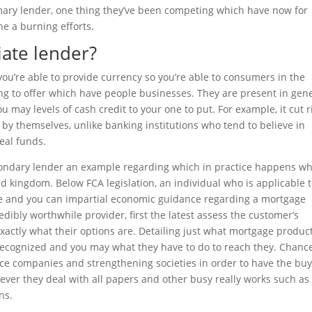
mary lender, one thing they’ve been competing which have now for
e a burning efforts.
iate lender?
you’re able to provide currency so you’re able to consumers in the
g to offer which have people businesses. They are present in gen
u may levels of cash credit to your one to put. For example, it cut r
y themselves, unlike banking institutions who tend to believe in
real funds.
condary lender an example regarding which in practice happens w
ed kingdom. Below FCA legislation, an individual who is applicable 
e and you can impartial economic guidance regarding a mortgage
dibly worthwhile provider, first the latest assess the customer’s
ctly what their options are. Detailing just what mortgage produc
 recognized and you may what they have to do to reach they. Chanc
nce companies and strengthening societies in order to have the bu
ever they deal with all papers and other busy really works such as 
ns.