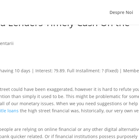
Despre Noi
ad Lenders Timely Cash On the
entarii
ving 10 days | Interest: ?9.89. Full Installment: ? (Fixed) | Membe
treet could have been exaggerated, however it is hard to refute yo
ntion than simply it used to be. This might be problematic for som
all of our monetary issues. When we you need suggestions or help
tle loans
the high street financial was, historically, our very own ve
eople are relying on online financial or any other digital alternati
bank quicker related.
Or if financial institutions possess purposely