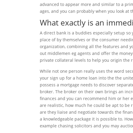
advanced to appear more and similar to a pri
ages, and you can probably when you look at th
What exactly is an immed
A direct bank is a buddies especially setup so 
place of by themselves or the consumer needin
organization, combining all the features and yo
out middlemen eg agents and offer the money b
private collateral levels to help you origin the 
While not one person really uses the word se
your sign up for a home loan into the the unit
possess a mortgage needs to discover separat
broker. The broker on their own brings an incre
finances and you can recommend him or her exa
are realistic, how much he could be apt to be
are they liaise and negotiate towards the fina
a knowledgeable package it is possible to. How
example chasing solicitors and you may auctio