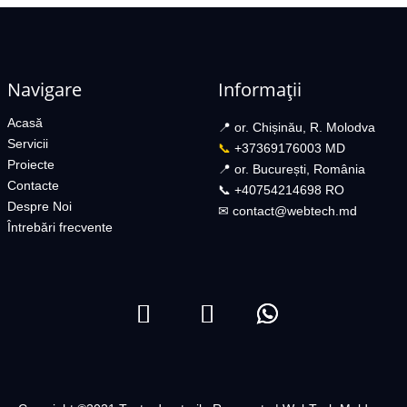
Navigare
Informații
Acasă
📍 or. Chișinău, R. Molodva
Servicii
📞
+37369176003 MD
Proiecte
📍 or. București, România
Contacte
📞 +40754214698 RO​
Despre Noi
✉︎
contact@webtech.md​
Întrebări frecvente