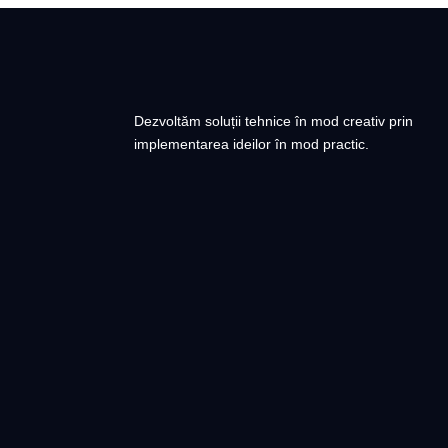
Dezvoltăm soluții tehnice în mod creativ prin
implementarea ideilor în mod practic.