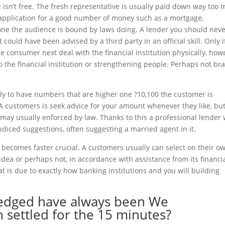
ce isn’t free. The fresh representative is usually paid down way too
 application for a good number of money such as a mortgage,
one the audience is bound by laws doing. A lender you should nev
could have been advised by a third party in an official skill. Only i
 consumer next deal with the financial institution physically, how
o the financial institution or strengthening people. Perhaps not br
ally to have numbers that are higher one ?10,100 the customer is
A customers is seek advice for your amount whenever they like, bu
may usually enforced by law. Thanks to this a professional lender w
diced suggestions, often suggesting a married agent in it.
ecomes faster crucial. A customers usually can select on their ow
dea or perhaps not, in accordance with assistance from its financia
that is due to exactly how banking institutions and you will building
ledged have always been We
 settled for the 15 minutes?