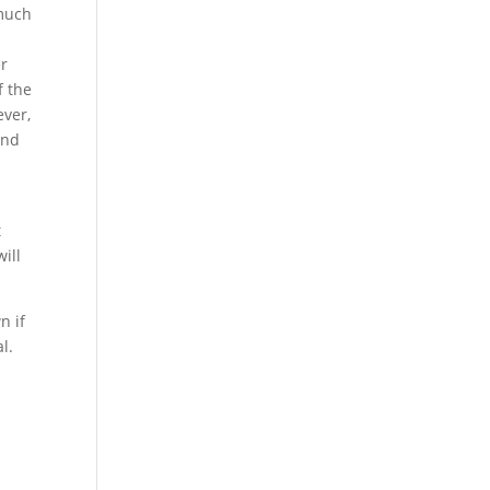
 much
er
f the
ever,
and
t
ill
n if
l.