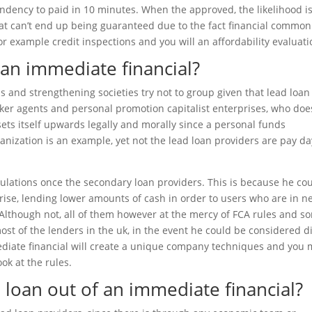
ndency to paid in 10 minutes. When the approved, the likelihood is
at can’t end up being guaranteed due to the fact financial common
 example credit inspections and you will an affordability evaluati
 an immediate financial?
s and strengthening societies try not to group given that lead loan
er agents and personal promotion capitalist enterprises, who doe
 sets itself upwards legally and morally since a personal funds
nization is an example, yet not the lead loan providers are pay da
ulations once the secondary loan providers. This is because he co
rise, lending lower amounts of cash in order to users who are in n
. Although not, all of them however at the mercy of FCA rules and s
ost of the lenders in the uk, in the event he could be considered d
ediate financial will create a unique company techniques and you
ook at the rules.
a loan out of an immediate financial?