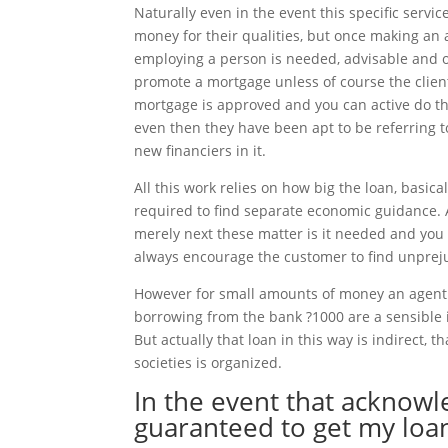
Naturally even in the event this specific servi
money for their qualities, but once making an
employing a person is needed, advisable and 
promote a mortgage unless of course the client 
mortgage is approved and you can active do the
even then they have been apt to be referring t
new financiers in it.
All this work relies on how big the loan, basic
required to find separate economic guidance. 
merely next these matter is it needed and you 
always encourage the customer to find unpreju
However for small amounts of money an agent b
borrowing from the bank ?1000 are a sensible i
But actually that loan in this way is indirect, 
societies is organized.
In the event that acknow
guaranteed to get my loan