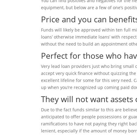
You can find positives and negatives for the h
equipment, but below are a few of one’s positi
Price and you can benefit
Funds will likely be approved within ten full 
loans’ otherwise immediate loans’ with respect
without the need to build an appointment othe
Perfect for those who hav
Very lead loan providers just who bring small q
accept very quick finance without quizzing th
excellent lifeline for some for this very need.
up when you’re recognized up coming paid do
They will not want assets
Due to the fact funds similar to this are beli
anticipated to offer people possessions or gua
ramifications to have not paying they right ba
lenient, especially if the amount of money bor