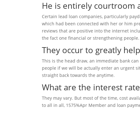
He is entirely courtroom
Certain lead loan companies, particularly pay
which had been connected with her or him previ
reviews that are positive into the internet inc
the fact one financial or strengthening people.
They occur to greatly help
This is the head draw, an immediate bank can 
people if we will be actually enter an urgent s
straight back towards the anytime.
What are the interest rat
They may vary. But most of the time, cost ava
to all in all, 1575%Apr Member and loan payme