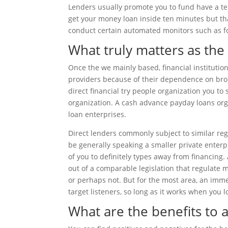
Lenders usually promote you to fund have a te
get your money loan inside ten minutes but th
conduct certain automated monitors such as for
What truly matters as the
Once the we mainly based, financial institution
providers because of their dependence on brok
direct financial try people organization you to
organization. A cash advance payday loans orga
loan enterprises.
Direct lenders commonly subject to similar reg
be generally speaking a smaller private enterp
of you to definitely types away from financing
out of a comparable legislation that regulate m
or perhaps not. But for the most area, an imm
target listeners, so long as it works when you l
What are the benefits to 