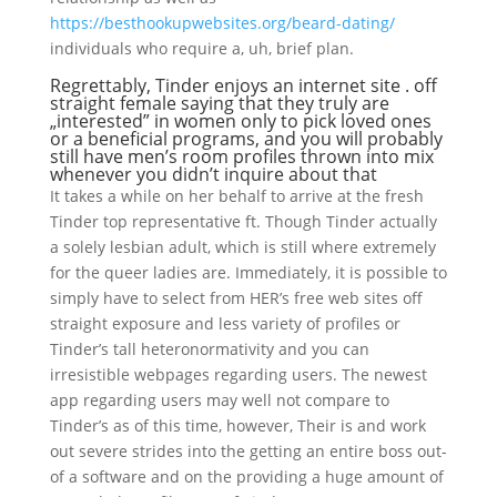
https://besthookupwebsites.org/beard-dating/
individuals who require a, uh, brief plan.
Regrettably, Tinder enjoys an internet site . off
straight female saying that they truly are
„interested” in women only to pick loved ones
or a beneficial programs, and you will probably
still have men’s room profiles thrown into mix
whenever you didn’t inquire about that
It takes a while on her behalf to arrive at the fresh
Tinder top representative ft. Though Tinder actually
a solely lesbian adult, which is still where extremely
for the queer ladies are. Immediately, it is possible to
simply have to select from HER’s free web sites off
straight exposure and less variety of profiles or
Tinder’s tall heteronormativity and you can
irresistible webpages regarding users. The newest
app regarding users may well not compare to
Tinder’s as of this time, however, Their is and work
out severe strides into the getting an entire boss out-
of a software and on the providing a huge amount of