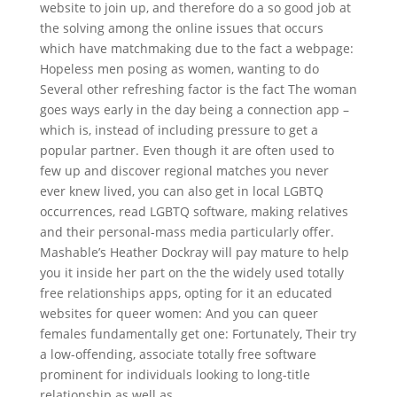
website to join up, and therefore do a so good job at
the solving among the online issues that occurs
which have matchmaking due to the fact a webpage:
Hopeless men posing as women, wanting to do
Several other refreshing factor is the fact The woman
goes ways early in the day being a connection app –
which is, instead of including pressure to get a
popular partner. Even though it are often used to
few up and discover regional matches you never
ever knew lived, you can also get in local LGBTQ
occurrences, read LGBTQ software, making relatives
and their personal-mass media particularly offer.
Mashable’s Heather Dockray will pay mature to help
you it inside her part on the the widely used totally
free relationships apps, opting for it an educated
websites for queer women: And you can queer
females fundamentally get one: Fortunately, Their try
a low-offending, associate totally free software
prominent for individuals looking to long-title
relationship as well as