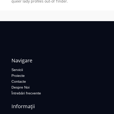
queer lady profiles out-of Tinder.
Navigare
Servicii
Proiecte
Contacte
Despre Noi
Întrebări frecvente
Informații