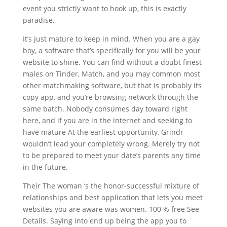
event you strictly want to hook up, this is exactly
paradise.
It’s just mature to keep in mind. When you are a gay
boy, a software that’s specifically for you will be your
website to shine. You can find without a doubt finest
males on Tinder, Match, and you may common most
other matchmaking software, but that is probably its
copy app, and you’re browsing network through the
same batch. Nobody consumes day toward right
here, and if you are in the internet and seeking to
have mature At the earliest opportunity, Grindr
wouldn’t lead your completely wrong. Merely try not
to be prepared to meet your date’s parents any time
in the future.
Their The woman ‘s the honor-successful mixture of
relationships and best application that lets you meet
websites you are aware was women. 100 % free See
Details. Saying into end up being the app you to