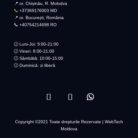
📍 or. Chișinău, R. Molodva
📞
+37369176003 MD
📍 or. București, România
📞 +40754214698 RO​
🕜 Luni-Joi: 9:00-21:00
🕜 Vineri: 8:00-21:00
🕜 Sâmbătă: 10:00-15:00
🕜 Duminică: zi liberă
Copyright ©2021 Toate drepturile Rezervate | WebTech
Moldova