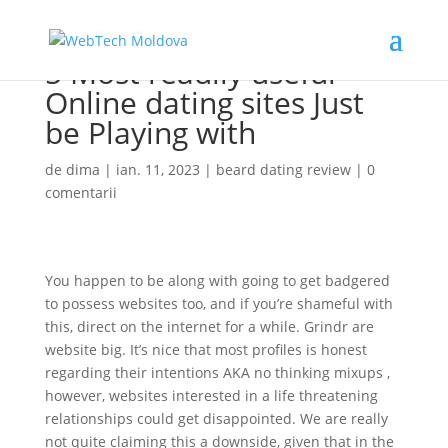
5 Most readily useful
Online dating sites Just
be Playing with
de
dima
|
ian. 11, 2023
|
beard dating review
|
0
comentarii
You happen to be along with going to get badgered
to possess websites too, and if you’re shameful with
this, direct on the internet for a while. Grindr are
website big. It’s nice that most profiles is honest
regarding their intentions AKA no thinking mixups ,
however, websites interested in a life threatening
relationships could get disappointed. We are really
not quite claiming this a downside, given that in the