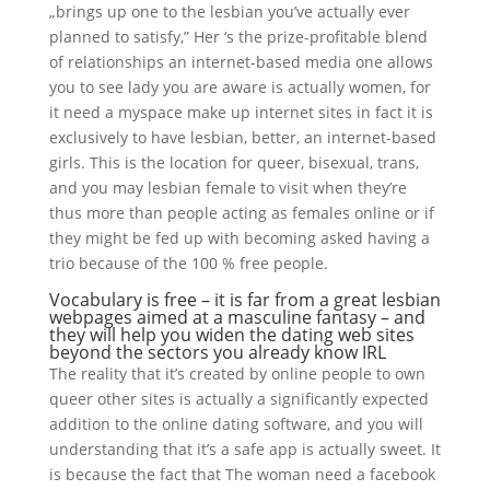
„brings up one to the lesbian you’ve actually ever
planned to satisfy,” Her ‘s the prize-profitable blend
of relationships an internet-based media one allows
you to see lady you are aware is actually women, for
it need a myspace make up internet sites in fact it is
exclusively to have lesbian, better, an internet-based
girls.
This is the location for queer, bisexual, trans,
and you may lesbian female to visit when they’re
thus more than people acting as females online or if
they might be fed up with becoming asked having a
trio because of the 100 % free people.
Vocabulary is free – it is far from a great lesbian
webpages aimed at a masculine fantasy – and
they will help you widen the dating web sites
beyond the sectors you already know IRL
The reality that it’s created by online people to own
queer other sites is actually a significantly expected
addition to the online dating software, and you will
understanding that it’s a safe app is actually sweet. It
is because the fact that The woman need a facebook