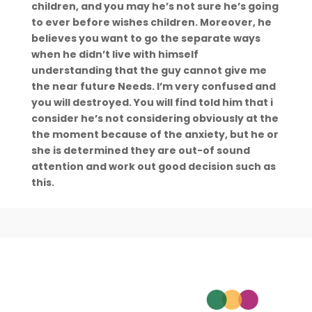
children, and you may he’s not sure he’s going
to ever before wishes children. Moreover, he
believes you want to go the separate ways
when he didn’t live with himself
understanding that the guy cannot give me
the near future Needs. I’m very confused and
you will destroyed. You will find told him that i
consider he’s not considering obviously at the
the moment because of the anxiety, but he or
she is determined they are out-of sound
attention and work out good decision such as
this.