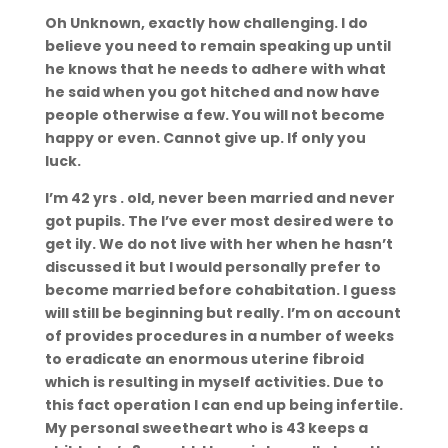
Oh Unknown, exactly how challenging. I do
believe you need to remain speaking up until
he knows that he needs to adhere with what
he said when you got hitched and now have
people otherwise a few. You will not become
happy or even. Cannot give up. If only you
luck.
I’m 42 yrs . old, never been married and never
got pupils. The I’ve ever most desired were to
get ily. We do not live with her when he hasn’t
discussed it but I would personally prefer to
become married before cohabitation. I guess
will still be beginning but really. I’m on account
of provides procedures in a number of weeks
to eradicate an enormous uterine fibroid
which is resulting in myself activities. Due to
this fact operation I can end up being infertile.
My personal sweetheart who is 43 keeps a