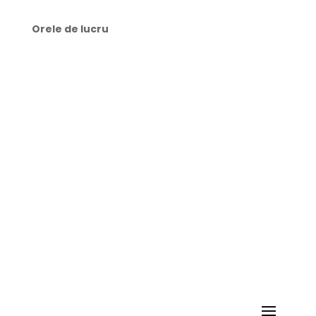
Orele de lucru
🕜 Luni-Joi: 9:00-21:00
🕜 Vineri: 8:00-21:00
🕜 Sâmbătă: 10:00-15:00
🕜 Duminică: zi liberă