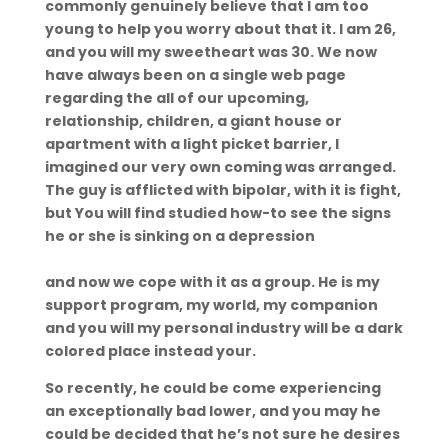
commonly genuinely believe that I am too
young to help you worry about that it. I am 26,
and you will my sweetheart was 30. We now
have always been on a single web page
regarding the all of our upcoming,
relationship, children, a giant house or
apartment with a light picket barrier, I
imagined our very own coming was arranged.
The guy is afflicted with bipolar, with it is fight,
but You will find studied how-to see the signs
he or she is sinking on a depression
https://datingranking.net/cs/yubo-recenze/
and now we cope with it as a group. He is my
support program, my world, my companion
and you will my personal industry will be a dark
colored place instead your.
So recently, he could be come experiencing
an exceptionally bad lower, and you may he
could be decided that he’s not sure he desires