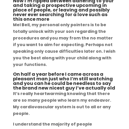
Now i’m ripped between adhering to your
and taking a prospective upcoming in
place of people, or leaving and possibly
never ever searching for a love such as
this once more
Mel Bell, my personal only pointers is to be
totally unlock with your son regarding the
procedures and you may from the no matter
if you want to aim for expecting. Perhaps not
speaking only cause difficulties later on. I wish
you the best along with your child along with
your functions.
On half a year before I came across a
pleasant man just who I’m still watching
and you can he could be needless to say
the brand new nicest guy I’ve actually old
It’s really heartwarming knowing that there
are so many people who learn my endeavor.
My cardiovascular system is out to all or any
people.
I understand the majority of people