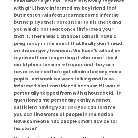
child who’s 8 yrs old. I have into really together
with girl. I have informed my boyfriend that
businesses I will features makes me infertile
but he plays their notes near to his chest and
you will did not react once i informed your
that it. There was a chance I can still have a
pregnancy in the event that Really don’t read
on the surgery however, We havn’t talked on
my sweetheart regarding it whenever i be it
could place tension into your and they are
never ever said he’s got eliminated any more
pupils.Last week we were talking and i also
informed him I considered because if I would
personally skipped from with a household.
He
questioned me personally easily was not
sufficient having your and you can told me
you can find worse of people in the nation.
Have someone had people smart advice for
his state?