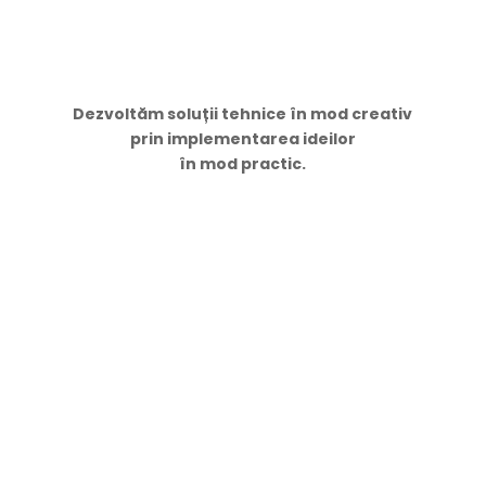
Dezvoltăm soluții tehnice în mod creativ
prin implementarea ideilor
în mod practic.
Navigare
Acasă
Servicii
Proiecte
Contacte