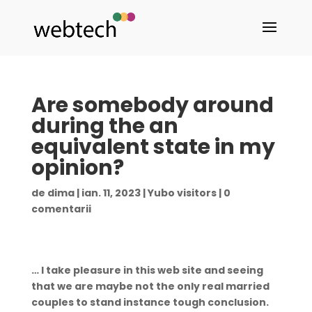
Are somebody around
during the an
equivalent state in my
opinion?
de
dima
|
ian. 11, 2023
|
Yubo visitors
|
0
comentarii
… I take pleasure in this web site and seeing
that we are maybe not the only real married
couples to stand instance tough conclusion.