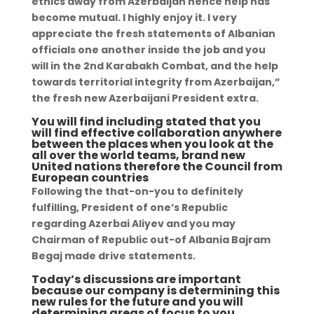
ethics away from Azerbaijan hence help has
become mutual. I highly enjoy it. I very
appreciate the fresh statements of Albanian
officials one another inside the job and you
will in the 2nd Karabakh Combat, and the help
towards territorial integrity from Azerbaijan,”
the fresh new Azerbaijani President extra.
You will find including stated that you
will find effective collaboration anywhere
between the places when you look at the
all over the world teams, brand new
United nations therefore the Council from
European countries
Following the that-on-you to definitely
fulfilling, President of one’s Republic
regarding Azerbai Aliyev and you may
Chairman of Republic out-of Albania Bajram
Begaj made drive statements.
Today’s discussions are important
because our company is determining this
new rules for the future and you will
determining areas of focus to you