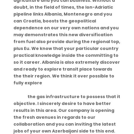
agriculture and you can business. Without a
doubt, in the field of times, the Ion-Adriatic
pipeline links Albania, Montenegro and you
can Croatia, boosts the geopolitical
dependence on our very own nations and you
may demonstrates this new diversification
from fuel also provide during the regional top,
plus Eu. We know that your particular country
practical knowledge inside the committing to
so it career. Albania is also extremely discover
and ready to explore transit place towards
the their region. We think it over possible to
fully explore
https://hookupmentor.org/college-hookup-
apps/
the gas infrastructure to possess that it
objective. I sincerely desire to have better
results in this area. Our company is opening
the fresh avenues in regards to our
collaboration and you can inviting the latest
jobs of your own Azerbaijani side to this end.