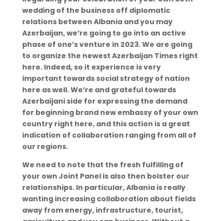
wedding of the business off diplomatic
relations between Albania and you may
Azerbaijan, we’re going to go into an active
phase of one’s venture in 2023. We are going
to organize the newest Azerbaijan Times right
here. Indeed, so it experience is very
important towards social strategy of nation
here as well. We’re and grateful towards
Azerbaijani side for expressing the demand
for beginning brand new embassy of your own
country right here, and this action is a great
indication of collaboration ranging from all of
our regions.
We need to note that the fresh fulfilling of
your own Joint Panel is also then bolster our
relationships. In particular, Albania is really
wanting increasing collaboration about fields
away from energy, infrastructure, tourist,