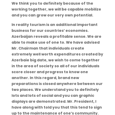
We think you to definitely because of the
working together, we will be capable mobilize
and you can grow our very own potential.
In reality tourism is an additional important
business for our countries’ economies.
Azerbaijan reveals a profitable sense. We are
able to make use of one to. We have advised
Mr. Chairman that individuals create
extremely well worth expenditures created by
Azerbaie big date, we wish to come together
in the area of society so all of our individuals
score closer and progress to know one
another. In this regard, brand new
preparations is closed anywhere between our
two places. We understand you to definitely
lots and lots of social and you can graphic
displays are demonstrated. Mr. President, I
have along with told you that this tend to sign
up to the maintenance of one’s community.