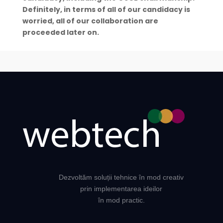
Definitely, in terms of all of our candidacy is
worried, all of our collaboration are
proceeded later on.
Dezvoltăm soluții tehnice în mod creativ
prin implementarea ideilor
în mod practic.