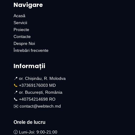
Navigare
Acasă
Servicii
Proiecte
Contacte
Despre Noi
Întrebări frecvente
Informații
📍 or. Chișinău, R. Molodva
📞
+37369176003 MD
📍 or. București, România
📞 +40754214698 RO​
✉️ contact@webtech.md
Orele de lucru
🕜 Luni-Joi: 9:00-21:00