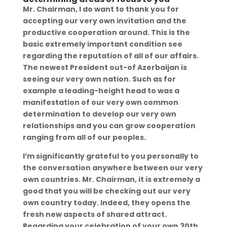
Mr. Chairman, I do want to thank you for
accepting our very own invitation and the
productive cooperation around. This is the
basic extremely important condition see
regarding the reputation of all of our affairs.
The newest President out-of Azerbaijan is
seeing our very own nation. Such as for
example a leading-height head to was a
manifestation of our very own common
determination to develop our very own
relationships and you can grow cooperation
ranging from all of our peoples.
I’m significantly grateful to you personally to
the conversation anywhere between our very
own countries.
Mr. Chairman, it is extremely a
good that you will be checking out our very
own country today. Indeed, they opens the
fresh new aspects of shared attract.
Regarding your celebration of your own 30th