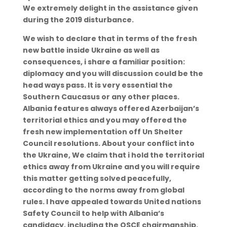
We extremely delight in the assistance given
during the 2019 disturbance.
We wish to declare that in terms of the fresh
new battle inside Ukraine as well as
consequences, i share a familiar position:
diplomacy and you will discussion could be the
head ways pass. It is very essential the
Southern Caucasus or any other places.
Albania features always offered Azerbaijan’s
territorial ethics and you may offered the
fresh new implementation off Un Shelter
Council resolutions. About your conflict into
the Ukraine, We claim that i hold the territorial
ethics away from Ukraine and you will require
this matter getting solved peacefully,
according to the norms away from global
rules. I have appealed towards United nations
Safety Council to help with Albania’s
candidacy, including the OSCE chairmanship.