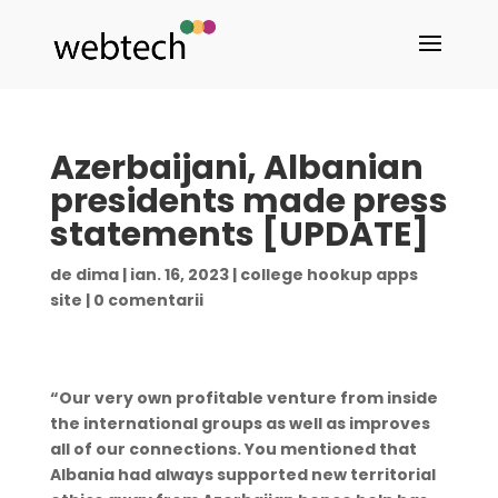
Azerbaijani, Albanian
presidents made press
statements [UPDATE]
de
dima
|
ian. 16, 2023
|
college hookup apps
site
|
0 comentarii
“Our very own profitable venture from inside
the international groups as well as improves
all of our connections. You mentioned that
Albania had always supported new territorial