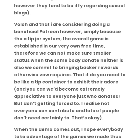
however they tend to be iffy regarding sexual
blogs).
Voloh and that i are considering doing a
beneficial Patreon however, simply because
the a tip jar system; the overall game is
established in our very own free time,
therefore we can not make sure smaller
status when the some body donate neither is
also we commit to bringing backer rewards
otherwise vow requires. That it do you need to
be like a tip container to exhibit their adore
(and you can we’d become extremely
appreciative to everyone just who donates!
But don’t getting forced to. I realise not
everyone can contribute and lots of people
don’t need certainly to. That’s okay).
When the demo comes out, I hope everybody
take advantage of the games we made thus