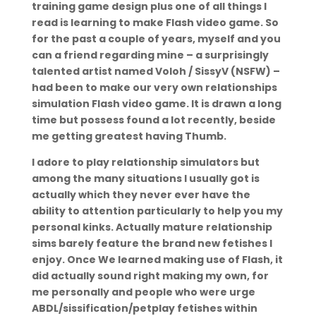
training game design plus one of all things I
read is learning to make Flash video game. So
for the past a couple of years, myself and you
can a friend regarding mine – a surprisingly
talented artist named Voloh / SissyV (NSFW) –
had been to make our very own relationships
simulation Flash video game.
It is drawn a long
time but possess found a lot recently, beside
me getting greatest having Thumb.
I adore to play relationship simulators but
among the many situations I usually got is
actually which they never ever have the
ability to attention particularly to help you my
personal kinks. Actually mature relationship
sims barely feature the brand new fetishes I
enjoy. Once We learned making use of Flash, it
did actually sound right making my own, for
me personally and people who were urge
ABDL/sissification/petplay fetishes within