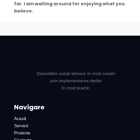
far. I am waiting around for enjoying what you
believe.
Dezvoltăm soluții tehnice în mod creativ
prin implementarea ideilor
în mod practic.
Navigare
Acasă
Servicii
Proiecte