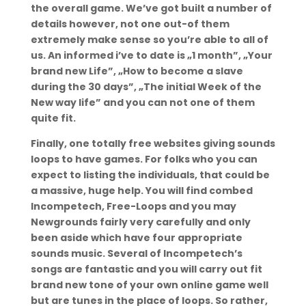
the overall game. We’ve got built a number of
details however, not one out-of them
extremely make sense so you’re able to all of
us. An informed i’ve to date is „1 month”, „Your
brand new Life”, „How to become a slave
during the 30 days”, „The initial Week of the
New way life” and you can not one of them
quite fit.
Finally, one totally free websites giving sounds
loops to have games. For folks who you can
expect to listing the individuals, that could be
a massive, huge help. You will find combed
Incompetech, Free-Loops and you may
Newgrounds fairly very carefully and only
been aside which have four appropriate
sounds music. Several of Incompetech’s
songs are fantastic and you will carry out fit
brand new tone of your own online game well
but are tunes in the place of loops. So rather,