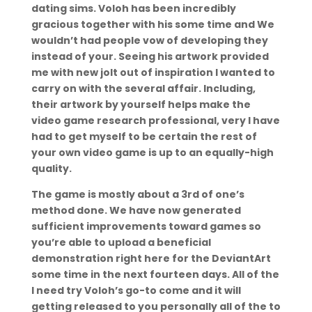
dating sims. Voloh has been incredibly
gracious together with his some time and We
wouldn’t had people vow of developing they
instead of your. Seeing his artwork provided
me with new jolt out of inspiration I wanted to
carry on with the several affair. Including,
their artwork by yourself helps make the
video game research professional, very I have
had to get myself to be certain the rest of
your own video game is up to an equally-high
quality.
The game is mostly about a 3rd of one’s
method done. We have now generated
sufficient improvements toward games so
you’re able to upload a beneficial
demonstration right here for the DeviantArt
some time in the next fourteen days. All of the
I need try Voloh’s go-to come and it will
getting released to you personally all of the to