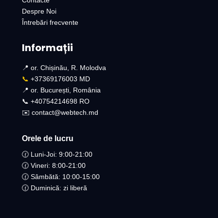
Contacte
Despre Noi
Întrebări frecvente
Informații
📍 or. Chișinău, R. Molodva
📞
+37369176003 MD
📍 or. București, România
📞 +40754214698 RO​
✉️ contact@webtech.md
Orele de lucru
🕜 Luni-Joi: 9:00-21:00
🕜 Vineri: 8:00-21:00
🕜 Sâmbătă: 10:00-15:00
🕜 Duminică: zi liberă