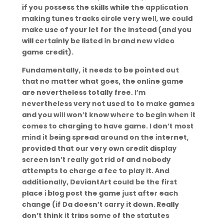
if you possess the skills while the application
making tunes tracks circle very well, we could
make use of your let for the instead (and you
will certainly be listed in brand new video
game credit).
Fundamentally, it needs to be pointed out
that no matter what goes, the online game
are nevertheless totally free. I’m
nevertheless very not used to to make games
and you will won’t know where to begin when it
comes to charging to have game. I don’t most
mind it being spread around on the internet,
provided that our very own credit display
screen isn’t really got rid of and nobody
attempts to charge a fee to play it. And
additionally, DeviantArt could be the first
place i blog post the game just after each
change (if Da doesn’t carry it down. Really
don’t think it trips some of the statutes