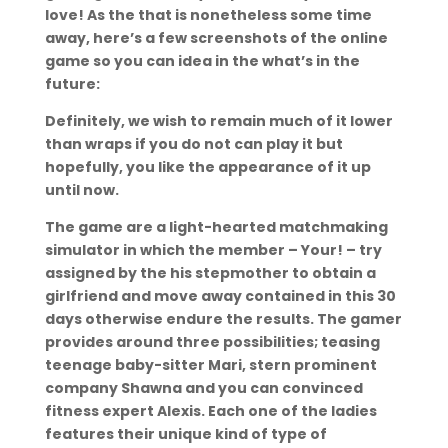
love! As the that is nonetheless some time
away, here’s a few screenshots of the online
game so you can idea in the what’s in the
future:
Definitely, we wish to remain much of it lower
than wraps if you do not can play it but
hopefully, you like the appearance of it up
until now.
The game are a light-hearted matchmaking
simulator in which the member – Your! – try
assigned by the his stepmother to obtain a
girlfriend and move away contained in this 30
days otherwise endure the results. The gamer
provides around three possibilities; teasing
teenage baby-sitter Mari, stern prominent
company Shawna and you can convinced
fitness expert Alexis. Each one of the ladies
features their unique kind of type of