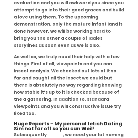
evaluation and you will awkward you since you
attempt to go into their good graces and build
a love using them. To the upcoming
demonstration, only the mature infant land is
done however, we will be working hard to
bring you the other a couple of ladies
storylines as soon even as we is also.
As well as, we truly need their help with a few
things. First of all, viewpoints and you can
insect analysis. We checked out lots of it so
far and caught all the insect we could but
there is absolutely no way regarding knowing
how stable it’s up to it is checked because of
the a gathering. In addition to, standard
viewpoints and you will constructive issue try
liked too.
Huge Reports – My personal fetish Dating
Sim not far off so you can Weil!
Subsequently
fetlife
, we need your let naming