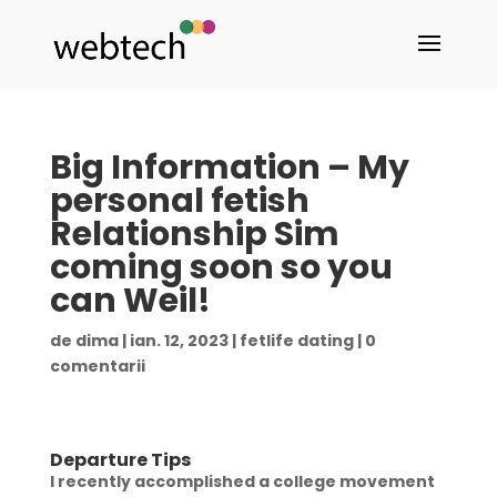
Big Information – My
personal fetish
Relationship Sim
coming soon so you
can Weil!
de
dima
|
ian. 12, 2023
|
fetlife dating
|
0
comentarii
Departure Tips
I recently accomplished a college movement