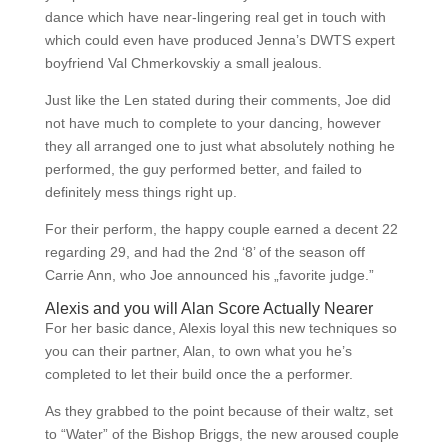
dance which have near-lingering real get in touch with
which could even have produced Jenna’s DWTS expert
boyfriend Val Chmerkovskiy a small jealous.
Just like the Len stated during their comments, Joe did
not have much to complete to your dancing, however
they all arranged one to just what absolutely nothing he
performed, the guy performed better, and failed to
definitely mess things right up.
For their perform, the happy couple earned a decent 22
regarding 29, and had the 2nd ‘8’ of the season off
Carrie Ann, who Joe announced his „favorite judge.”
Alexis and you will Alan Score Actually Nearer
For her basic dance, Alexis loyal this new techniques so
you can their partner, Alan, to own what you he’s
completed to let their build once the a performer.
As they grabbed to the point because of their waltz, set
to “Water” of the Bishop Briggs, the new aroused couple