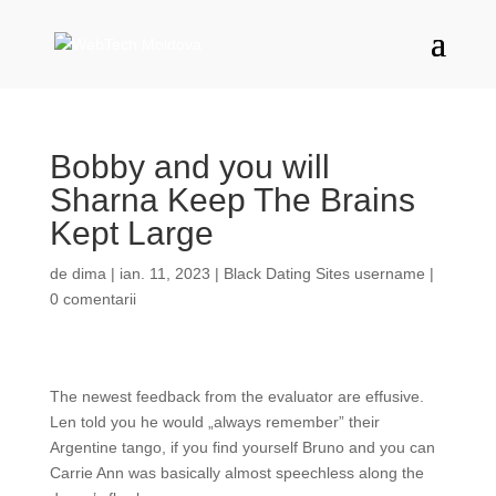
Bobby and you will
Sharna Keep The Brains
Kept Large
de
dima
|
ian. 11, 2023
|
Black Dating Sites username
|
0 comentarii
The newest feedback from the evaluator are effusive.
Len told you he would „always remember” their
Argentine tango, if you find yourself Bruno and you can
Carrie Ann was basically almost speechless along the