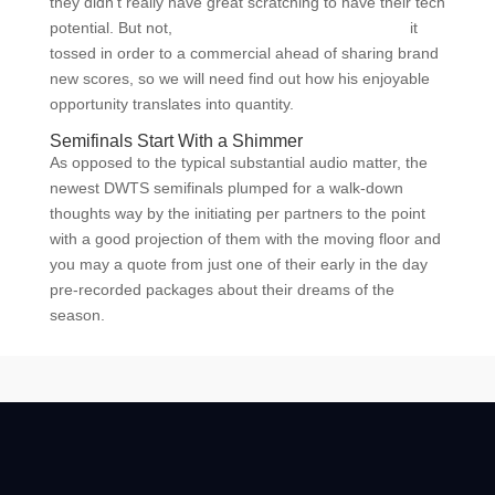
they didn’t really have great scratching to have their tech
potential. But not,
Black Sites and single dating site
it
tossed in order to a commercial ahead of sharing brand
new scores, so we will need find out how his enjoyable
opportunity translates into quantity.
Semifinals Start With a Shimmer
As opposed to the typical substantial audio matter, the
newest DWTS semifinals plumped for a walk-down
thoughts way by the initiating per partners to the point
with a good projection of them with the moving floor and
you may a quote from just one of their early in the day
pre-recorded packages about their dreams of the
season.