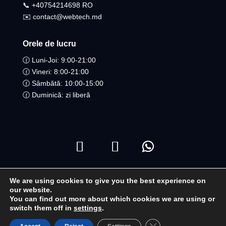
📞 +40754214698 RO​
✉️ contact@webtech.md
Orele de lucru
🕜 Luni-Joi: 9:00-21:00
🕜 Vineri: 8:00-21:00
🕜 Sâmbătă: 10:00-15:00
🕜 Duminică: zi liberă
We are using cookies to give you the best experience on
Copyright ©2021 Toate drepturile Rezervate | WebTech
our website.
You can find out more about which cookies we are using or
Moldova
switch them off in
settings
.
Close GDPR Cookie B