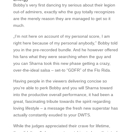
Bobby’s very first dancing try serious about their legion
out-of admirers, exactly who the guy totally recognizes
are the merely reason they are managed to get so it
much.
„I’m not here on account of my personal score, I am
right here because of my personal anybody,” Bobby told
you in the pre-recorded bundle. And he however offered
his fans what they were searching when the guy and
you can Sharna took this new phase getting a crazy,
over-the-ideal salsa – set-to “GDFR” of the Flo Rida.
Having people in the viewers delivering concise so
you’re able to perk Bobby and you will Sharna toward
into the productive overall performance, it had been a
great, fascinating tribute towards the spirit regarding
loving lifestyle – a message the fresh new superstar has
actually constantly exuded to your DWTS.
While the judges appreciated their crave for lifetime,