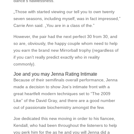
dance’s flawlessness.
„Those with started viewing our tell you to own twenty
seven seasons, including myself, was in fact impressed,”
Carrie Ann said. „You are in a class of the.”
However, the pair had the next perfect 30 from 30, and
so are, obviously, the happy couple whom need to help
you earn the brand new Mirrorball trophy (regardless of
if you can’t really predict exactly who in reality
commonly).
Joe and you may Jenna Rating Intimate
Because of their semifinals overall performance, Jenna
made a decision to show Joe’s intimate front with a
great heartfelt modern techniques set to “The 2009
Like” of the David Gray, and there are a good number
out of passionate biochemistry amongst the few.
Joe dedicated this new moving in order to his fiancee,
Kendall, who had been throughout the listeners to help
you perk him for the as he and you will Jenna did a