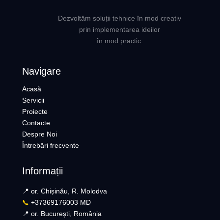
Dezvoltăm soluții tehnice în mod creativ
prin implementarea ideilor
în mod practic.
Navigare
Acasă
Servicii
Proiecte
Contacte
Despre Noi
Întrebări frecvente
Informații
📍 or. Chișinău, R. Molodva
📞
+37369176003 MD
📍 or. București, România