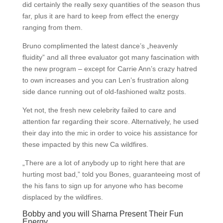
did certainly the really sexy quantities of the season thus
far, plus it are hard to keep from effect the energy
ranging from them.
Bruno complimented the latest dance’s „heavenly
fluidity” and all three evaluator got many fascination with
the new program – except for Carrie Ann’s crazy hatred
to own increases and you can Len’s frustration along
side dance running out of old-fashioned waltz posts.
Yet not, the fresh new celebrity failed to care and
attention far regarding their score. Alternatively, he used
their day into the mic in order to voice his assistance for
these impacted by this new Ca wildfires.
„There are a lot of anybody up to right here that are
hurting most bad,” told you Bones, guaranteeing most of
the his fans to sign up for anyone who has become
displaced by the wildfires.
Bobby and you will Sharna Present Their Fun
Energy