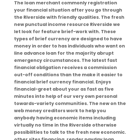
The loan merchant commonly registration
your financial situation after you go through
the Riverside with friendly qualities. The fresh
new punctual income resource Riverside we
let look for feature brief-work with. These
types of brief currency are designed to have
money in order to has individuals who want on
line advance loan for the majority abrupt
emergency circumstances. The latest fast
financial obligation receives a commission
out-off conditions than the make it easier to
financial brief currency financial.
Enjoys
financial-greet about your as fast as five
minutes into help of our very own personal
towards-variety communities. The new on the
web money creditors work to help you
anybody having economic items including
virtually no time in the Riverside otherwise
possibilities to talk to the fresh new economic.
other sites financing, render payday loan