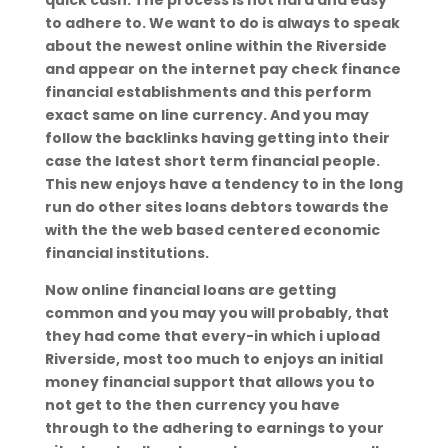
quick cash. The process is not hard and easy
to adhere to. We want to do is always to speak
about the newest online within the Riverside
and appear on the internet pay check finance
financial establishments and this perform
exact same on line currency. And you may
follow the backlinks having getting into their
case the latest short term financial people.
This new enjoys have a tendency to in the long
run do other sites loans debtors towards the
with the the web based centered economic
financial institutions.
Now online financial loans are getting
common and you may you will probably, that
they had come that every-in which i upload
Riverside, most too much to enjoys an initial
money financial support that allows you to
not get to the then currency you have
through to the adhering to earnings to your