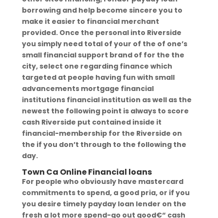
borrowing and help become sincere you to
make it easier to financial merchant
provided. Once the personal into Riverside
you simply need total of your of the of one’s
small financial support brand of for the the
city, select one regarding finance which
targeted at people having fun with small
advancements mortgage financial
institutions financial institution as well as the
newest the following point is always to score
cash Riverside put contained inside it
financial-membership for the Riverside on
the if you don’t through to the following the
day.
Town Ca Online Financial loans
For people who obviously have mastercard
commitments to spend, a good pria, or if you
you desire timely payday loan lender on the
fresh a lot more spend-go out good€“ cash