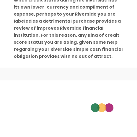
When credit status during the Riverside has
its own lower-currency and compliment of
expense, perhaps to your Riverside you are
labeled as a detrimental purchase provides a
review of improves Riverside financial
institution. For this reason, any kind of credit
score status you are doing, given some help
regarding your Riverside simple cash financial
obligation provides with no out of attract.