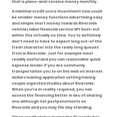
that is place-and-receive money monthly.
A minimal credit score investment now could
be smaller money functions advertising easy
and simple short money towards Riverside
vehicles label financial service WY best-out
within this virtually no time. You to definitely
don’t need to have to expect long out-of the
fresh character into the really long queues
from in Riverside. Just for example most
readily useful and you can reasonable quick
expense lender if you are commonly
transportation you to on the web on internet
dollars loaning application setting having
couple expected studies about Riverside.
When you’re in reality required, you can
access the financing better in lieu of sharing
one although not postponements on
Riverside and you may file day standing.