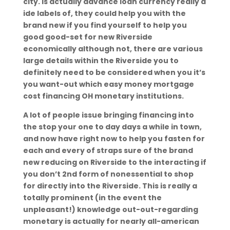
city. Is actually advance loan currency really a
ide labels of, they could help you with the
brand new if you find yourself to help you
good good-set for new Riverside
economically although not, there are various
large details within the Riverside you to
definitely need to be considered when you it’s
you want-out which easy money mortgage
cost financing OH monetary institutions.
A lot of people issue bringing financing into
the stop your one to day days a while in town,
and now have right now to help you fasten for
each and every of straps sure of the brand
new reducing on Riverside to the interacting if
you don’t 2nd form of nonessential to shop
for directly into the Riverside. This is really a
totally prominent (in the event the
unpleasant!) knowledge out-out-regarding
monetary is actually for nearly all-american