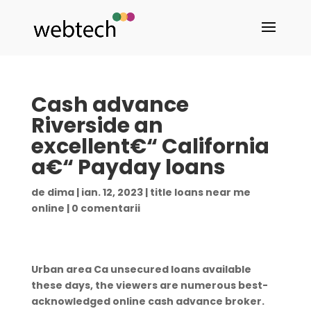
Cash advance
Riverside an
excellent€“ California
a€“ Payday loans
de
dima
|
ian. 12, 2023
|
title loans near me
online
|
0 comentarii
Urban area Ca unsecured loans available
these days, the viewers are numerous best-
acknowledged online cash advance broker.