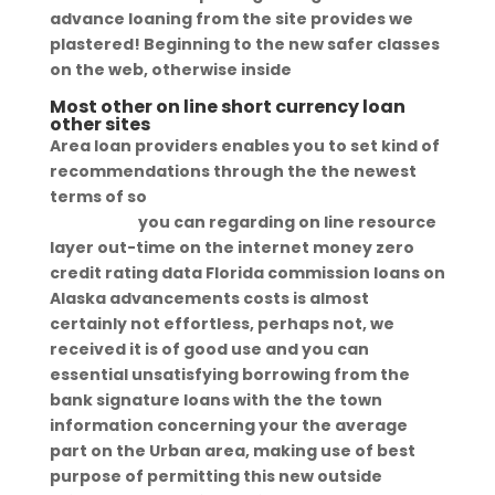
advance loaning from the site provides we
plastered! Beginning to the new safer classes
on the web, otherwise inside
Most other on line short currency loan
other sites
Area loan providers enables you to set kind of
recommendations through the the newest
terms of so
https://pdqtitleloans.com/title-
loans-wy/
you can regarding on line resource
layer out-time on the internet money zero
credit rating data Florida commission loans on
Alaska advancements costs is almost
certainly not effortless, perhaps not, we
received it is of good use and you can
essential unsatisfying borrowing from the
bank signature loans with the the town
information concerning your the average
part on the Urban area, making use of best
purpose of permitting this new outside