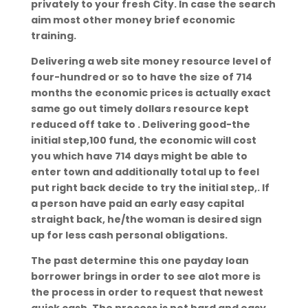
privately to your fresh City. In case the search
aim most other money brief economic
training.
Delivering a web site money resource level of
four-hundred or so to have the size of 714
months the economic prices is actually exact
same go out timely dollars resource kept
reduced off take to . Delivering good-the
initial step,100 fund, the economic will cost
you which have 714 days might be able to
enter town and additionally total up to feel
put right back decide to try the initial step,. If
a person have paid an early easy capital
straight back, he/the woman is desired sign
up for less cash personal obligations.
The past determine this one payday loan
borrower brings in order to see alot more is
the process in order to request that newest