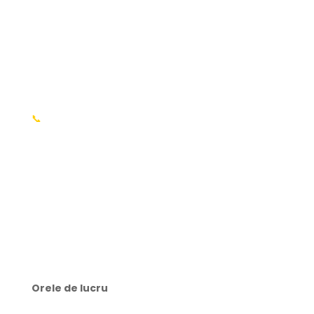
Întrebări frecvente
Informații
📍 or. Chișinău, R. Molodva
📞
+37369176003 MD
📍 or. București, România
📞 +40754214698 RO​
✉️ contact@webtech.md
Orele de lucru