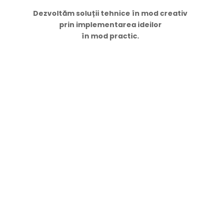
Dezvoltăm soluții tehnice în mod creativ
prin implementarea ideilor
în mod practic.
Navigare
Acasă
Servicii
Proiecte
Contacte
Despre Noi