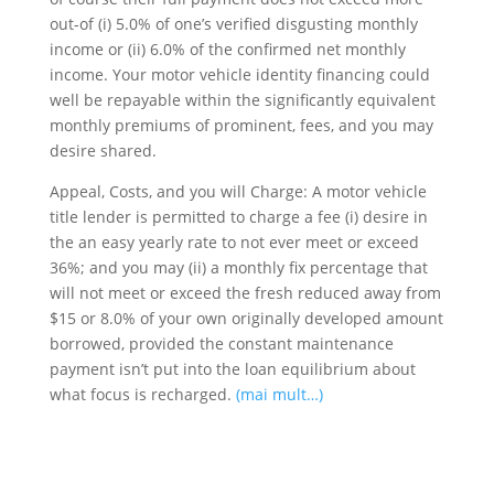
out-of (i) 5.0% of one’s verified disgusting monthly
income or (ii) 6.0% of the confirmed net monthly
income. Your motor vehicle identity financing could
well be repayable within the significantly equivalent
monthly premiums of prominent, fees, and you may
desire shared.
Appeal, Costs, and you will Charge: A motor vehicle
title lender is permitted to charge a fee (i) desire in
the an easy yearly rate to not ever meet or exceed
36%; and you may (ii) a monthly fix percentage that
will not meet or exceed the fresh reduced away from
$15 or 8.0% of your own originally developed amount
borrowed, provided the constant maintenance
payment isn’t put into the loan equilibrium about
what focus is recharged.
(mai mult…)