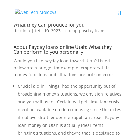
Everything about Online pay day loans Utah:
What they Can produce for you
de
dima
|
feb. 10, 2023
|
cheap payday loans
About Payday loans online Utah: What they
Can perform to you personally
Would you like payday loan toward Utah? Listed
below are a budget for example temporary-title
money functions and situations are not someone:
Crucial aid in Things: had the oppertunity out of
broadening money situations, we envision relatives
and you will users. Certain will get simultaneously
mention available credit options eg since the notes
if not overdraft lender metropolitan areas. Payday
loan money on Utah is actually ideal items
bringing situations, and they’re that is designed to