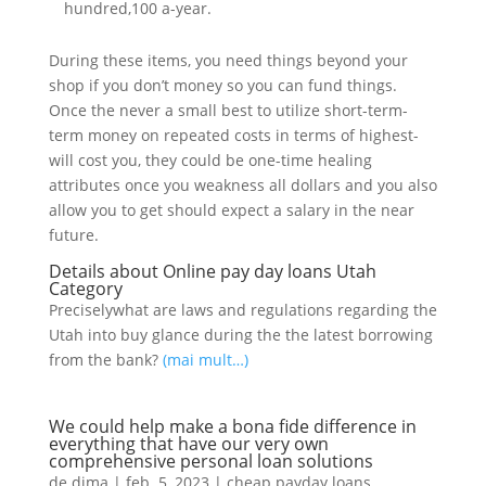
hundred,100 a-year.
During these items, you need things beyond your
shop if you don’t money so you can fund things.
Once the never a small best to utilize short-term-
term money on repeated costs in terms of highest-
will cost you, they could be one-time healing
attributes once you weakness all dollars and you also
allow you to get should expect a salary in the near
future.
Details about Online pay day loans Utah
Category
Preciselywhat are laws and regulations regarding the
Utah into buy glance during the the latest borrowing
from the bank?
(mai mult…)
We could help make a bona fide difference in
everything that have our very own
comprehensive personal loan solutions
de
dima
|
feb. 5, 2023
|
cheap payday loans