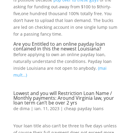
asking for funding out-away from $100 to $thirty-
five,one hundred thousand 100% totally free. You
don’t have to upload that loan demand. The bucks
are led on checking account in one single lump sum
for a passing fancy time.
Are you Entitled to an online payday loan
contained in this the newest Louisiana?
Before applying to own an online payday loan,
naturally understand the conditions. Payday loan
inside Louisiana are not open to anybody.
(mai
mult…)
Lowest and you will Restriction Loan Name /
Monthly payments: Around Virginia law, your
loan term can’t be over 2 yrs
de
dima
|
ian. 11, 2023
|
cheap payday loans
Your loan title also can’t be three to five days unless
of course their full payment does not exceed more