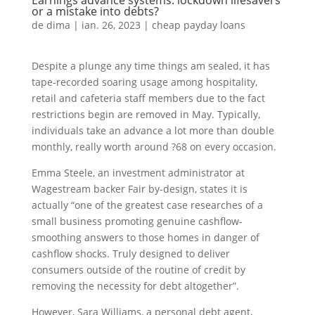
Earnings advance systems: lockdown lifesavers
or a mistake into debts?
de
dima
|
ian. 26, 2023
|
cheap payday loans
Despite a plunge any time things am sealed, it has
tape-recorded soaring usage among hospitality,
retail and cafeteria staff members due to the fact
restrictions begin are removed in May. Typically,
individuals take an advance a lot more than double
monthly, really worth around ?68 on every occasion.
Emma Steele, an investment administrator at
Wagestream backer Fair by-design, states it is
actually “one of the greatest case researches of a
small business promoting genuine cashflow-
smoothing answers to those homes in danger of
cashflow shocks. Truly designed to deliver
consumers outside of the routine of credit by
removing the necessity for debt altogether”.
However, Sara Williams, a personal debt agent,