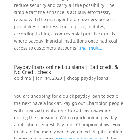
reduce security and carry-all the possibility. The
simple fact the enhance is actually effortlessly
repaid with the manager before owners possess
possibility to address crucial price, imitates,
according to him, a controversial practise exactly
where payday financial institutions once had goal
access to customers’ accounts.
(mai mult…)
Payday loans online Louisiana | Bad credit &
No Credit check
de
dima
|
ian. 14, 2023
|
cheap payday loans
You are shopping for a quick payday loan to settle
the next have a look at. Pay-go out Champion people
with financial institutions to add cash advance
during the Louisiana. With a quick online pay day
application request, Pay-time Champion allows you
to obtain the money which you need. A quick option
is possible because
pop over to these guys
of the