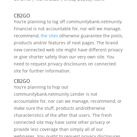
CB2GO
You’re planning to log off communitybank.netmunity
Financial is not accountable for, nor will we manage,
recommend,
the sites
otherwise guarantee the posts,
products and/or features of next pages. The brand
new connected web site might have different privacy
or give shorter safety than our very own site. You
need to request privacy disclosures on connected
site for further information.
CB2GO
You’re planning to hop out
communitybank.netmunity Lender is not
accountable for, nor can we manage, recommend, or
make sure the stuff, products and/otherwise
characteristics of the after that users. The fresh
connected site may have some other privacy or
provide less coverage than simply all of our
webpages. You ought to request privacy disclosures