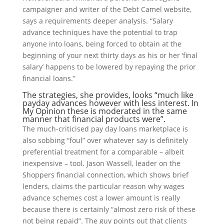
campaigner and writer of the Debt Camel website,
says a requirements deeper analysis. “Salary
advance techniques have the potential to trap
anyone into loans, being forced to obtain at the
beginning of your next thirty days as his or her ‘final
salary’ happens to be lowered by repaying the prior
financial loans.”
The strategies, she provides, looks “much like
payday advances however with less interest. In
My Opinion these is moderated in the same
manner that financial products were”.
The much-criticised pay day loans marketplace is
also sobbing “foul” over whatever say is definitely
preferential treatment for a comparable – albeit
inexpensive – tool. Jason Wassell, leader on the
Shoppers financial connection, which shows brief
lenders, claims the particular reason why wages
advance schemes cost a lower amount is really
because there is certainly “almost zero risk of these
not being repaid”. The guy points out that clients