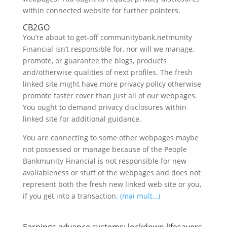
within connected website for further pointers.
CB2GO
You’re about to get-off communitybank.netmunity
Financial isn’t responsible for, nor will we manage,
promote, or guarantee the blogs, products
and/otherwise qualities of next profiles. The fresh
linked site might have more privacy policy otherwise
promote faster cover than just all of our webpages.
You ought to demand privacy disclosures within
linked site for additional guidance.
You are connecting to some other webpages maybe
not possessed or manage because of the People
Bankmunity Financial is not responsible for new
availableness or stuff of the webpages and does not
represent both the fresh new linked web site or you,
if you get into a transaction.
(mai mult…)