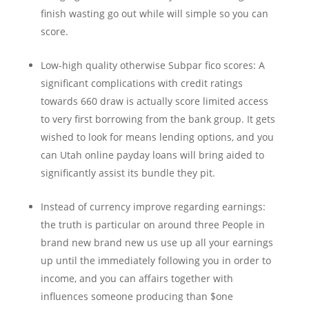
finish wasting go out while will simple so you can
score.
Low-high quality otherwise Subpar fico scores: A
significant complications with credit ratings
towards 660 draw is actually score limited access
to very first borrowing from the bank group. It gets
wished to look for means lending options, and you
can Utah online payday loans will bring aided to
significantly assist its bundle they pit.
Instead of currency improve regarding earnings:
the truth is particular on around three People in
brand new brand new us use up all your earnings
up until the immediately following you in order to
income, and you can affairs together with
influences someone producing than $one