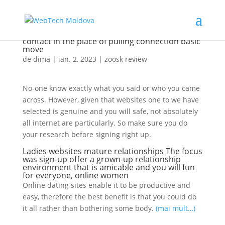
It is mostly the latest waiting for anyone to
contact in the place of pulling connection basic
move
de
dima
|
ian. 2, 2023
|
zoosk review
No-one know exactly what you said or who you came
across. However, given that websites one to we have
selected is genuine and you will safe, not absolutely
all internet are particularly. So make sure you do
your research before signing right up.
Ladies websites mature relationships The focus
was sign-up offer a grown-up relationship
environment that is amicable and you will fun
for everyone, online women
Online dating sites enable it to be productive and
easy, therefore the best benefit is that you could do
it all rather than bothering some body.
(mai mult…)