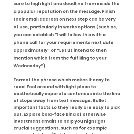
sure to high light one deadline from inside the
a popular reputation on the message. Finish
their email address on next step can be very
of use, particularly in works options (such as,
you can establish “I will follow this with a
phone call for your requirements next date
approximately” or “Let us intend to then
mention which from the fulfilling to your
Wednesday”).
Format the phrase which makes it easy to
read. Fool around with light place to
aesthetically separate sentences into the line
of stops away from text message. Bullet
important facts so they really are easy to pick
out. Explore bold-face kind of otherwise
investment emails to help you high light
crucial suggestions, such as for example