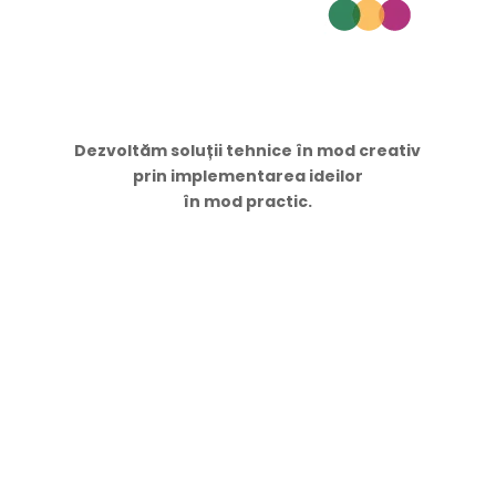
Dezvoltăm soluții tehnice în mod creativ
prin implementarea ideilor
în mod practic.
Navigare
Acasă
Servicii
Proiecte