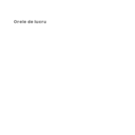
Orele de lucru
🕜 Luni-Joi: 9:00-21:00
🕜 Vineri: 8:00-21:00
🕜 Sâmbătă: 10:00-15:00
🕜 Duminică: zi liberă