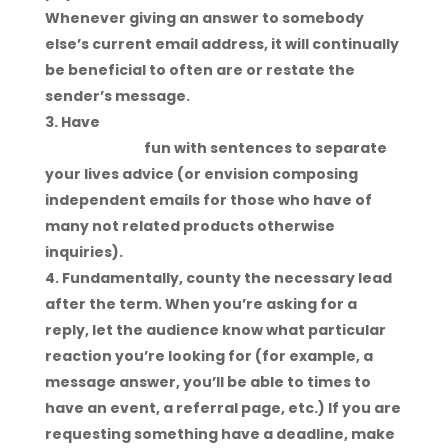
Whenever giving an answer to somebody
else’s current email address, it will continually
be beneficial to often are or restate the
sender’s message.
Have
https://datingreviewer.net/adult-
dating-sites
fun with sentences to separate
your lives advice (or envision composing
independent emails for those who have of
many not related products otherwise
inquiries).
Fundamentally, county the necessary lead
after the term. When you’re asking for a
reply, let the audience know what particular
reaction you’re looking for (for example, a
message answer, you’ll be able to times to
have an event, a referral page, etc.) If you are
requesting something have a deadline, make