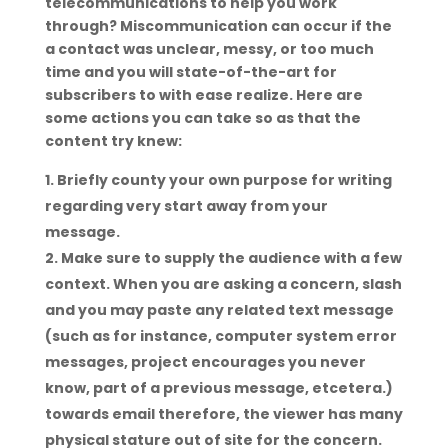
telecommunications to help you work
through?
Miscommunication can occur if the
a contact was unclear, messy, or too much
time and you will state-of-the-art for
subscribers to with ease realize. Here are
some actions you can take so as that the
content try knew:
Briefly county your own purpose for writing
regarding very start away from your
message.
Make sure to supply the audience with a few
context. When you are asking a concern, slash
and you may paste any related text message
(such as for instance, computer system error
messages, project encourages you never
know, part of a previous message, etcetera.)
towards email therefore, the viewer has many
physical stature out of site for the concern.