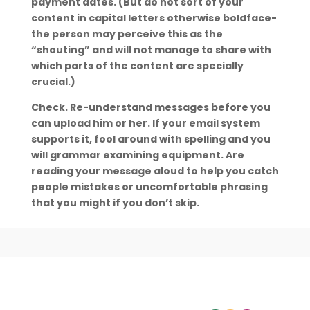
payment dates. (But do not sort of your
content in capital letters otherwise boldface-
the person may perceive this as the
“shouting” and will not manage to share with
which parts of the content are specially
crucial.)
Check. Re-understand messages before you
can upload him or her. If your email system
supports it, fool around with spelling and you
will grammar examining equipment. Are
reading your message aloud to help you catch
people mistakes or uncomfortable phrasing
that you might if you don’t skip.