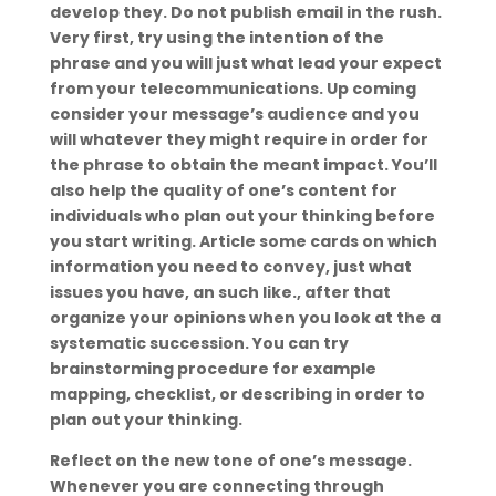
develop they. Do not publish email in the rush.
Very first, try using the intention of the
phrase and you will just what lead your expect
from your telecommunications. Up coming
consider your message’s audience and you
will whatever they might require in order for
the phrase to obtain the meant impact. You’ll
also help the quality of one’s content for
individuals who plan out your thinking before
you start writing. Article some cards on which
information you need to convey, just what
issues you have, an such like., after that
organize your opinions when you look at the a
systematic succession. You can try
brainstorming procedure for example
mapping, checklist, or describing in order to
plan out your thinking.
Reflect on the new tone of one’s message.
Whenever you are connecting through