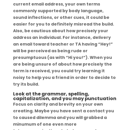
current email address, your own terms
commonly supported by body language,
sound inflections, or other cues, it could be
easier for you to definitely misread the build.
Also, be cautious about how precisely your
address an individual. For instance, delivery
an email toward teacher or TA having “Hey!”
will be perceived as being rude or
presumptuous (as with “Hi you!”). When you
are being unsure of about how precisely the
term is received, you could try learning it
noisy to help you a friend in order to decide to
try its build.
Look at the grammar, spelling,
capitalization, and you may punctuation
Focus on clarity and brevity on your own
creating. Maybe you have sent a contact you
to caused dilemma and you will grabbed a
minumum of one even more