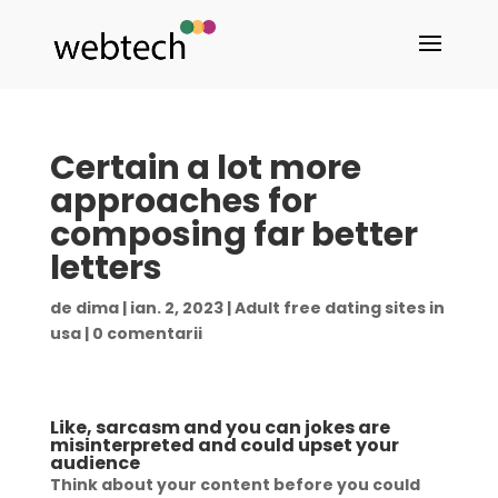
Certain a lot more
approaches for
composing far better
letters
de
dima
|
ian. 2, 2023
|
Adult free dating sites in
usa
|
0 comentarii
Like, sarcasm and you can jokes are
misinterpreted and could upset your
audience
Think about your content before you could