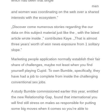
which had been that single
http://www.hookupwebsites.org/hellohotties-review
men
and women was coordinating on the web over a shared
interests with the ecosystem.”
„Discover come numerous stories regarding the our
data on this subject material just like the , with the latest
article wrote inside ,” contributes Kaye. „That is almost
three years’ worth of won news exposure from 1 solitary
slope.”
Marketing people application normally establish their fair
share of challenges, maybe not least when you find
yourself playing Cupid. To own Bumble, specifically, they
have had a job to complete from inside the challenging
conventional sex jobs.
A study Bumble commissioned earlier this year, entitled
the new Relationship Gap, found that international you
will find still stress on males as responsible for putting
some big moves when it comes so you’re able to