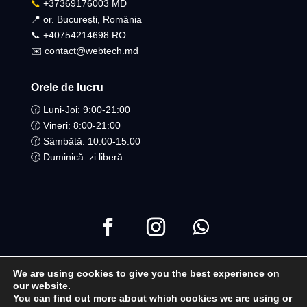
📞
+37369176003 MD
📍 or. București, România
📞 +40754214698 RO​
✉️ contact@webtech.md
Orele de lucru
🕜 Luni-Joi: 9:00-21:00
🕜 Vineri: 8:00-21:00
🕜 Sâmbătă: 10:00-15:00
🕜 Duminică: zi liberă
We are using cookies to give you the best experience on
Copyright ©2021 Toate drepturile Rezervate | WebTech
our website.
You can find out more about which cookies we are using or
Moldova