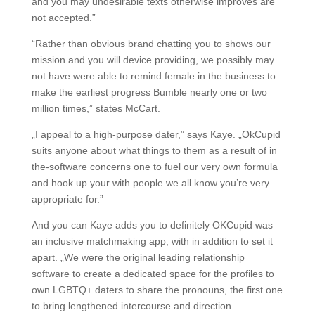
and you may undesirable texts otherwise improves are
not accepted.”
“Rather than obvious brand chatting you to shows our
mission and you will device providing, we possibly may
not have were able to remind female in the business to
make the earliest progress Bumble nearly one or two
million times,” states McCart.
„I appeal to a high-purpose dater,” says Kaye. „OkCupid
suits anyone about what things to them as a result of in
the-software concerns one to fuel our very own formula
and hook up your with people we all know you’re very
appropriate for.”
And you can Kaye adds you to definitely OKCupid was
an inclusive matchmaking app, with in addition to set it
apart. „We were the original leading relationship
software to create a dedicated space for the profiles to
own LGBTQ+ daters to share the pronouns, the first one
to bring lengthened intercourse and direction