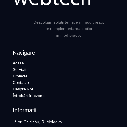
Dezvoltăm soluții tehnice în mod creativ
prin implementarea ideilor
în mod practic.
Navigare
Acasă
Servicii
Proiecte
Contacte
Despre Noi
Întrebări frecvente
Informații
📍 or. Chișinău, R. Molodva