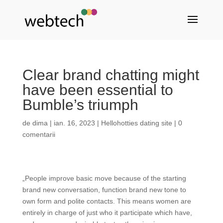
Clear brand chatting might
have been essential to
Bumble’s triumph
de
dima
|
ian. 16, 2023
|
Hellohotties dating site
|
0
comentarii
„People improve basic move because of the starting
brand new conversation, function brand new tone to
own form and polite contacts. This means women are
entirely in charge of just who it participate which have,