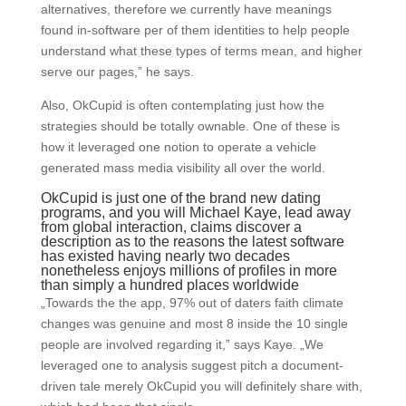
alternatives, therefore we currently have meanings
found in-software per of them identities to help people
understand what these types of terms mean, and higher
serve our pages,” he says.
Also, OkCupid is often contemplating just how the
strategies should be totally ownable. One of these is
how it leveraged one notion to operate a vehicle
generated mass media visibility all over the world.
OkCupid is just one of the brand new dating
programs, and you will Michael Kaye, lead away
from global interaction, claims discover a
description as to the reasons the latest software
has existed having nearly two decades
nonetheless enjoys millions of profiles in more
than simply a hundred places worldwide
„Towards the the app, 97% out of daters faith climate
changes was genuine and most 8 inside the 10 single
people are involved regarding it,” says Kaye. „We
leveraged one to analysis suggest pitch a document-
driven tale merely OkCupid you will definitely share with,