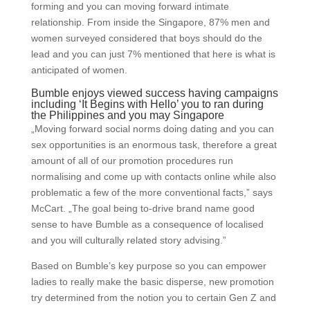
forming and you can moving forward intimate
relationship. From inside the Singapore, 87% men and
women surveyed considered that boys should do the
lead and you can just 7% mentioned that here is what is
anticipated of women.
Bumble enjoys viewed success having campaigns
including ‘It Begins with Hello’ you to ran during
the Philippines and you may Singapore
„Moving forward social norms doing dating and you can
sex opportunities is an enormous task, therefore a great
amount of all of our promotion procedures run
normalising and come up with contacts online while also
problematic a few of the more conventional facts,” says
McCart. „The goal being to-drive brand name good
sense to have Bumble as a consequence of localised
and you will culturally related story advising.”
Based on Bumble’s key purpose so you can empower
ladies to really make the basic disperse, new promotion
try determined from the notion you to certain Gen Z and