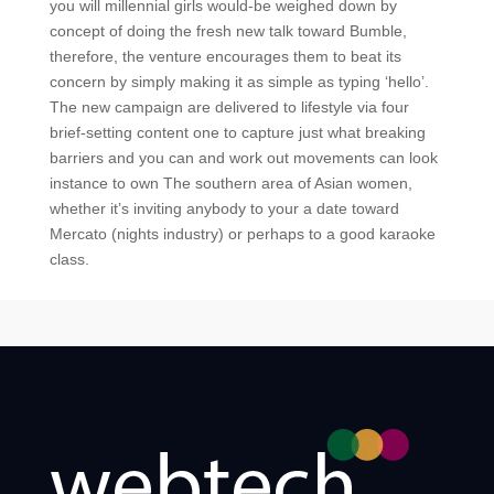
you will millennial girls would-be weighed down by
concept of doing the fresh new talk toward Bumble,
therefore, the venture encourages them to beat its
concern by simply making it as simple as typing ‘hello’.
The new campaign are delivered to lifestyle via four
brief-setting content one to capture just what breaking
barriers and you can and work out movements can look
instance to own The southern area of Asian women,
whether it’s inviting anybody to your a date toward
Mercato (nights industry) or perhaps to a good karaoke
class.