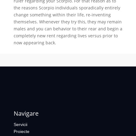
ruler regarding your Scorpio. For that reason as to
the reasons Scorpio individuals sporadically entirely
change something within their life, re-inventing
themselves. Whenever they try this, they may remain
males and you can behavior to their rear and begin a
completely new rent regarding lives versus prior to
now appearing back.
Navigare
Servicii
Proiecte