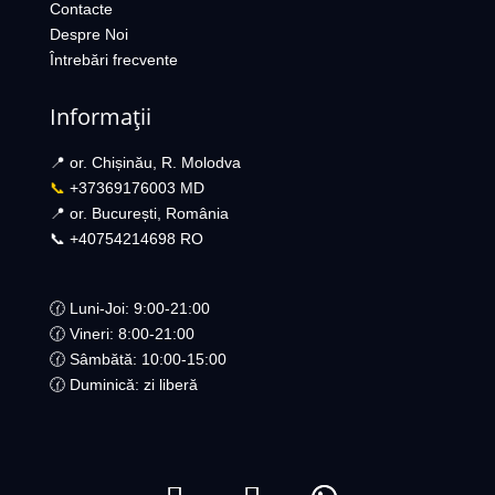
Contacte
Despre Noi
Întrebări frecvente
Informații
📍 or. Chișinău, R. Molodva
📞
+37369176003 MD
📍 or. București, România
📞 +40754214698 RO​
🕜 Luni-Joi: 9:00-21:00
🕜 Vineri: 8:00-21:00
🕜 Sâmbătă: 10:00-15:00
🕜 Duminică: zi liberă