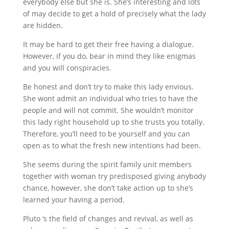
everybody else but she is. She’s interesting and lots
of may decide to get a hold of precisely what the lady
are hidden.
It may be hard to get their free having a dialogue.
However, if you do, bear in mind they like enigmas
and you will conspiracies.
Be honest and don’t try to make this lady envious.
She wont admit an individual who tries to have the
people and will not commit. She wouldn’t monitor
this lady right household up to she trusts you totally.
Therefore, you’ll need to be yourself and you can
open as to what the fresh new intentions had been.
She seems during the spirit family unit members
together with woman try predisposed giving anybody
chance, however, she don’t take action up to she’s
learned your having a period.
Pluto ‘s the field of changes and revival, as well as