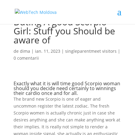
Dating A good Scorpio
Girl: Stuff you Should be
aware of
de
dima
|
ian. 11, 2023
|
singleparentmeet visitors
|
0 comentarii
Exactly what it is will time good Scorpio woman
should you decide need certainly to winnings
their cardio once and for all.
The brand new Scorpio is one of eager and
uncommon register the latest zodiac. The fresh
Scorpio women is actually chronic just in case she
desires anything and she can make anything work at
their implies. It is really not simple to render a
woman inside signal, she actually is an enthusiastic