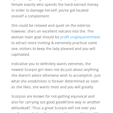
female exactly who spends the hard-earned money
in order to damage herself, you’ve got located
oneself a complement.
She could be relaxed and quiet on the exterior,
however, she’s an excellent volcano into the. The
woman main goal should be
profil singleparentmeet
to attract more inviting & extremely practical some
one, visitors to keep the lady pleased and you will
captivated.
Indicative you to definitely wants extremes, the
newest Scorpio girl does not do just about anything
she doesn’t adore otherwise wish to accomplish. Just
what she establishes is forever determined as soon
as she likes, she wants most and you will greatly.
Scorpios are known for not-getting equivocal and
also for carrying out good good€?one way or another
attitudea€?. Thus a great Scorpio will not ever you