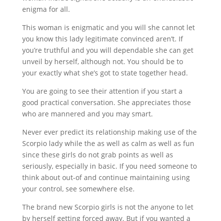
enigma for all.
This woman is enigmatic and you will she cannot let
you know this lady legitimate convinced aren’t. If
you’re truthful and you will dependable she can get
unveil by herself, although not. You should be to
your exactly what she’s got to state together head.
You are going to see their attention if you start a
good practical conversation. She appreciates those
who are mannered and you may smart.
Never ever predict its relationship making use of the
Scorpio lady while the as well as calm as well as fun
since these girls do not grab points as well as
seriously, especially in basic.
If you need someone to
think about out-of and continue maintaining using
your control, see somewhere else.
The brand new Scorpio girls is not the anyone to let
by herself getting forced away. But if you wanted a