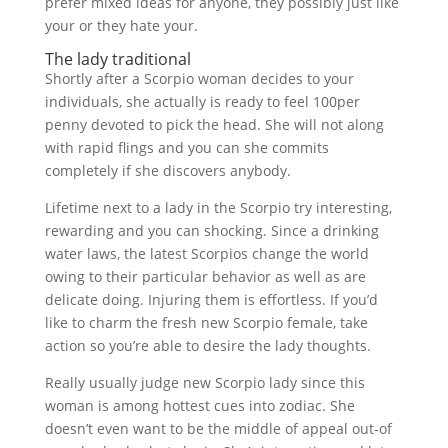
prefer mixed ideas for anyone, they possibly just like
your or they hate your.
The lady traditional
Shortly after a Scorpio woman decides to your
individuals, she actually is ready to feel 100per
penny devoted to pick the head. She will not along
with rapid flings and you can she commits
completely if she discovers anybody.
Lifetime next to a lady in the Scorpio try interesting,
rewarding and you can shocking. Since a drinking
water laws, the latest Scorpios change the world
owing to their particular behavior as well as are
delicate doing. Injuring them is effortless. If you’d
like to charm the fresh new Scorpio female, take
action so you’re able to desire the lady thoughts.
Really usually judge new Scorpio lady since this
woman is among hottest cues into zodiac. She
doesn’t even want to be the middle of appeal out-of