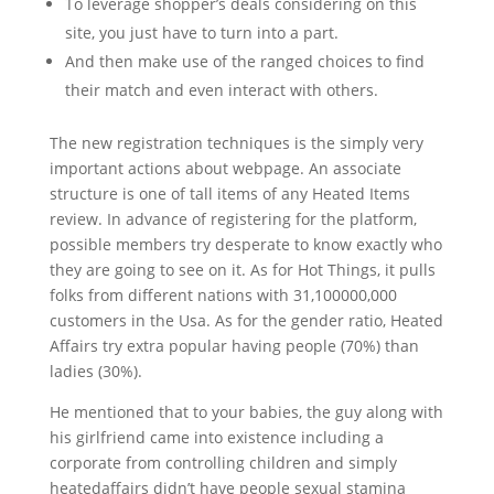
To leverage shopper’s deals considering on this
site, you just have to turn into a part.
And then make use of the ranged choices to find
their match and even interact with others.
The new registration techniques is the simply very
important actions about webpage. An associate
structure is one of tall items of any Heated Items
review.
In advance of registering for the platform,
possible members try desperate to know exactly who
they are going to see on it. As for Hot Things, it pulls
folks from different nations with 31,100000,000
customers in the Usa. As for the gender ratio, Heated
Affairs try extra popular having people (70%) than
ladies (30%).
He mentioned that to your babies, the guy along with
his girlfriend came into existence including a
corporate from controlling children and simply
heatedaffairs didn’t have people sexual stamina