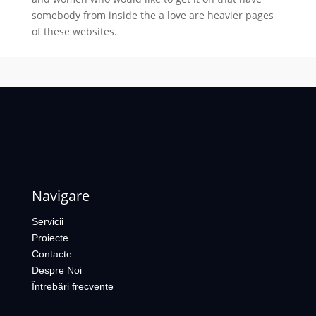
somebody from inside the a love are heavier pages
of these websites.
Navigare
Servicii
Proiecte
Contacte
Despre Noi
Întrebări frecvente