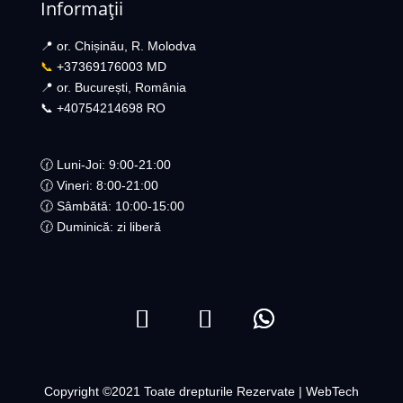
Informații
📍 or. Chișinău, R. Molodva
📞
+37369176003 MD
📍 or. București, România
📞 +40754214698 RO​
🕜 Luni-Joi: 9:00-21:00
🕜 Vineri: 8:00-21:00
🕜 Sâmbătă: 10:00-15:00
🕜 Duminică: zi liberă
Copyright ©2021 Toate drepturile Rezervate | WebTech