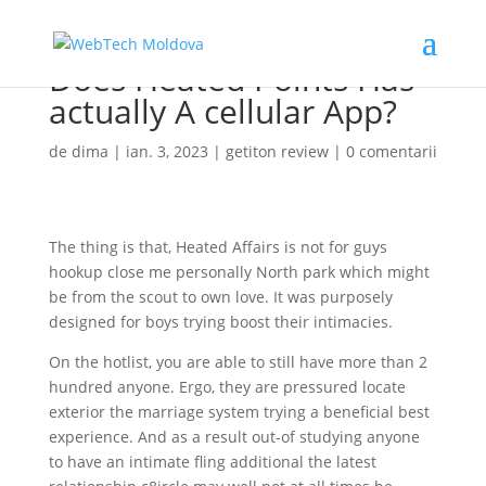
Does Heated Points Has
actually A cellular App?
de
dima
|
ian. 3, 2023
|
getiton review
|
0 comentarii
The thing is that, Heated Affairs is not for guys
hookup close me personally North park which might
be from the scout to own love. It was purposely
designed for boys trying boost their intimacies.
On the hotlist, you are able to still have more than 2
hundred anyone. Ergo, they are pressured locate
exterior the marriage system trying a beneficial best
experience. And as a result out-of studying anyone
to have an intimate fling additional the latest