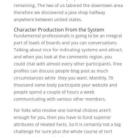
remaining. The two of us labored the downtown area
therefore we discovered a java shop halfway
anywhere between united states.
Character Production From the System
Fundamental professionals is going to be an integral
part of loads of boards and you can conversations.
Talking about nice for indicating systems and attract,
and when you look at the comments region, you
could chat with almost every other participants. Free
profiles can discuss people blog post as much
circumstances while
they you want. Monthly, 70
thousand some body participate your website and
people spend a couple of hours a week
communicating with various other members.
For folks who resolve one normal choices aren’t
enough for you, then you have to fund superior
attributes of Heated Facts. So it is certainly not a big
challenge for sure plus the whole course of isn’t