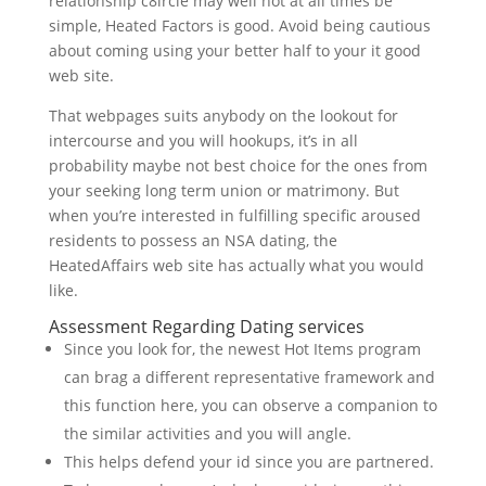
relationship c8ircle may well not at all times be
simple, Heated Factors is good. Avoid being cautious
about coming using your better half to your it good
web site.
That webpages suits anybody on the lookout for
intercourse and you will hookups, it’s in all
probability maybe not best choice for the ones from
your seeking long term union or matrimony. But
when you’re interested in fulfilling specific aroused
residents to possess an NSA dating, the
HeatedAffairs web site has actually what you would
like.
Assessment Regarding Dating services
Since you look for, the newest Hot Items program
can brag a different representative framework and
this function here, you can observe a companion to
the similar activities and you will angle.
This helps defend your id since you are partnered.