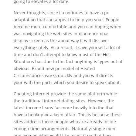
going to elevates a lot date.
Never thoughts, since it continues to have a pc
adaptation that can appeal to help you your. People
become more comfortable and you can hoping when
was navigating the web sites into an enormous
display screen as the about way it will discover
everything safely. As a result, it save yourself a lot of
time and don’t attempt to know most of the Hot
Situations has due to the fact anything is types out of
obvious. Brand new pc model of Heated
Circumstances works quickly and you will directs
your with the parts which you desire to speak about.
Cheating internet provide the same platform while
the traditional internet dating sites. However, the
latest income leans far more heavily into the that
have a hookup or a keen affair. This is because these
sites address those people who are already inside
enough time arrangements. Naturally, single men
and women who would like to get it on that have