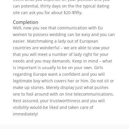
can potential, thirty days on the the typical dating
site can ask you for about $20-$fifty.
Completion
Well, now you see that communication with Eu
women to possess wedding can be easy and you can
easier. Matchmaking a lady out of European
countries are wonderful – we are able to vow your
that you will meet a number of lady right for your
needs and you may demands. Keep in mind – what
is important is usually to be on your own. Girls
regarding Europe want a confident and you will
legitimate boy which covers her or him. Do not sit or
make up stories. Merely display just what pushes
one to fool around with on line telecommunications.
Rest assured, your trustworthiness and you will
visibility would-be liked and taken care of
immediately!