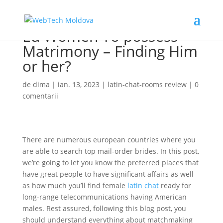
Eu Women To possess
Matrimony – Finding Him
or her?
de
dima
|
ian. 13, 2023
|
latin-chat-rooms review
|
0
comentarii
There are numerous european countries where you
are able to search top mail-order brides. In this post,
we’re going to let you know the preferred places that
have great people to have significant affairs as well
as how much you’ll find female
latin chat
ready for
long-range telecommunications having American
males. Rest assured, following this blog post, you
should understand everything about matchmaking