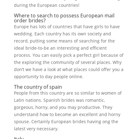
during the European countries!
Where to search to possess European mail
order brides?
Europe has lots of countries that have girls to have
wedding. Each country has its own society and
record, putting some means of searching for the
ideal bride-to-be an interesting and efficient
process. You can easily pick a perfect girl because of
the exploring the community of several places. Why
don’t we have a look at what places could offer you a
opportunity to day people online.
The country of spain
People from this country are so similar to women of
Latin nations. Spanish brides was romantic,
gorgeous, horny, and you may productive. They
understand how to become an excellent and horny
spouse. Certainly European brides having ong the
latest very necessary.