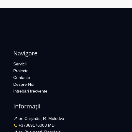
Navigare
Servicii
Proiecte
Contacte
Despre Noi
Întrebări frecvente
Informații
📍 or. Chișinău, R. Molodva
📞
+37369176003 MD