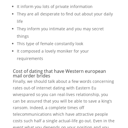
It inform you lots of private information
They are all desperate to find out about your daily
life
They inform you intimate and you may secret
things
This type of female constantly look
It composed a lovely moniker for your
requirements
Cost of dating that have Western european
mail order brides
Finally, we should talk about a few words concerning
rates out-of internet dating with Eastern Eu
wivespared so you can real-lives relationship, you
can be assured that you will be able to save a king’s
ransom. Indeed, a complete times off
telecommunications which have attractive people
costs such half a single actual-life go out. Even in the
event what you depends on your position and you