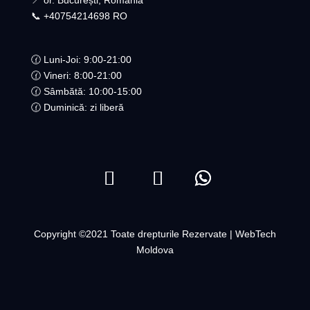
📍 or. București, România
📞 +40754214698 RO​
🕜 Luni-Joi: 9:00-21:00
🕜 Vineri: 8:00-21:00
🕜 Sâmbătă: 10:00-15:00
🕜 Duminică: zi liberă
Copyright ©2021 Toate drepturile Rezervate | WebTech
Moldova