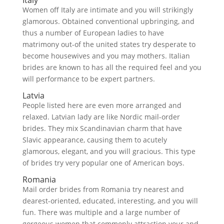
Italy
Women off Italy are intimate and you will strikingly
glamorous. Obtained conventional upbringing, and
thus a number of European ladies to have
matrimony out-of the united states try desperate to
become housewives and you may mothers.
Italian
brides are known to has all the required feel and you
will performance to be expert partners.
Latvia
People listed here are even more arranged and
relaxed. Latvian lady are like Nordic mail-order
brides. They mix Scandinavian charm that have
Slavic appearance, causing them to acutely
glamorous, elegant, and you will gracious. This type
of brides try very popular one of American boys.
Romania
Mail order brides from Romania try nearest and
dearest-oriented, educated, interesting, and you will
fun. There was multiple and a large number of
gorgeous women that commonly attraction your and