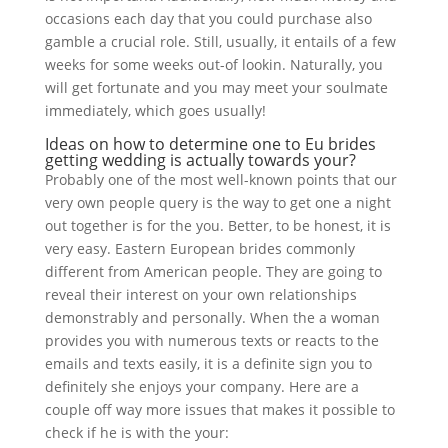
occasions each day that you could purchase also
gamble a crucial role. Still, usually, it entails of a few
weeks for some weeks out-of lookin. Naturally, you
will get fortunate and you may meet your soulmate
immediately, which goes usually!
Ideas on how to determine one to Eu brides
getting wedding is actually towards your?
Probably one of the most well-known points that our
very own people query is the way to get one a night
out together is for the you. Better, to be honest, it is
very easy. Eastern European brides commonly
different from American people. They are going to
reveal their interest on your own relationships
demonstrably and personally. When the a woman
provides you with numerous texts or reacts to the
emails and texts easily, it is a definite sign you to
definitely she enjoys your company. Here are a
couple off way more issues that makes it possible to
check if he is with the your: