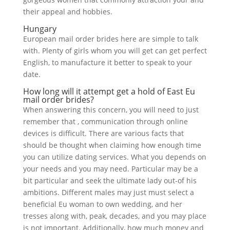
their appeal and hobbies.
Hungary
European mail order brides here are simple to talk
with. Plenty of girls whom you will get can get perfect
English, to manufacture it better to speak to your
date.
How long will it attempt get a hold of East Eu
mail order brides?
When answering this concern, you will need to just
remember that , communication through online
devices is difficult. There are various facts that
should be thought when claiming how enough time
you can utilize dating services. What you depends on
your needs and you may need. Particular may be a
bit particular and seek the ultimate lady out-of his
ambitions. Different males may just must select a
beneficial Eu woman to own wedding, and her
tresses along with, peak, decades, and you may place
is not important. Additionally, how much money and