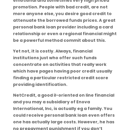
emotional and sometimes very high priced
promotion. People with bad credit, are not
more anyone else, you desire good credit to
attenuate the borrowed funds prices. A great
personal bank loan provider including a card
relationship or even a regional financial might
be a powerful method commit about this.
Yet not, it is costly. Always, financial
institutions just who offer such funds
concentrate on activities that really work
which have pages having poor credit usually
finding a particular restricted credit score
providing identification.
NetCredit, a good il-oriented on line financial
and you may a subsidiary of Enova
International, Inc, is actually eg a family. You
could receive personal bank loan even offers
one has actually large costs. However, he has
no prepayment punishment if you don’t