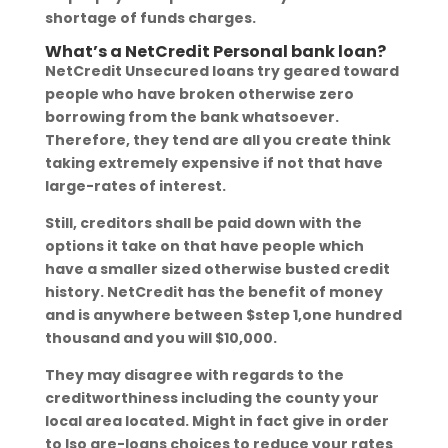
shortage of funds charges.
What’s a NetCredit Personal bank loan?
NetCredit Unsecured loans try geared toward
people who have broken otherwise zero
borrowing from the bank whatsoever.
Therefore, they tend are all you create think
taking extremely expensive if not that have
large-rates of interest.
Still, creditors shall be paid down with the
options it take on that have people which
have a smaller sized otherwise busted credit
history.
NetCredit has the benefit of money
and is anywhere between $step 1,one hundred
thousand and you will $10,000.
They may disagree with regards to the
creditworthiness including the county your
local area located. Might in fact give in order
to lso are-loans choices to reduce your rates