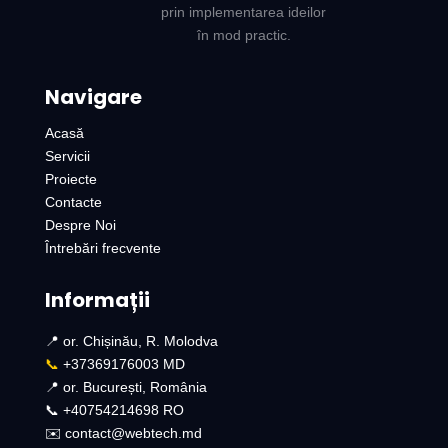
prin implementarea ideilor
în mod practic.
Navigare
Acasă
Servicii
Proiecte
Contacte
Despre Noi
Întrebări frecvente
Informații
📍 or. Chișinău, R. Molodva
📞
+37369176003 MD
📍 or. București, România
📞 +40754214698 RO​
✉️ contact@webtech.md