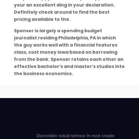
your an excellent ding in your declaration.
Definitely check around to find the best
pricing available to the.
Spenser is largely a spending budget
journalist residing Philadelphia, PA in which
the guy works well with a financial features
class, cost money Iowa based on borrowing
from the bank. Spenser retains each other an
effective bachelor’s and master’s studies into
the business economics.
Dezvoltăm soluții tehnice în mod creativ