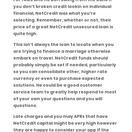
you don’t broken credit lookin on individual
financial, NetCredit was what you’re
selecting. Remember, whether or not, their
price of a great NetCredit unsecured loan is
quite high.
This isn’t always the loan to locate when you
are trying to finance a marriage otherwise
embark on travel. NetCredit funds should
probably simply be set if needed, particularly
so you can consolidate other, higher rate
currency or even to purchase expected
solutions. He could be a good customer
service team to greatly help respond to most
of your own your questions and you will
questions.
Late charges and you may APRs that have
NetCredit capital might be very high however
they are happy to consider your app if the