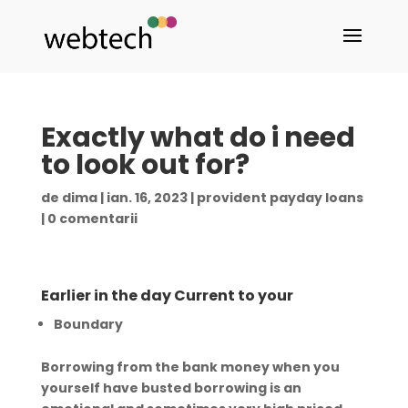
Exactly what do i need
to look out for?
de
dima
|
ian. 16, 2023
|
provident payday loans
|
0 comentarii
Earlier in the day Current to your
Boundary
Borrowing from the bank money when you
yourself have busted borrowing is an