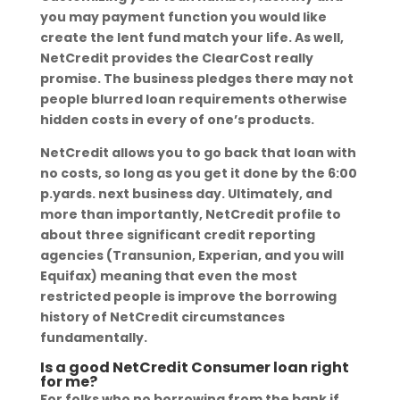
you may payment function you would like
create the lent fund match your life. As well,
NetCredit provides the ClearCost really
promise. The business pledges there may not
people blurred loan requirements otherwise
hidden costs in every of one’s products.
NetCredit allows you to go back that loan with
no costs, so long as you get it done by the 6:00
p.yards. next business day. Ultimately, and
more than importantly, NetCredit profile to
about three significant credit reporting
agencies (Transunion, Experian, and you will
Equifax) meaning that even the most
restricted people is improve the borrowing
history of NetCredit circumstances
fundamentally.
Is a good NetCredit Consumer loan right
for me?
For folks who no borrowing from the bank if