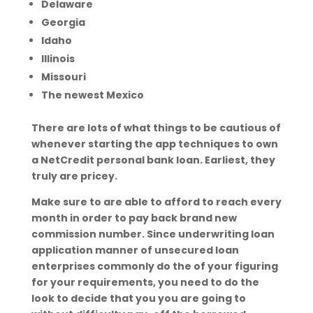
Delaware
Georgia
Idaho
Illinois
Missouri
The newest Mexico
There are lots of what things to be cautious of
whenever starting the app techniques to own
a NetCredit personal bank loan. Earliest, they
truly are pricey.
Make sure to are able to afford to reach every
month in order to pay back brand new
commission number. Since underwriting loan
application manner of unsecured loan
enterprises commonly do the of your figuring
for your requirements, you need to do the
look to decide that you you are going to