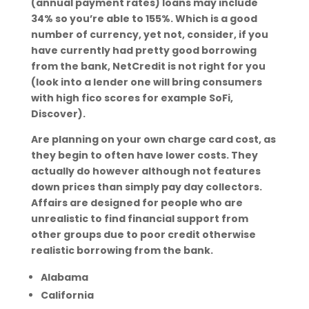
(annual payment rates) loans may include
34% so you’re able to 155%. Which is a good
number of currency, yet not, consider, if you
have currently had pretty good borrowing
from the bank, NetCredit is not right for you
(look into a lender one will bring consumers
with high fico scores for example SoFi,
Discover).
Are planning on your own charge card cost, as
they begin to often have lower costs. They
actually do however although not features
down prices than simply pay day collectors.
Affairs are designed for people who are
unrealistic to find financial support from
other groups due to poor credit otherwise
realistic borrowing from the bank.
Alabama
California