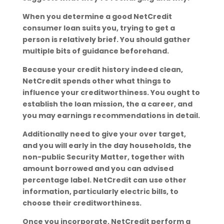
When you determine a good NetCredit
consumer loan suits you, trying to get a
person is relatively brief. You should gather
multiple bits of guidance beforehand.
Because your credit history indeed clean,
NetCredit spends other what things to
influence your creditworthiness. You ought to
establish the loan mission, the a career, and
you may earnings recommendations in detail.
Additionally need to give your over target,
and you will early in the day households, the
non-public Security Matter, together with
amount borrowed and you can advised
percentage label. NetCredit can use other
information, particularly electric bills, to
choose their creditworthiness.
Once you incorporate, NetCredit perform a