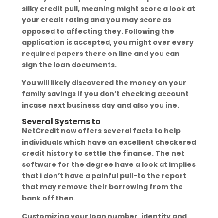
silky credit pull, meaning might score a look at
your credit rating and you may score as
opposed to affecting they. Following the
application is accepted, you might over every
required papers there on line and you can
sign the loan documents.
You will likely discovered the money on your
family savings if you don’t checking account
incase next business day and also you ine.
Several Systems to
NetCredit now offers several facts to help
individuals which have an excellent checkered
credit history to settle the finance. The net
software for the degree have a look at implies
that i don’t have a painful pull-to the report
that may remove their borrowing from the
bank off then.
Customizing your loan number, identity and