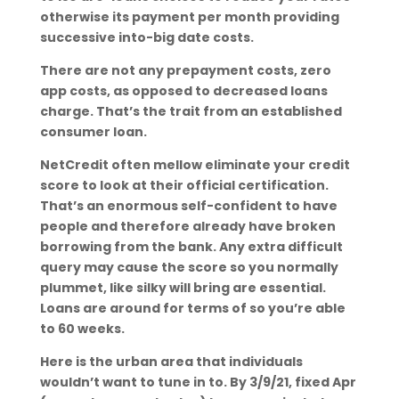
otherwise its payment per month providing
successive into-big date costs.
There are not any prepayment costs, zero
app costs, as opposed to decreased loans
charge. That’s the trait from an established
consumer loan.
NetCredit often mellow eliminate your credit
score to look at their official certification.
That’s an enormous self-confident to have
people and therefore already have broken
borrowing from the bank. Any extra difficult
query may cause the score so you normally
plummet, like silky will bring are essential.
Loans are around for terms of so you’re able
to 60 weeks.
Here is the urban area that individuals
wouldn’t want to tune in to. By 3/9/21, fixed Apr