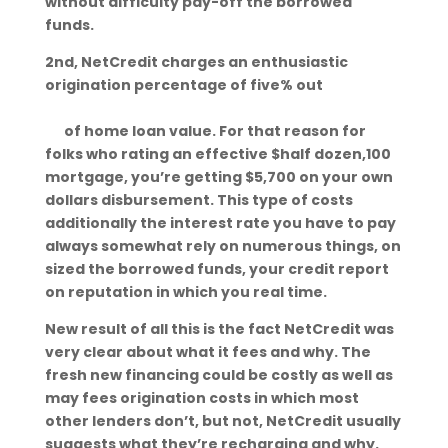
without difficulty pay-off the borrowed
funds.
2nd, NetCredit charges an enthusiastic
origination percentage of five% out
www.tennesseetitleloans.org/cities/savanna
h/
of home loan value. For that reason for
folks who rating an effective $half dozen,100
mortgage, you’re getting $5,700 on your own
dollars disbursement. This type of costs
additionally the interest rate you have to pay
always somewhat rely on numerous things, on
sized the borrowed funds, your credit report
on reputation in which you real time.
New result of all this is the fact NetCredit was
very clear about what it fees and why. The
fresh new financing could be costly as well as
may fees origination costs in which most
other lenders don’t, but not, NetCredit usually
suggests what they’re recharging and why.