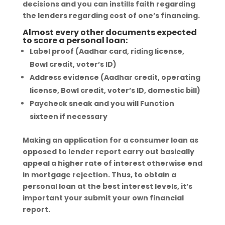
decisions and you can instills faith regarding
the lenders regarding cost of one’s financing.
Almost every other documents expected
to score a personal loan:
Label proof (Aadhar card, riding license,
Bowl credit, voter’s ID)
Address evidence (Aadhar credit, operating
license, Bowl credit, voter’s ID, domestic bill)
Paycheck sneak and you will Function
sixteen if necessary
Making an application for a consumer loan as
opposed to lender report carry out basically
appeal a higher rate of interest otherwise end
in mortgage rejection. Thus, to obtain a
personal loan at the best interest levels, it’s
important your submit your own financial
report.