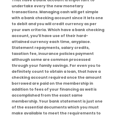
That have a bank account is important to
undertake every the new monetary
transactions. Managing cash will get simple
with a bank checking account since it lets one
to debit and you will credit currency as per
your own criteria. Which have a bank checking
account, you’ll have use of their hard-
attained currency each time, anyplace.
Statement repayments, salary credits,
taxation fee, insurance policies payment
although some are common processed
through your family savings. For even you to
definitely count to obtain a loan, that have a
checking account required once the amount
borrowed are paid on the membership in
addition to fees of your financing as well is
accomplished from the exact same
membership. Your bank statement is just one
of the essential documents which you must
make available to meet the requirements to