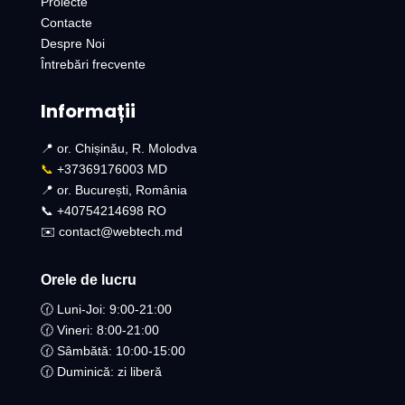
Proiecte
Contacte
Despre Noi
Întrebări frecvente
Informații
📍 or. Chișinău, R. Molodva
📞
+37369176003 MD
📍 or. București, România
📞 +40754214698 RO​
✉️ contact@webtech.md
Orele de lucru
🕜 Luni-Joi: 9:00-21:00
🕜 Vineri: 8:00-21:00
🕜 Sâmbătă: 10:00-15:00
🕜 Duminică: zi liberă