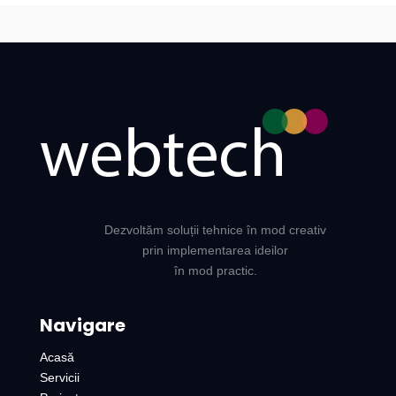
Dezvoltăm soluții tehnice în mod creativ
prin implementarea ideilor
în mod practic.
Navigare
Acasă
Servicii