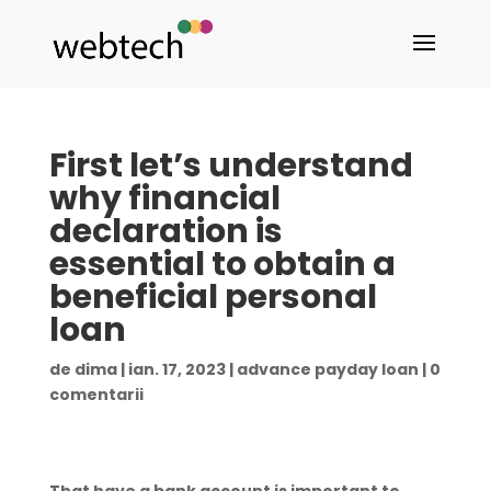
First let’s understand
why financial
declaration is
essential to obtain a
beneficial personal
loan
de
dima
|
ian. 17, 2023
|
advance payday loan
|
0
comentarii