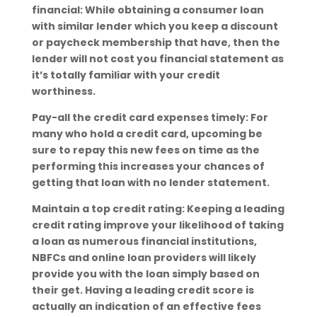
financial: While obtaining a consumer loan
with similar lender which you keep a discount
or paycheck membership that have, then the
lender will not cost you financial statement as
it’s totally familiar with your credit
worthiness.
Pay-all the credit card expenses timely: For
many who hold a credit card, upcoming be
sure to repay this new fees on time as the
performing this increases your chances of
getting that loan with no lender statement.
Maintain a top credit rating: Keeping a leading
credit rating improve your likelihood of taking
a loan as numerous financial institutions,
NBFCs and online loan providers will likely
provide you with the loan simply based on
their get. Having a leading credit score is
actually an indication of an effective fees