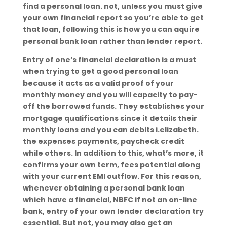
find a personal loan. not, unless you must give
your own financial report so you’re able to get
that loan, following this is how you can aquire
personal bank loan rather than lender report.
Entry of one’s financial declaration is a must
when trying to get a good personal loan
because it acts as a valid proof of your
monthly money and you will capacity to pay-
off the borrowed funds. They establishes your
mortgage qualifications since it details their
monthly loans and you can debits i.elizabeth.
the expenses payments, paycheck credit
while others. In addition to this, what’s more, it
confirms your own term, fees potential along
with your current EMI outflow. For this reason,
whenever obtaining a personal bank loan
which have a financial, NBFC if not an on-line
bank, entry of your own lender declaration try
essential.
But not, you may also get an