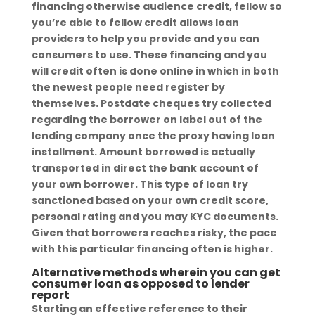
financing otherwise audience credit, fellow so
you’re able to fellow credit allows loan
providers to help you provide and you can
consumers to use. These financing and you
will credit often is done online in which in both
the newest people need register by
themselves. Postdate cheques try collected
regarding the borrower on label out of the
lending company once the proxy having loan
installment. Amount borrowed is actually
transported in direct the bank account of
your own borrower. This type of loan try
sanctioned based on your own credit score,
personal rating and you may KYC documents.
Given that borrowers reaches risky, the pace
with this particular financing often is higher.
Alternative methods wherein you can get
consumer loan as opposed to lender
report
Starting an effective reference to their