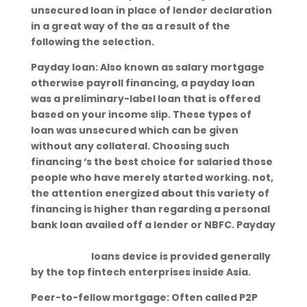
unsecured loan in place of lender declaration
in a great way of the as a result of the
following the selection.
Payday loan: Also known as salary mortgage
otherwise payroll financing, a payday loan
was a preliminary-label loan that is offered
based on your income slip. These types of
loan was unsecured which can be given
without any collateral. Choosing such
financing ‘s the best choice for salaried those
people who have merely started working. not,
the attention energized about this variety of
financing is higher than regarding a personal
bank loan availed off a lender or NBFC. Payday
https://paydayloansmichigan.org/cities/coms
tock-park/
loans device is provided generally
by the top fintech enterprises inside Asia.
Peer-to-fellow mortgage: Often called P2P