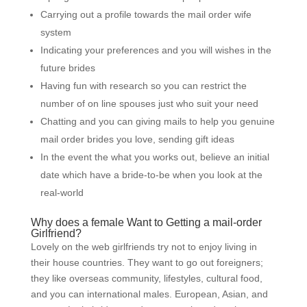
Carrying out a profile towards the mail order wife
system
Indicating your preferences and you will wishes in the
future brides
Having fun with research so you can restrict the
number of on line spouses just who suit your need
Chatting and you can giving mails to help you genuine
mail order brides you love, sending gift ideas
In the event the what you works out, believe an initial
date which have a bride-to-be when you look at the
real-world
Why does a female Want to Getting a mail-order
Girlfriend?
Lovely on the web girlfriends try not to enjoy living in
their house countries. They want to go out foreigners;
they like overseas community, lifestyles, cultural food,
and you can international males. European, Asian, and