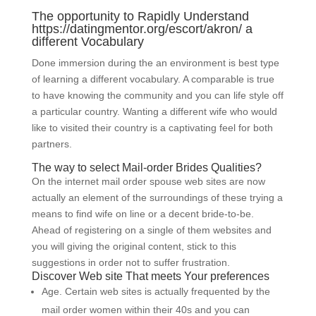
The opportunity to Rapidly Understand
https://datingmentor.org/escort/akron/
a
different Vocabulary
Done immersion during the an environment is best type
of learning a different vocabulary. A comparable is true
to have knowing the community and you can life style off
a particular country. Wanting a different wife who would
like to visited their country is a captivating feel for both
partners.
The way to select Mail-order Brides Qualities?
On the internet mail order spouse web sites are now
actually an element of the surroundings of these trying a
means to find wife on line or a decent bride-to-be.
Ahead of registering on a single of them websites and
you will giving the original content, stick to this
suggestions in order not to suffer frustration.
Discover Web site That meets Your preferences
Age. Certain web sites is actually frequented by the
mail order women within their 40s and you can