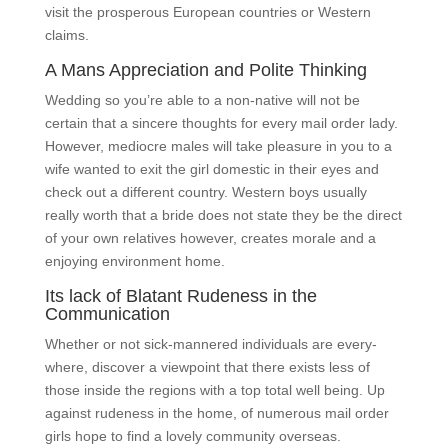
visit the prosperous European countries or Western
claims.
A Mans Appreciation and Polite Thinking
Wedding so you’re able to a non-native will not be
certain that a sincere thoughts for every mail order lady.
However, mediocre males will take pleasure in you to a
wife wanted to exit the girl domestic in their eyes and
check out a different country. Western boys usually
really worth that a bride does not state they be the direct
of your own relatives however, creates morale and a
enjoying environment home.
Its lack of Blatant Rudeness in the
Communication
Whether or not sick-mannered individuals are every-
where, discover a viewpoint that there exists less of
those inside the regions with a top total well being. Up
against rudeness in the home, of numerous mail order
girls hope to find a lovely community overseas.