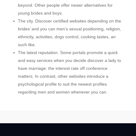
beyond. Other people offer newer alternatives for
young brides and boys.
The city. Discover certified websites depending on the
brides’ and you can men’s sexual positioning, religion,
ethnicity, activities, dogs control, cooking tastes, an
such like.
The latest reputation. Some portals promote a quick
and easy services when you decide discover a lady to
have marriage: the interest rate off conference
matters. In contrast, other websites introduce a
psychological profile to suit the newest profiles
regarding men and women whenever you can.