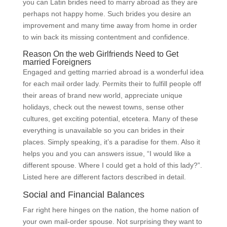
you can Latin brides need to marry abroad as they are
perhaps not happy home. Such brides you desire an
improvement and many time away from home in order
to win back its missing contentment and confidence.
Reason On the web Girlfriends Need to Get
married Foreigners
Engaged and getting married abroad is a wonderful idea
for each mail order lady. Permits their to fulfill people off
their areas of brand new world, appreciate unique
holidays, check out the newest towns, sense other
cultures, get exciting potential, etcetera. Many of these
everything is unavailable so you can brides in their
places. Simply speaking, it’s a paradise for them. Also it
helps you and you can answers issue, “I would like a
different spouse. Where I could get a hold of this lady?”.
Listed here are different factors described in detail.
Social and Financial Balances
Far right here hinges on the nation, the home nation of
your own mail-order spouse. Not surprising they want to