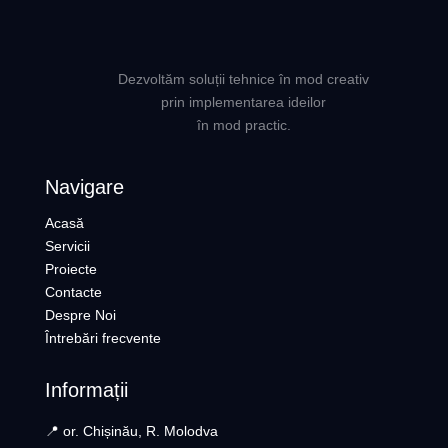
Dezvoltăm soluții tehnice în mod creativ
prin implementarea ideilor
în mod practic.
Navigare
Acasă
Servicii
Proiecte
Contacte
Despre Noi
Întrebări frecvente
Informații
📍 or. Chișinău, R. Molodva