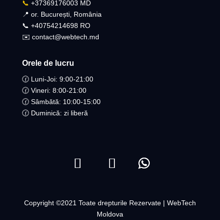
📞
+37369176003 MD
📍 or. București, România
📞 +40754214698 RO​
✉️ contact@webtech.md
Orele de lucru
🕜 Luni-Joi: 9:00-21:00
🕜 Vineri: 8:00-21:00
🕜 Sâmbătă: 10:00-15:00
🕜 Duminică: zi liberă
Copyright ©2021 Toate drepturile Rezervate | WebTech
Moldova