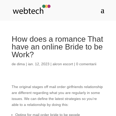
How does a romance That
have an online Bride to be
Work?
de
dima
|
ian. 12, 2023
|
akron escort
|
0 comentarii
The original stages off mail order girlfriends relationship
are different regarding what you are regularly in some
issues. We can define the latest strategies so you’re
able to a relationship by doing this:
Opting for mail order bride to be people