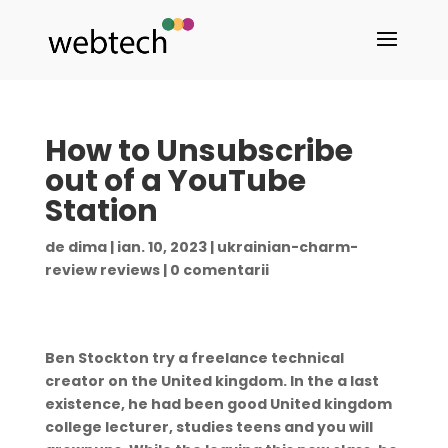
How to Unsubscribe
out of a YouTube
Station
de
dima
|
ian. 10, 2023
|
ukrainian-charm-
review reviews
|
0 comentarii
Ben Stockton try a freelance technical
creator on the United kingdom. In the a last
existence, he had been good United kingdom
college lecturer, studies teens and you will