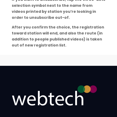
selection symbol next to the name from
videos printed by station you’re looking in
order to unsubscribe out-of.
After you confirm the choice, the registration
toward station will end, and also the route (in
addition to people published videos) is taken
out of new registration list.