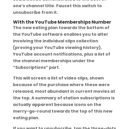
one’s channel title. Faucet this switch to
unsubscribe from it.
With the YouTube Memberships Number
The new eating plan towards the bottom of
the YouTube software enables you to alter
involving the individual clips collection
(proving your YouTube viewing history),
YouTube account notifications, plus a list of
the channel memberships under the
“Subscriptions” part.
This will screen a list of video clips, shown
because of the purchase where these were
released, most abundant in current movies at
the top. A summary of station subscriptions is
actually apparent because icons on the
merry-go-round towards the top of this new
eating plan.
If you want to unsubscribe, tap the three-dots