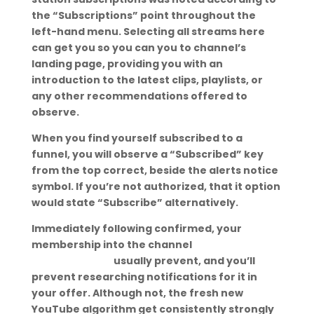
the “Subscriptions” point throughout the
left-hand menu. Selecting all streams here
can get you so you can you to channel’s
landing page, providing you with an
introduction to the latest clips, playlists, or
any other recommendations offered to
observe.
When you find yourself subscribed to a
funnel, you will observe a “Subscribed” key
from the top correct, beside the alerts notice
symbol. If you’re not authorized, that it option
would state “Subscribe” alternatively.
Immediately following confirmed, your
membership into the channel
ukrainian
charm reviews
usually prevent, and you’ll
prevent researching notifications for it in
your offer. Although not, the fresh new
YouTube algorithm get consistently strongly