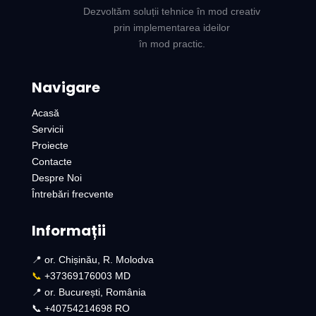
Dezvoltăm soluții tehnice în mod creativ
prin implementarea ideilor
în mod practic.
Navigare
Acasă
Servicii
Proiecte
Contacte
Despre Noi
Întrebări frecvente
Informații
📍 or. Chișinău, R. Molodva
📞
+37369176003 MD
📍 or. București, România
📞 +40754214698 RO​