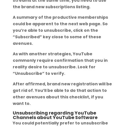
streams at the same time, you need to use
the brand new subscriptions listing.
A summary of the productive memberships
could be apparent to the next web page. So
you’re able to unsubscribe, click on the
“Subscribed” key close to some of these
avenues.
As with another strategies, YouTube
commonly require confirmation that you in
reality desire to unsubscribe. Look for
“Unsubscribe” to verify.
After affirmed, brand new registration will be
got rid of. You’ll be able to do that action to
other avenues about this checklist, if you
want to.
Unsubscribing regarding YouTube
Channels about YouTube Software
You could potentially prefer to unsubscribe