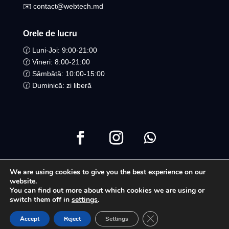
✉️ contact@webtech.md
Orele de lucru
🕜 Luni-Joi: 9:00-21:00
🕜 Vineri: 8:00-21:00
🕜 Sâmbătă: 10:00-15:00
🕜 Duminică: zi liberă
We are using cookies to give you the best experience on our
Copyright ©2021 Toate drepturile Rezervate | WebTech
website.
You can find out more about which cookies we are using or
Moldova
switch them off in
settings
.
Close GDPR Cookie Ban
Accept
Reject
Settings