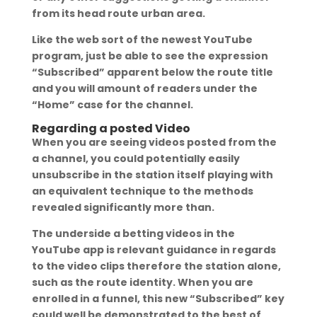
from its head route urban area.
Like the web sort of the newest YouTube
program, just be able to see the expression
“Subscribed” apparent below the route title
and you will amount of readers under the
“Home” case for the channel.
Regarding a posted Video
When you are seeing videos posted from the
a channel, you could potentially easily
unsubscribe in the station itself playing with
an equivalent technique to the methods
revealed significantly more than.
The underside a betting videos in the
YouTube app is relevant guidance in regards
to the video clips therefore the station alone,
such as the route identity. When you are
enrolled in a funnel, this new “Subscribed” key
could well be demonstrated to the best of