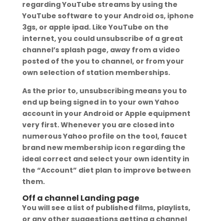
regarding YouTube streams by using the
YouTube software to your Android os, iphone
3gs, or apple ipad. Like YouTube on the
internet, you could unsubscribe of a great
channel’s splash page, away from a video
posted of the you to channel, or from your
own selection of station memberships.
As the prior to, unsubscribing means you to
end up being signed in to your own Yahoo
account in your Android or Apple equipment
very first. Whenever you are closed into
numerous Yahoo profile on the tool, faucet
brand new membership icon regarding the
ideal correct and select your own identity in
the “Account” diet plan to improve between
them.
Off a channel Landing page
You will see a list of published films, playlists,
or any other suggestions getting a channel