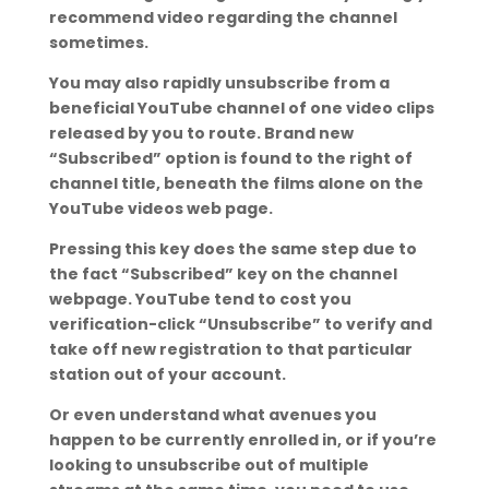
recommend video regarding the channel
sometimes.
You may also rapidly unsubscribe from a
beneficial YouTube channel of one video clips
released by you to route. Brand new
“Subscribed” option is found to the right of
channel title, beneath the films alone on the
YouTube videos web page.
Pressing this key does the same step due to
the fact “Subscribed” key on the channel
webpage. YouTube tend to cost you
verification-click “Unsubscribe” to verify and
take off new registration to that particular
station out of your account.
Or even understand what avenues you
happen to be currently enrolled in, or if you’re
looking to unsubscribe out of multiple