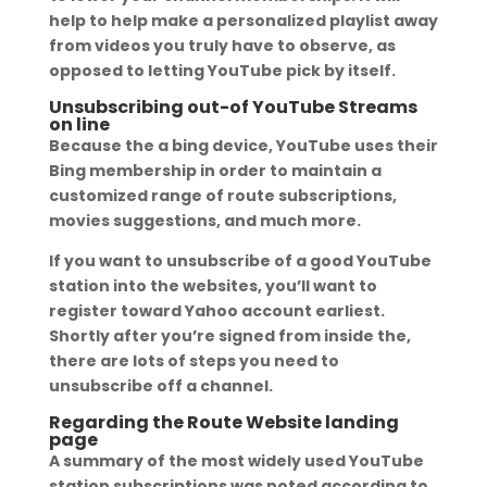
help to help make a personalized playlist away
from videos you truly have to observe, as
opposed to letting YouTube pick by itself.
Unsubscribing out-of YouTube Streams
on line
Because the a bing device, YouTube uses their
Bing membership in order to maintain a
customized range of route subscriptions,
movies suggestions, and much more.
If you want to unsubscribe of a good YouTube
station into the websites, you’ll want to
register toward Yahoo account earliest.
Shortly after you’re signed from inside the,
there are lots of steps you need to
unsubscribe off a channel.
Regarding the Route Website landing
page
A summary of the most widely used YouTube
station subscriptions was noted according to