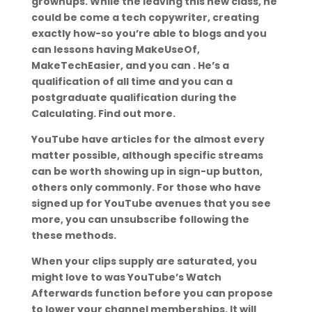
grownups. While the leaving this new class, he
could be come a tech copywriter, creating
exactly how-so you’re able to blogs and you
can lessons having MakeUseOf,
MakeTechEasier, and you can . He’s a
qualification of all time and you can a
postgraduate qualification during the
Calculating. Find out more.
YouTube have articles for the almost every
matter possible, although specific streams
can be worth showing up in sign-up button,
others only commonly. For those who have
signed up for YouTube avenues that you see
more, you can unsubscribe following the
these methods.
When your clips supply are saturated, you
might love to was YouTube’s Watch
Afterwards function before you can propose
to lower your channel memberships.
It will