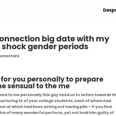
Despr
connection big date with my
 shock gender periods
comentarii
 for you personally to prepare
me sensual to the me
med to me personally this guy need us to action towards th
e nurturing to of your college students, each of whom had
st at which had been acting out having pills – if you find
 his of many wonderful perform, yet not hold him guilty of