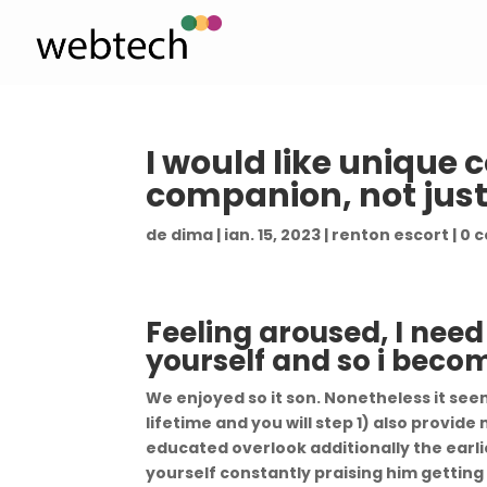
I would like unique 
companion, not just
de
dima
|
ian. 15, 2023
|
renton escort
|
0 
Feeling aroused, I need
yourself and so i beco
We enjoyed so it son. Nonetheless it see
lifetime and you will step 1) also provid
educated overlook additionally the earlie
yourself constantly praising him getting