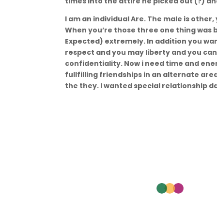
times into the attire he picked out (?) a
I am an individual Are. The male is other,
When you’re those three one thing was b
Expected) extremely. In addition you wan
respect and you may liberty and you ca
confidentiality. Now i need time and en
fullfilling friendships in an alternate are
the they. I wanted special relationship da
Nav
Aca