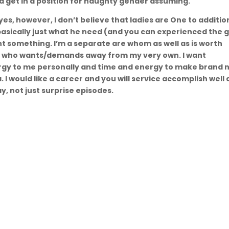
nd get in a position for naughty gender assuming.
 yes, however, I don’t believe that ladies are One to additio
asically just what he need (and you can experienced the 
t something. I’m a separate are whom as well as is worth
n who wants/demands away from my very own. I want
ergy to me personally and time and energy to make brand 
a. I would like a career and you will service accomplish well 
y, not just surprise episodes.
igare
Informații
să
📍 or. Chișinău, R. Molodva