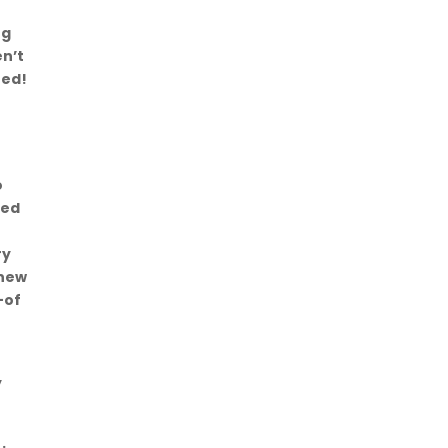
ng
en’t
red!
o
red
ry
 new
-of
y