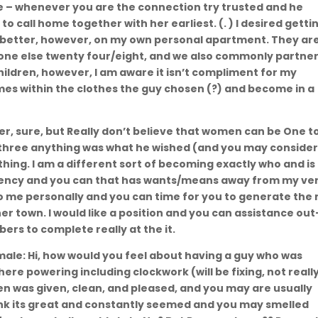
se – whenever you are the connection try trusted and he
o call home together with her earliest. (. ) I desired getti
 better, however, on my own personal apartment. They ar
yone else twenty four/eight, and we also commonly partne
 children, however, I am aware it isn’t compliment for my
imes within the clothes the guy chosen (?) and become in a
r, sure, but Really don’t believe that women can be One t
d three anything was what he wished (and you may conside
thing. I am a different sort of becoming exactly who and is
ency and you can that has wants/means away from my ve
 to me personally and you can time for you to generate the
ther town. I would like a position and you can assistance out
s to complete really at the it.
emale: Hi, how would you feel about having a guy who was
ere powering including clockwork (will be fixing, not reall
en was given, clean, and pleased, and you may are usually
nk its great and constantly seemed and you may smelled