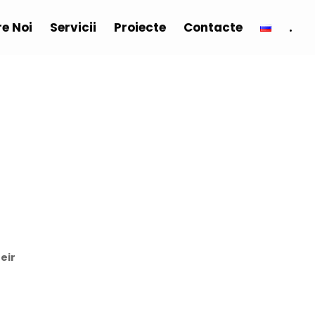
e Noi
Servicii
Proiecte
Contacte
.
eir