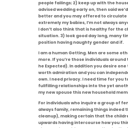
people failings; 2) keep up with the hou
advised wedding early on, then said we’d t
better and you may offered to circulate
extremely my babies, I’m not always an
I don’t also think that is healthy for the
situation. 3) look good day long, many t
position having naughty gender and if.
I am a human Getting. Men are some othe
more. If you’re those individuals aroun
he Expected). In addition you desire one 
worth admiration and you can independ
own. I need privacy. I need time for you
fullfilling relationships into the yet ano
my new spouse this new household member
For individuals who inquire a group of f
always family, remaining things indeed th
cleanup), making certain that the childr
upwards having intercourse how you thi