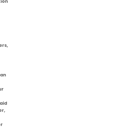
tion
ers,
can
r
ur
said
er,
e
or