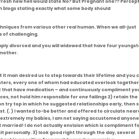
 fresh new hell would state No? But Pregnant one?? Percep
th blogs stating exactly what some body should
Renton WA
echniques from various other real human. When we all-just
ss of challenging.
mply divorced and you will widowed that have four youngst
 mother.
at it man desired us to step towards their lifetime and you 
ungsters, every one of whom had educated overlook togethe
ut that have medication – and continuously compliment yo
es, not hold him responsible for one failings 2) retain the
nion try top in which he suggested relationships early, then 
st. (. ) I wanted to-be better and offered to circulate near
ot extremely my babies, I am not saying accustomed anyon
 married! I do not actually envision which is compliment f
suit personally. 3) look good right through the day, several