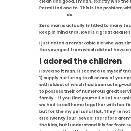
clean and good. I mean. exactly who the
Permitted one to. This is the problem wi
escort sites
do.
Zero man is actually Entitled to many t
keep in mind that. love is a great deal le
I just dated a remarkable kid who was si
the youngest from which did not have a
I adored the children
I loved so it man. It seemed to myself th
1) supply nurturing to all or any of yo
with eldest of which had been acting-o
to possess their of numerous great servic
family – if you find yourself all of our u
we had to call home together with her fir
but for the my personal flat. They’re n
else twenty four-seven, therefore aren’t
the kids, but I understand it is far from 