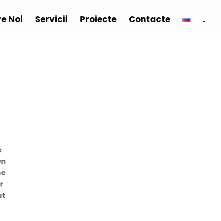
e Noi
Servicii
Proiecte
Contacte
.
e
wn
he
r
ut