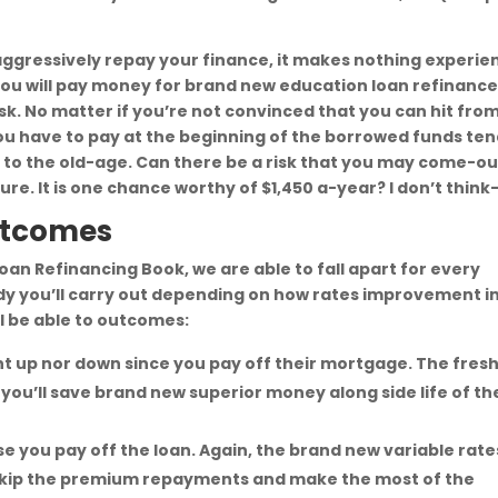
aggressively repay your finance, it makes nothing experie
you will pay money for brand new education loan refinanc
sk. No matter if you’re not convinced that you can hit fro
u have to pay at the beginning of the borrowed funds ten
to the old-age. Can there be a risk that you may come-ou
re. It is one chance worthy of $1,450 a-year? I don’t think
Outcomes
an Refinancing Book, we are able to fall apart for every
dy you’ll carry out depending on how rates improvement i
ll be able to outcomes:
ht up nor down since you pay off their mortgage. The fres
t you’ll save brand new superior money along side life of th
e you pay off the loan. Again, the brand new variable rate
y skip the premium repayments and make the most of the