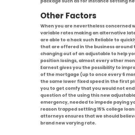
package such as for instance settling n
Other Factors
When you are nevertheless concerned wit
variable rates making an alternative lat
are able to a hack such Reliable to quick
that are offered in the business around
changing out of an adjustable to help yo
position losings, almost every other mone
Earnest gives you the possibility to imp
of the mortgage (up to once every 6 month
the same lower fixed speed in the first p
you to get comfy that you would not end u
question of the using this new adjusta
emergency, needed to impede paying you
reason trapped settling 15% college loa
attorneys ensures that we should believe t
brand new varying rate.