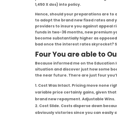
1,450 X dos) into policy.
Hence, should your preparations are to 
to adopt the brand new fixed rates and 
providers to insure you against appeal ri
funds in two-36 months, new premium yo
become substantially higher as opposed 
bad once the interest rates skyrocket? Su
Four You are able to 
Because informed me on the Education lo
situation and discover just how some bo
the near future. There are just four you’
Cost Was Intact. Pricing move none rig
variable price certainly gains, given tha
brand new repayment. Adjustable Wins.
Cost Slide. Costs disperse down becaus
obviously victories since you can easil