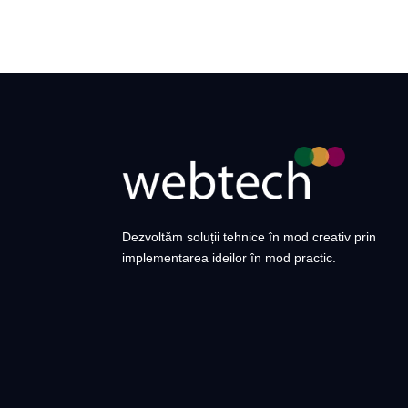
Dezvoltăm soluții tehnice în mod creativ prin
implementarea ideilor în mod practic.