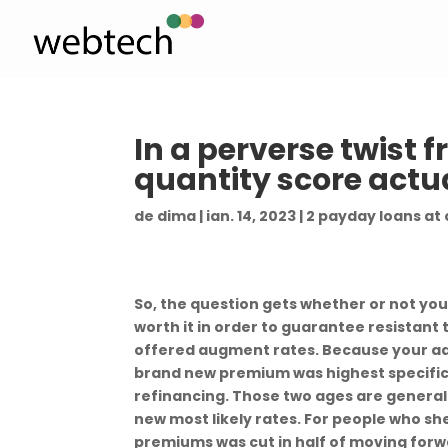
In a perverse twist 
quantity score actu
de
dima
|
ian. 14, 2023
|
2 payday loans at
So, the question gets whether or not yo
worth it in order to guarantee resistant
offered augment rates. Because your ad
brand new premium was highest specifical
refinancing. Those two ages are genera
new most likely rates. For people who she
premiums was cut in half of moving forw