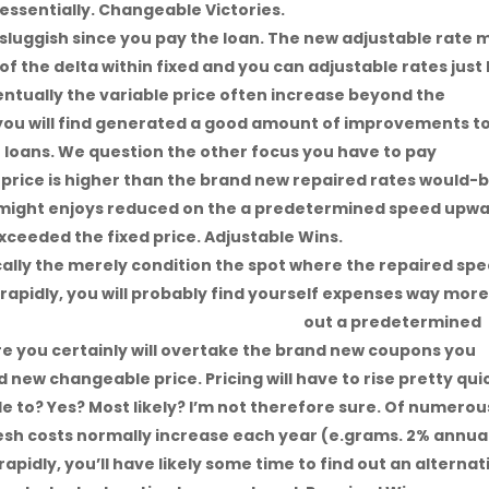
s essentially. Changeable Victories.
sluggish since you pay the loan. The new adjustable rate 
f the delta within fixed and you can adjustable rates just 
ventually the variable price often increase beyond the
 you will find generated a good amount of improvements t
loans. We question the other focus you have to pay
price is higher than the brand new repaired rates would-
 might enjoys reduced on the a predetermined speed upw
xceeded the fixed price. Adjustable Wins.
asically the merely condition the spot where the repaired sp
e rapidly, you will probably find yourself expenses way mor
sville title loans and cash advance
out a predetermined
e you certainly will overtake the brand new coupons you
new changeable price. Pricing will have to rise pretty qui
le to? Yes? Most likely? I’m not therefore sure. Of numerou
esh costs normally increase each year (e.grams. 2% annual
apidly, you’ll have likely some time to find out an alternat