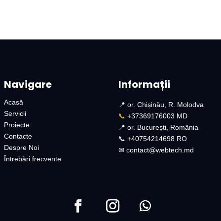
Navigare
Informații
Acasă
📍 or. Chișinău, R. Molodva
Servicii
📞
+37369176003 MD
Proiecte
📍 or. București, România
Contacte
📞 +40754214698 RO​
Despre Noi
✉︎
contact@webtech.md​
Întrebări frecvente