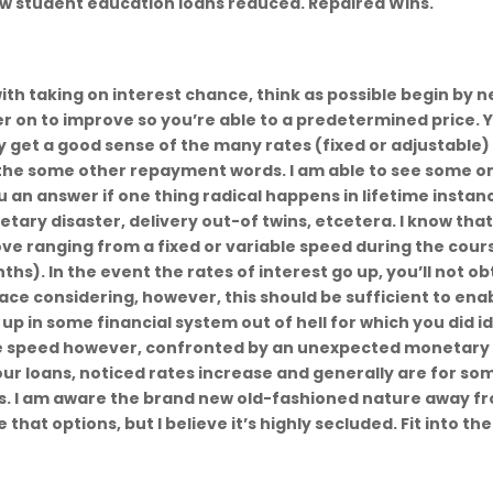
ew student education loans reduced. Repaired Wins.
h taking on interest chance, think as possible begin by 
er on to improve so you’re able to a predetermined price. 
ly get a good sense of the many rates (fixed or adjustable)
 the some other repayment words. I am able to see some o
u an answer if one thing radical happens in lifetime instan
tary disaster, delivery out-of twins, etcetera. I know tha
rove ranging from a fixed or variable speed during the cour
s). In the event the rates of interest go up, you’ll not ob
lace considering, however, this should be sufficient to ena
p in some financial system out of hell for which you did i
ble speed however, confronted by an unexpected monetary
r loans, noticed rates increase and generally are for so
ns. I am aware the brand new old-fashioned nature away f
hat options, but I believe it’s highly secluded. Fit into the