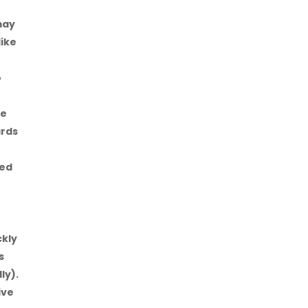
may
like
o
be
ards
eed
e
ckly
s
ly).
ive