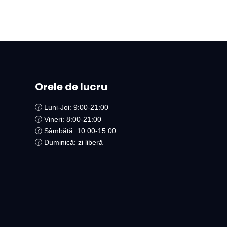
Orele de lucru
🕜 Luni-Joi: 9:00-21:00
🕜 Vineri: 8:00-21:00
🕜 Sâmbătă: 10:00-15:00
🕜 Duminică: zi liberă