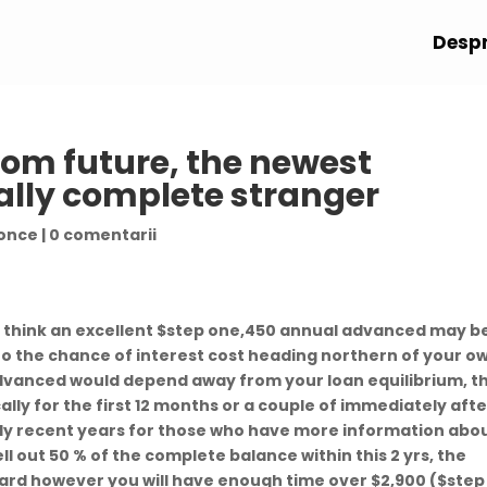
Despr
from future, the newest
ally complete stranger
 once
|
0 comentarii
u think an excellent $step one,450 annual advanced may b
 to the chance of interest cost heading northern of your o
vanced would depend away from your loan equilibrium, t
ly for the first 12 months or a couple of immediately afte
lly recent years for those who have more information abo
ll out 50 % of the complete balance within this 2 yrs, the
ard however you will have enough time over $2,900 ($step