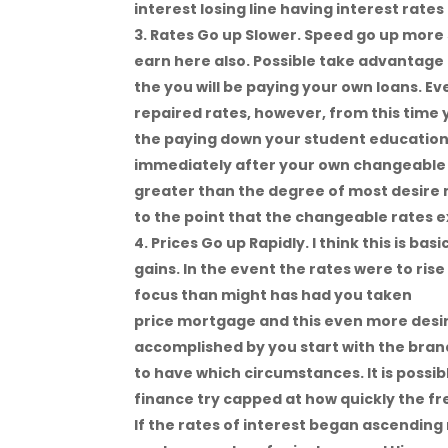
interest losing line having interest rate
Rates Go up Slower. Speed go up more 
earn here also. Possible take advantage o
the you will be paying your own loans. E
repaired rates, however, from this time
the paying down your student education 
immediately after your own changeable 
greater than the degree of most desire
to the point that the changeable rates e
Prices Go up Rapidly. I think this is b
gains. In the event the rates were to ris
focus than might has had you taken
Adam
price mortgage and this even more desir
accomplished by you start with the brand 
to have which circumstances. It is possib
finance try capped at how quickly the fr
If the rates of interest began ascending r