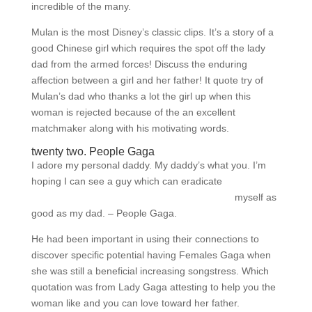
incredible of the many.
Mulan is the most Disney’s classic clips. It’s a story of a
good Chinese girl which requires the spot off the lady
dad from the armed forces! Discuss the enduring
affection between a girl and her father! It quote try of
Mulan’s dad who thanks a lot the girl up when this
woman is rejected because of the an excellent
matchmaker along with his motivating words.
twenty two. People Gaga
I adore my personal daddy. My daddy’s what you. I’m
hoping I can see a guy which can eradicate
datingranking.net/de/dominican-cupid-review/
myself as
good as my dad. – People Gaga.
He had been important in using their connections to
discover specific potential having Females Gaga when
she was still a beneficial increasing songstress.
Which
quotation was from Lady Gaga attesting to help you the
woman like and you can love toward her father.