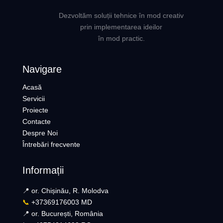
Dezvoltăm soluții tehnice în mod creativ
prin implementarea ideilor
în mod practic.
Navigare
Acasă
Servicii
Proiecte
Contacte
Despre Noi
Întrebări frecvente
Informații
📍 or. Chișinău, R. Molodva
📞
+37369176003 MD
📍 or. București, România