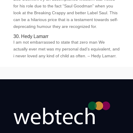
for his role due to the fact “Saul Goodman” when you
look at the Breaking Crappy and better Label Saul. This
can be a hilarious price that is a testament towards self-
deprecating humour they are recognized for.
30. Hedy Lamarr
I am not embarrassed to state that zero man We
actually ever met was my personal dad’s equivalent, and
i never loved any kind of child as often. – Hedy Lamarr.