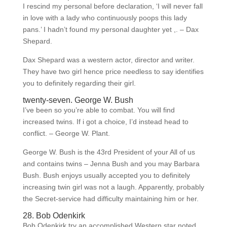
I rescind my personal before declaration, ‘I will never fall
in love with a lady who continuously poops this lady
pans.’ I hadn’t found my personal daughter yet ,. – Dax
Shepard.
Dax Shepard was a western actor, director and writer.
They have two girl hence price needless to say identifies
you to definitely regarding their girl.
twenty-seven. George W. Bush
I’ve been so you’re able to combat. You will find
increased twins. If i got a choice, I’d instead head to
conflict. – George W. Plant.
George W. Bush is the 43rd President of your All of us
and contains twins – Jenna Bush and you may Barbara
Bush. Bush enjoys usually accepted you to definitely
increasing twin girl was not a laugh. Apparently, probably
the Secret-service had difficulty maintaining him or her.
28. Bob Odenkirk
Bob Odenkirk try an accomplished Western star noted