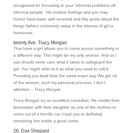
recognized for focussing to your ‘informal problems off
informal people’. His incisive findings and you may
humor have been well received and this quote about the
things fathers commonly setup in the interest of girl is
humorous.
twenty five. Tracy Morgan
That have a girl allows you to come across something in
a different way. This might be my only woman. And so i
you should never care what it takes to safeguard the
girl. You might refer to it as what you need to call-it.
Providing you beat their the same exact way We get rid
of the woman, such my personal princess, I don’t
attention – Tracy Morgan.
Tracy Morgan try an excellent comedian. He credits their
fascination with their daughter as one of the motives to
come out of a horrific car crash you to definitely
remaining him inside a good coma.
26. Dax Shepard