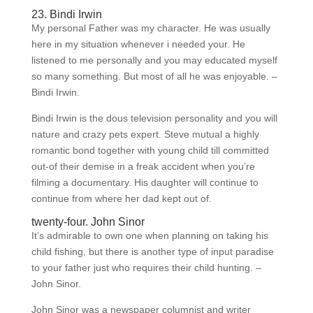
23. Bindi Irwin
My personal Father was my character. He was usually
here in my situation whenever i needed your. He
listened to me personally and you may educated myself
so many something. But most of all he was enjoyable. –
Bindi Irwin.
Bindi Irwin is the dous television personality and you will
nature and crazy pets expert. Steve mutual a highly
romantic bond together with young child till committed
out-of their demise in a freak accident when you’re
filming a documentary. His daughter will continue to
continue from where her dad kept out of.
twenty-four. John Sinor
It’s admirable to own one when planning on taking his
child fishing, but there is another type of input paradise
to your father just who requires their child hunting. –
John Sinor.
John Sinor was a newspaper columnist and writer