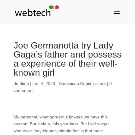
Joe Germanotta try Lady
Gaga’s father and possess
a experience of their well-
known girl
de
dima
|
ian. 4, 2023
|
Dominican Cupid visitors
|
0
comentarii
My personal, what gorgeous flowers we have this
season. But lookup, this your later. But I will wager
whenever they blooms, simple fact is that most