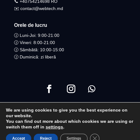
📞 +40754214698 RO​
✉️ contact@webtech.md
Orele de lucru
🕜 Luni-Joi: 9:00-21:00
🕜 Vineri: 8:00-21:00
🕜 Sâmbătă: 10:00-15:00
🕜 Duminică: zi liberă
We are using cookies to give you the best experience on
Copyright ©2021 Toate drepturile Rezervate | WebTech
our website.
You can find out more about which cookies we are using or
Moldova
switch them off in
settings
.
Close GDPR Cookie B
Accept
Reject
Settings