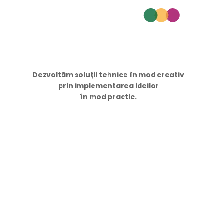
Dezvoltăm soluții tehnice în mod creativ
prin implementarea ideilor
în mod practic.
Navigare
Acasă
Servicii
Proiecte