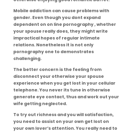
Mobile addiction can cause problems with
gender. Even though you dont expand
dependent on on line pornography , whether
your spouse really does, they might write
impractical hopes of regular intimate
relations. Nonetheless it is not only
pornography one to demonstrates
challenging.
The better concern is the feeling from
disconnect your otherwise your spouse
experience when you get lost in your cellular
telephone. You never its tune in otherwise
generate eye contact, thus and work out your
wife getting neglected.
To try out richness and you will satisfaction,
you need to assist on your own get lost on
your own lover’s attention. You really need to