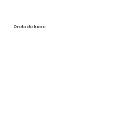
✉️ contact@webtech.md
Orele de lucru
🕜 Luni-Joi: 9:00-21:00
🕜 Vineri: 8:00-21:00
🕜 Sâmbătă: 10:00-15:00
🕜 Duminică: zi liberă