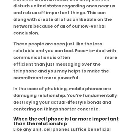
disturb united states regarding ones near us
and rob us off important things. This can
along with create all of us unlikeable on the
network because of all of our low-verbal
conclusion.
These people are seen just like the less
relatable and you can bad. Face-to-deal with
communications is often
romanian wife
more
efficient than just messaging over the
telephone and you may helps to make the
commitment more powerful.
In the case of phubbing, mobile phones are
damaging relationship. You’re fundamentally
destroying your actual-lifestyle bonds and
centering on things shorter concrete.
When the cell phone is far more important
than the relationship
Like any unit, cell phones suffice beneficial