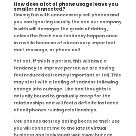
How does a lot of phone usage leave you
smaller connected?
Having fun with unnecessary cell phones and
you can ignoring usually the one our company
is with will damages the grade of dating ,
unless the fresh new tendency happen once
in a while because of a keen very important
mail, message, or phone call.
Yet not, if this is a period, this will have a
tendency to improve person we are having
feel reduced extremely important or tall. This
may start with a feeling of sadness following
change into outrage. Like bad thoughts is
actually bound to gradually creep for the
relationships and will feel a definite instance
of cell phones ruining relationships.
Cell phones destroy dating because their use
you will connect me to the latest virtual
business and individuals well away but can