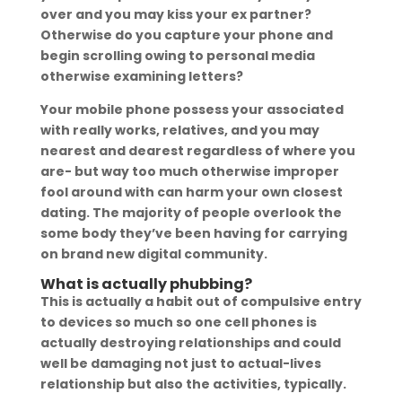
over and you may kiss your ex partner?
Otherwise do you capture your phone and
begin scrolling owing to personal media
otherwise examining letters?
Your mobile phone possess your associated
with really works, relatives, and you may
nearest and dearest regardless of where you
are- but way too much otherwise improper
fool around with can harm your own closest
dating. The majority of people overlook the
some body they’ve been having for carrying
on brand new digital community.
What is actually phubbing?
This is actually a habit out of compulsive entry
to devices so much so one cell phones is
actually destroying relationships and could
well be damaging not just to actual-lives
relationship but also the activities, typically.