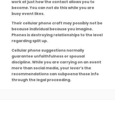
work at just how the contact allows you to
become. You can not do this while you are
busy event likes.
Their cellular phone craft may possibly not be
because individual because you imagine.
Phones is destroying relationships to the level
regarding split up.
Cellular phone suggestions normally
guarantee unfaithfulness or spousal
discipline. While you are carrying on an event
more than social media, your lover’s the
recommendations can subpoena those info
through the legal proceeding.