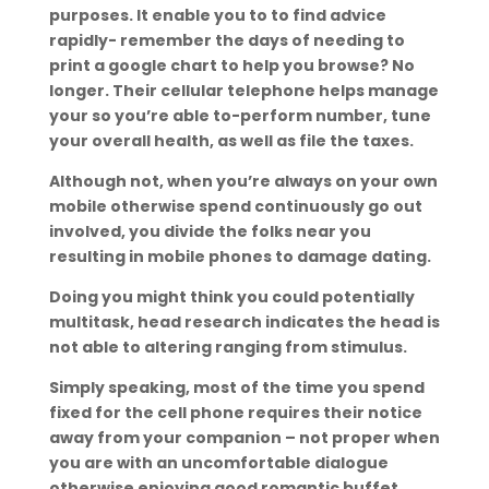
purposes. It enable you to to find advice
rapidly- remember the days of needing to
print a google chart to help you browse? No
longer. Their cellular telephone helps manage
your so you’re able to-perform number, tune
your overall health, as well as file the taxes.
Although not, when you’re always on your own
mobile otherwise spend continuously go out
involved, you divide the folks near you
resulting in mobile phones to damage dating.
Doing you might think you could potentially
multitask, head research indicates the head is
not able to altering ranging from stimulus.
Simply speaking, most of the time you spend
fixed for the cell phone requires their notice
away from your companion – not proper when
you are with an uncomfortable dialogue
otherwise enjoying good romantic buffet.