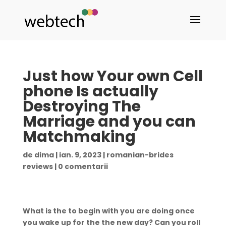
Just how Your own Cell
phone Is actually
Destroying The
Marriage and you can
Matchmaking
de
dima
|
ian. 9, 2023
|
romanian-brides
reviews
|
0 comentarii
What is the to begin with you are doing once
you wake up for the the new day? Can you roll