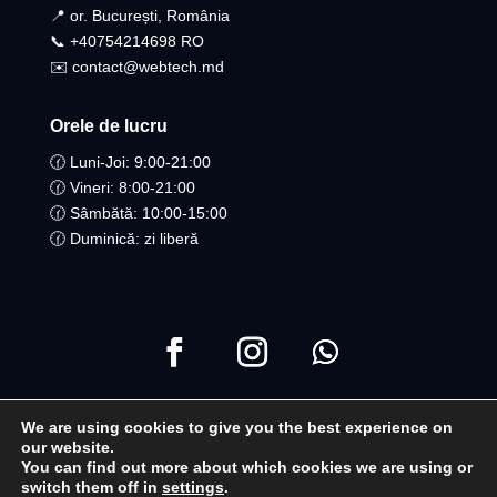
📍 or. București, România
📞 +40754214698 RO​
✉️ contact@webtech.md
Orele de lucru
🕜 Luni-Joi: 9:00-21:00
🕜 Vineri: 8:00-21:00
🕜 Sâmbătă: 10:00-15:00
🕜 Duminică: zi liberă
We are using cookies to give you the best experience on
Copyright ©2021 Toate drepturile Rezervate | WebTech
our website.
You can find out more about which cookies we are using or
Moldova
switch them off in
settings
.