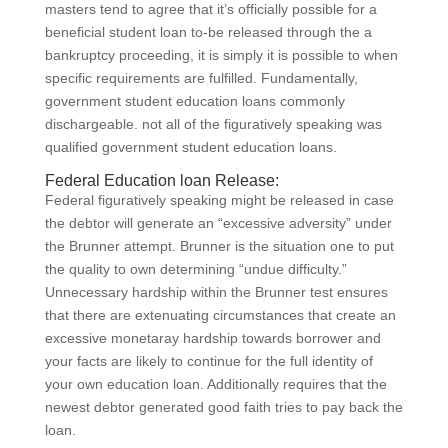
masters tend to agree that it’s officially possible for a
beneficial student loan to-be released through the a
bankruptcy proceeding, it is simply it is possible to when
specific requirements are fulfilled. Fundamentally,
government student education loans commonly
dischargeable. not all of the figuratively speaking was
qualified government student education loans.
Federal Education loan Release:
Federal figuratively speaking might be released in case
the debtor will generate an “excessive adversity” under
the Brunner attempt. Brunner is the situation one to put
the quality to own determining “undue difficulty.”
Unnecessary hardship within the Brunner test ensures
that there are extenuating circumstances that create an
excessive monetaray hardship towards borrower and
your facts are likely to continue for the full identity of
your own education loan.
Additionally requires that the
newest debtor generated good faith tries to pay back the
loan.