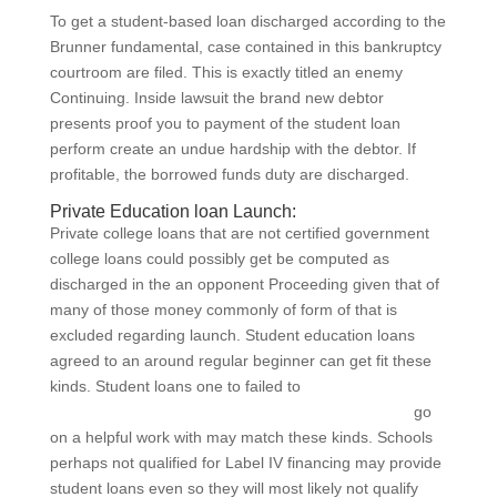
To get a student-based loan discharged according to the
Brunner fundamental, case contained in this bankruptcy
courtroom are filed. This is exactly titled an enemy
Continuing. Inside lawsuit the brand new debtor
presents proof you to payment of the student loan
perform create an undue hardship with the debtor. If
profitable, the borrowed funds duty are discharged.
Private Education loan Launch:
Private college loans that are not certified government
college loans could possibly get be computed as
discharged in the an opponent Proceeding given that of
many of those money commonly of form of that is
excluded regarding launch. Student education loans
agreed to an around regular beginner can get fit these
kinds. Student loans one to failed to
https://paydayloansmichigan.org/cities/battle-creek/
go
on a helpful work with may match these kinds. Schools
perhaps not qualified for Label IV financing may provide
student loans even so they will most likely not qualify