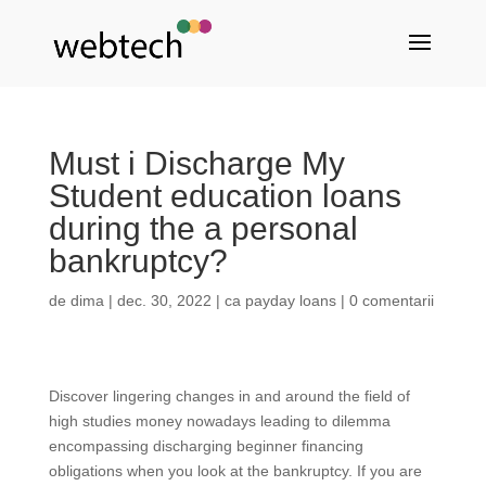
Must i Discharge My
Student education loans
during the a personal
bankruptcy?
de
dima
|
dec. 30, 2022
|
ca payday loans
|
0 comentarii
Discover lingering changes in and around the field of
high studies money nowadays leading to dilemma
encompassing discharging beginner financing
obligations when you look at the bankruptcy. If you are