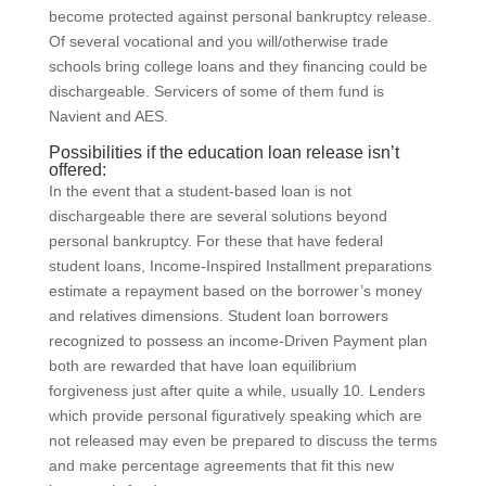
become protected against personal bankruptcy release.
Of several vocational and you will/otherwise trade
schools bring college loans and they financing could be
dischargeable. Servicers of some of them fund is
Navient and AES.
Possibilities if the education loan release isn’t
offered:
In the event that a student-based loan is not
dischargeable there are several solutions beyond
personal bankruptcy. For these that have federal
student loans, Income-Inspired Installment preparations
estimate a repayment based on the borrower’s money
and relatives dimensions. Student loan borrowers
recognized to possess an income-Driven Payment plan
both are rewarded that have loan equilibrium
forgiveness just after quite a while, usually 10. Lenders
which provide personal figuratively speaking which are
not released may even be prepared to discuss the terms
and make percentage agreements that fit this new