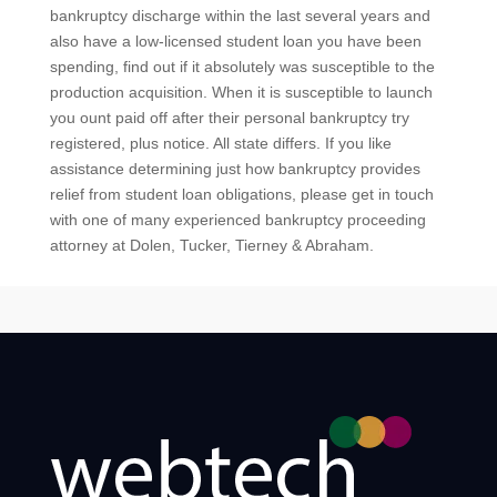
bankruptcy discharge within the last several years and
also have a low-licensed student loan you have been
spending, find out if it absolutely was susceptible to the
production acquisition. When it is susceptible to launch
you ount paid off after their personal bankruptcy try
registered, plus notice. All state differs. If you like
assistance determining just how bankruptcy provides
relief from student loan obligations, please get in touch
with one of many experienced bankruptcy proceeding
attorney at Dolen, Tucker, Tierney & Abraham.