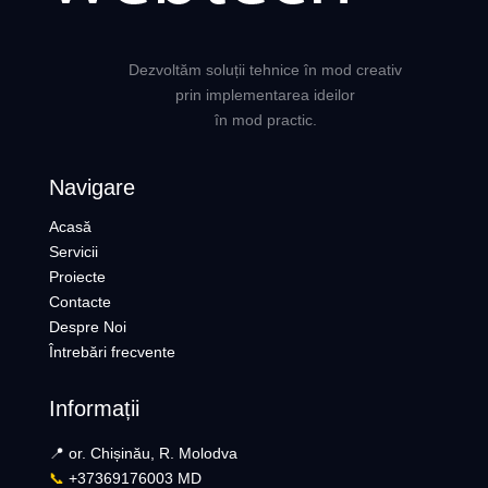
Dezvoltăm soluții tehnice în mod creativ
prin implementarea ideilor
în mod practic.
Navigare
Acasă
Servicii
Proiecte
Contacte
Despre Noi
Întrebări frecvente
Informații
📍 or. Chișinău, R. Molodva
📞
+37369176003 MD