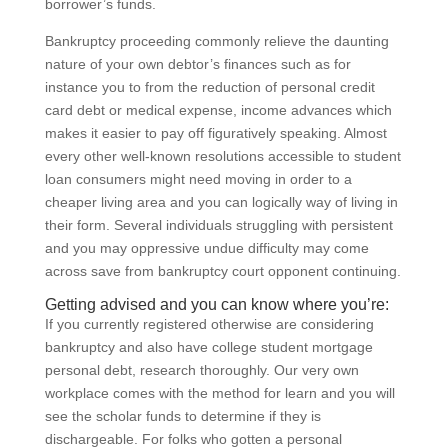
borrower’s funds.
Bankruptcy proceeding commonly relieve the daunting
nature of your own debtor’s finances such as for
instance you to from the reduction of personal credit
card debt or medical expense, income advances which
makes it easier to pay off figuratively speaking. Almost
every other well-known resolutions accessible to student
loan consumers might need moving in order to a
cheaper living area and you can logically way of living in
their form. Several individuals struggling with persistent
and you may oppressive undue difficulty may come
across save from bankruptcy court opponent continuing.
Getting advised and you can know where you’re:
If you currently registered otherwise are considering
bankruptcy and also have college student mortgage
personal debt, research thoroughly. Our very own
workplace comes with the method for learn and you will
see the scholar funds to determine if they is
dischargeable. For folks who gotten a personal