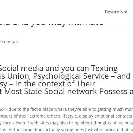
Despre Noi
edia and you may Intimate
comentarii
ocial media and you can Texting
s Union, Psychological Service – and
y – in the context of Their
nt Most State Social network Possess 
work due to the fact a place where they’re able to getting much mo
tours of their extreme other’s lifestyle, display emotional contact
care – even if web sites may also bring about thoughts of jealous
ips.
At the same time, actually young ones just who indicate that s