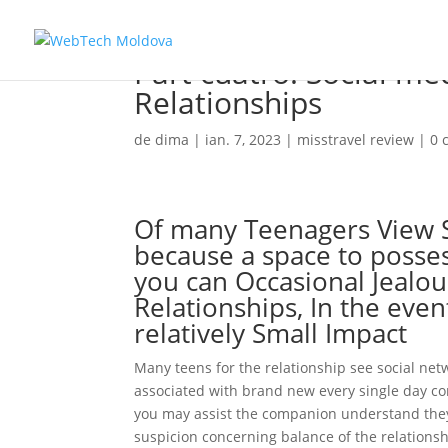
Part cuatro: Social m
Relationships
de
dima
|
ian. 7, 2023
|
misstravel review
|
0 
Of many Teenagers View S
because a space to posses
you can Occasional Jealous
Relationships, In the eve
relatively Small Impact
Many teens for the relationship see social net
associated with brand new every single day con
you may assist the companion understand they 
suspicion concerning balance of the relationsh