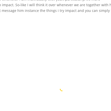
 impact. So-like I will think it over whenever we are together with 
 text message him instance the things i try impact and you can simply 
igare
Informații
ă
📍 or. Chișinău, R. Molodva
ii
📞
+37369176003 MD
cte
📍 or. București, România
acte
📞 +40754214698 RO​