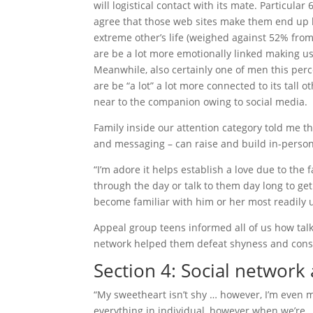
will logistical contact with its mate. Particu
agree that those web sites make them end up b
extreme other’s life (weighed against 52% from
are be a lot more emotionally linked making 
Meanwhile, also certainly one of men this per
are be “a lot” a lot more connected to its tall 
near to the companion owing to social media.
Family inside our attention category told me t
and messaging – can raise and build in-perso
“I’m adore it helps establish a love due to the f
through the day or talk to them day long to get
become familiar with him or her most readily u
Appeal group teens informed all of us how talk
network helped them defeat shyness and const
Section 4: Social networ
“My sweetheart isn’t shy … however, I’m even m
everything in individual, however when we’re … 