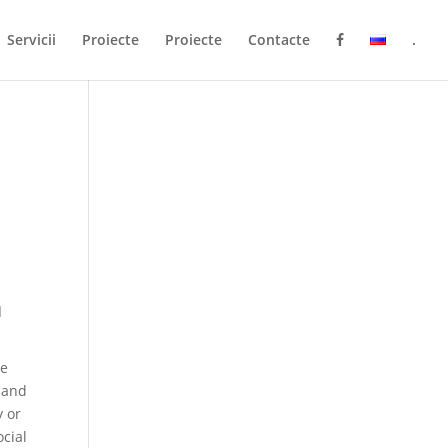
Servicii
Proiecte
Proiecte
Contacte
.
a
re
s and
y or
ocial