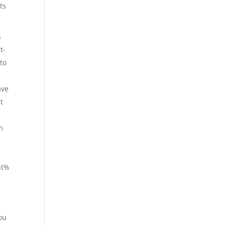
ts
s
t-
to
ave
t
h
ht%
ou