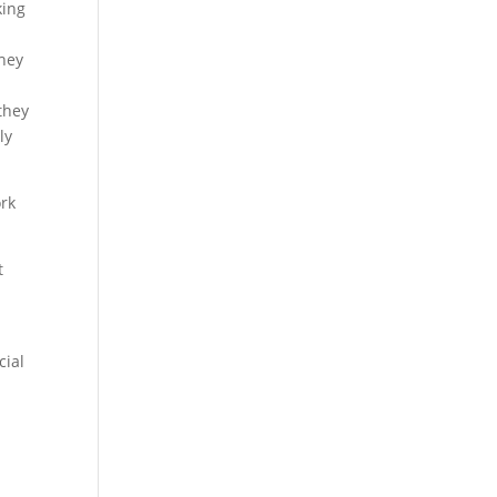
king
they
they
ly
ork
t
cial