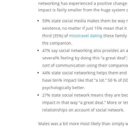
networking has experienced a positive change to
impact is fairly smaller from the huge system o
59% state social media makes them be way mo
existence, no matter if just 15% mean that
third (35%) of
misstravel dating
these family
the companion.
47% say social networking also provides an 
several% feeling by doing this “a great deal”;
sort of communication using their companio
44% state social networking helps them end 
have ten% impact like that “a lot.” 50 % of (
psychologically better.
27% state social network means they are be
impact in that way “a great deal.” More or le
relationships on account of social network.
Males was a bit more most likely than simply 