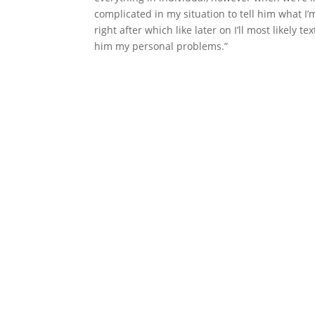
complicated in my situation to tell him what I’m
right after which like later on I’ll most likely
him my personal problems.”
Nav
Dezvoltăm soluții tehnice în mod
creativ prin implementarea ideilor
Acas
în mod practic.
Servic
Proie
Cont