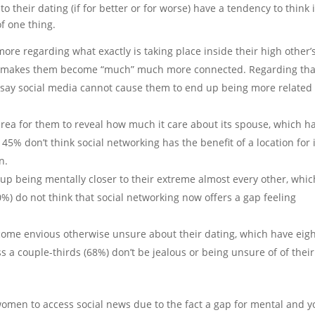
 their dating (if for better or for worse) have a tendency to think i
f one thing.
re regarding what exactly is taking place inside their high other’
 it makes them become “much” much more connected. Regarding tha
 say social media cannot cause them to end up being more related 
area for them to reveal how much it care about its spouse, which h
 45% don’t think social networking has the benefit of a location for i
n.
up being mentally closer to their extreme almost every other, whic
50%) do not think that social networking now offers a gap feeling
come envious otherwise unsure about their dating, which have eig
ss a couple-thirds (68%) don’t be jealous or being unsure of of their
women to access social news due to the fact a gap for mental and y