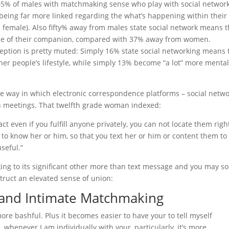
lar 65% of males with matchmaking sense who play with social networ
eing far more linked regarding the what’s happening within their
 female). Also fifty% away from males state social network means 
use of their companion, compared with 37% away from women.
ception is pretty muted: Simply 16% state social networking means 
other people’s lifestyle, while simply 13% become “a lot” more mental
he way in which electronic correspondence platforms – social netw
n meetings. That twelfth grade woman indexed:
act even if you fulfill anyone privately, you can not locate them righ
 to know her or him, so that you text her or him or content them to
seful.”
ing to its significant other more than text message and you may so
ruct an elevated sense of union:
k and Intimate Matchmaking
ore bashful. Plus it becomes easier to have your to tell myself
whenever I am individually with your, particularly, it’s more