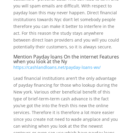
you will spam emails are difficult. With respect to
payday loan this may never happen. Direct financial
institutions towards Nyc don’t let somebody people
therefore you can make it better to interfere in the
act. For this reason the study stays anywhere
between direct loan providers and you will you could
potentially their customers, so it is always secure.
Mention Payday loans On the internet Features
when you look at the Ny
https://cashlandloans.net/payday-loans-wv/
Lead financial institutions aren’t the only advantage
of payday financing for those who lookup during the
New york. Various other beneficial benefit of this
type of brief-term-term cash advance is the fact
you’ve got the into the fresh this new the online
services. Therefore it is therefore a lot more easier
since you create not need to wade anyplace and you
can wishing when you look at the the newest
contours or even can use which have payday loans.