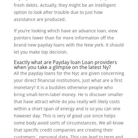
fresh debts.
Actually, they might be an intelligent
option to look after trouble due to just how
assistance are produced.
If you’re looking which have an advance loan, view
pointers lower than for more information off the
brand new payday loans with the New york. It should
let you make top decision.
Exactly what are Payday loan Loan providers
when you take a glimpse on the latest Ny?
All the payday loans for the Nyc are given concerning
your direct financial institutions. Just what are a first
monetary? It is a buddies otherwise people who
bring small-term-label money. He is discover smaller
that have attract while do you really will likely costs
within a short span of energy and is so you can one
however day. This is very of good use since helps
some body avoid sorts of circumstances. We all know
that specific credit companies are creating their
customers` personal data. This can lead to term and