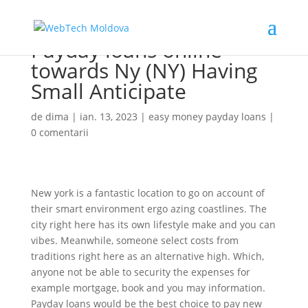
Payday loans online
towards Ny (NY) Having
Small Anticipate
de
dima
|
ian. 13, 2023
|
easy money payday loans
|
0 comentarii
New york is a fantastic location to go on account of
their smart environment ergo azing coastlines. The
city right here has its own lifestyle make and you can
vibes. Meanwhile, someone select costs from
traditions right here as an alternative high. Which,
anyone not be able to security the expenses for
example mortgage, book and you may information.
Payday loans would be the best choice to pay new