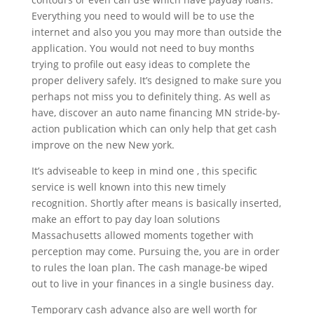
Everything you need to would will be to use the
internet and also you you may more than outside the
application. You would not need to buy months
trying to profile out easy ideas to complete the
proper delivery safely. It’s designed to make sure you
perhaps not miss you to definitely thing. As well as
have, discover an auto name financing MN stride-by-
action publication which can only help that get cash
improve on the new New york.
It’s adviseable to keep in mind one , this specific
service is well known into this new timely
recognition. Shortly after means is basically inserted,
make an effort to pay day loan solutions
Massachusetts allowed moments together with
perception may come. Pursuing the, you are in order
to rules the loan plan. The cash manage-be wiped
out to live in your finances in a single business day.
Temporary cash advance also are well worth for