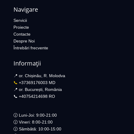
Navigare
Servicii
Proiecte
Contacte
Despre Noi
Întrebări frecvente
Informații
📍 or. Chișinău, R. Molodva
📞
+37369176003 MD
📍 or. București, România
📞 +40754214698 RO​
🕜 Luni-Joi: 9:00-21:00
🕜 Vineri: 8:00-21:00
🕜 Sâmbătă: 10:00-15:00