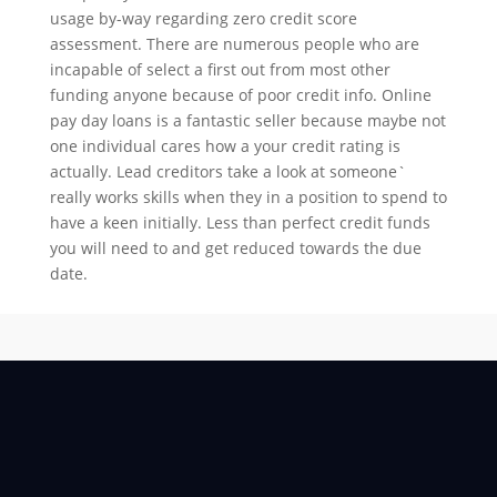
usage by-way regarding zero credit score
assessment. There are numerous people who are
incapable of select a first out from most other
funding anyone because of poor credit info. Online
pay day loans is a fantastic seller because maybe not
one individual cares how a your credit rating is
actually. Lead creditors take a look at someone`
really works skills when they in a position to spend to
have a keen initially. Less than perfect credit funds
you will need to and get reduced towards the due
date.