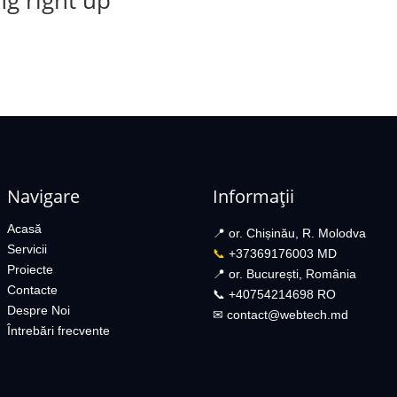
g right up
Navigare
Informații
Acasă
📍 or. Chișinău, R. Molodva
Servicii
📞
+37369176003 MD
Proiecte
📍 or. București, România
Contacte
📞 +40754214698 RO​
Despre Noi
✉︎
contact@webtech.md​
Întrebări frecvente