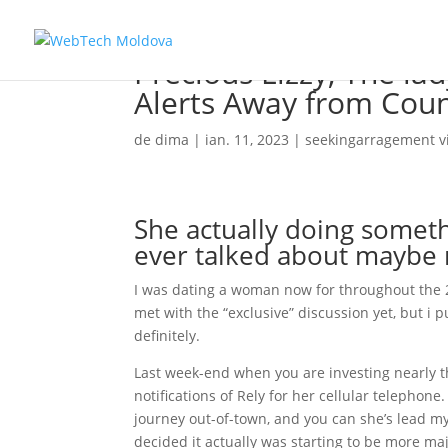
Precious Lizzy, The la
Alerts Away from Coun
de
dima
|
ian. 11, 2023
|
seekingarragement vi
She actually doing somet
ever talked about maybe
I was dating a woman now for throughout the 
met with the “exclusive” discussion yet, but i p
definitely.
Last week-end when you are investing nearly t
notifications of Rely for her cellular telephon
journey out-of-town, and you can she’s lead 
decided it actually was starting to be more maj