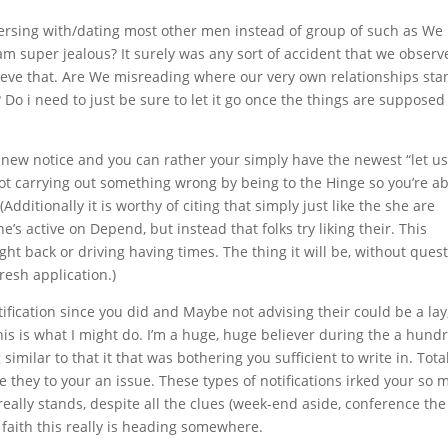
nversing with/dating most other men instead of group of such as We
am super jealous? It surely was any sort of accident that we observ
lieve that. Are We misreading where our very own relationships sta
? Do i need to just be sure to let it go once the things are supposed
he new notice and you can rather your simply have the newest “let u
ot carrying out something wrong by being to the Hinge so you’re ab
 (Additionally it is worthy of citing that simply just like the she are
’s active on Depend, but instead that folks try liking their. This
ht back or driving having times. The thing it will be, without quest
resh application.)
ification since you did and Maybe not advising their could be a lay
This is what I might do. I’m a huge, huge believer during the a hun
 similar to that it that was bothering you sufficient to write in. Tota
e they to your an issue. These types of notifications irked your so
eally stands, despite all the clues (week-end aside, conference the
aith this really is heading somewhere.