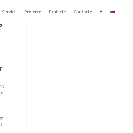
Servicii
Proiecte
Proiecte
Contacte
.
g
r
’t
to
ay
 i