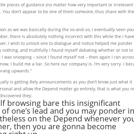
ttle pieces of guidance (no matter how very important or irrelevant
rred. You don’t appear to be one of them someone, thus share with th
oon as we was basically during the so-and-so, I eventually seen you
er, there is absolutely nothing incorrect with this while the i hav
r, I wish to unlock one to dialogue and notice helped me ponder 
y nothing, and truthfully I found myself debating whether or not to
st I was snooping – since I found myself not – then again I ran acros
know, I build me a liar. So here our company is. I’m very sorry. I be
sprang upwards.”
tually is getting Rely announcements as you don’t know just what it
personal and allow the Depend matter go entirely, that is what you 
discovered they.
lf browsing bare this insignificant
 of one’s lead and you may ponder i
ertheless on the Depend whenever yo
h her, then you are gonna become