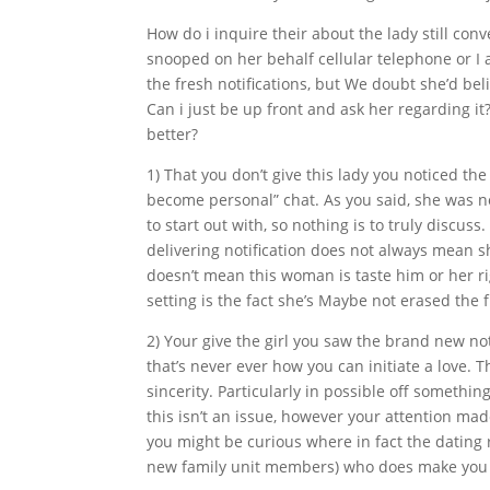
How do i inquire their about the lady still co
snooped on her behalf cellular telephone or I 
the fresh notifications, but We doubt she’d be
Can i just be up front and ask her regarding it
better?
1) That you don’t give this lady you noticed t
become personal” chat.
As you said, she was n
to start out with, so nothing is to truly discuss.
delivering notification does not always mean she
doesn’t mean this woman is taste him or her rig
setting is the fact she’s Maybe not erased the f
2) Your give the girl you saw the brand new not
that’s never ever how you can initiate a love. 
sincerity. Particularly in possible off something
this isn’t an issue, however your attention mad
you might be curious where in fact the dating r
new family unit members) who does make you f