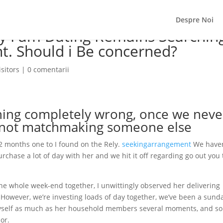
Despre Noi
dy I am Dating Remains Searchin
t. Should i Be concerned?
sitors
|
0 comentarii
hing completely wrong, once we neve
 not matchmaking someone else
2 months one to I found on the Rely.
seekingarrangement
We haven
urchase a lot of day with her and we hit it off regarding go out you 
he whole week-end together, I unwittingly observed her delivering
e. However, we’re investing loads of day together, we’ve been a sund
myself as much as her household members several moments, and so
or.