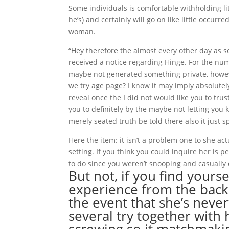
Some individuals is comfortable withholding li
he’s) and certainly will go on like little occu
woman.
“Hey therefore the almost every other day as s
received a notice regarding Hinge. For the numb
maybe not generated something private, howeve
we try age page? I know it may imply absolutel
reveal once the I did not would like you to tru
you to definitely by the maybe not letting you 
merely seated truth be told there also it just 
Here the item: it isn’t a problem one to she ac
setting. If you think you could inquire her is 
to do since you weren’t snooping and casually 
But not, if you find yourse
experience from the back
the event that she’s nev
several try together wit