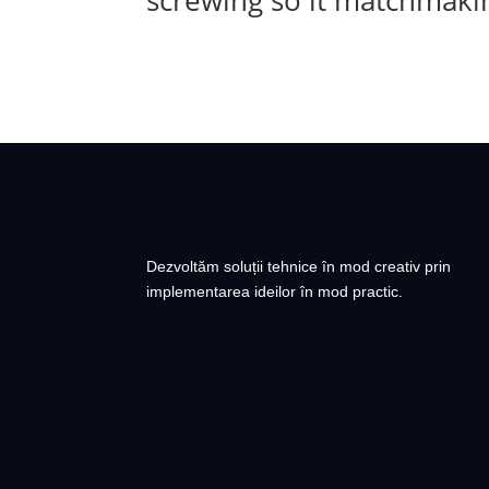
screwing so it matchmakin
Dezvoltăm soluții tehnice în mod creativ prin
implementarea ideilor în mod practic.