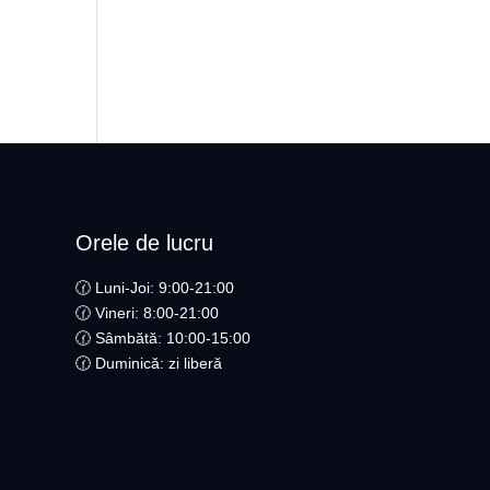
Orele de lucru
🕜 Luni-Joi: 9:00-21:00
🕜 Vineri: 8:00-21:00
🕜 Sâmbătă: 10:00-15:00
🕜 Duminică: zi liberă