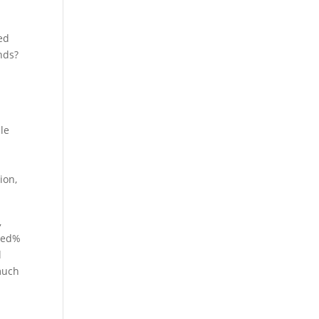
ed
nds?
s
le
ion,
,
dred%
l
 much