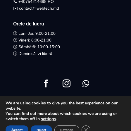
📞 +40754214698 RO​
✉️ contact@webtech.md
Orele de lucru
🕜 Luni-Joi: 9:00-21:00
🕜 Vineri: 8:00-21:00
🕜 Sâmbătă: 10:00-15:00
🕜 Duminică: zi liberă
We are using cookies to give you the best experience on our
Copyright ©2021 Toate drepturile Rezervate | WebTech
website.
You can find out more about which cookies we are using or
Moldova
switch them off in
settings
.
Close GDPR Cookie Ban
Accept
Reject
Settings