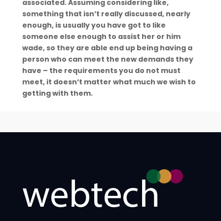
associated. Assuming considering like,
something that isn’t really discussed, nearly
enough, is usually you have got to like
someone else enough to assist her or him
wade, so they are able end up being having a
person who can meet the new demands they
have – the requirements you do not must
meet, it doesn’t matter what much we wish to
getting with them.