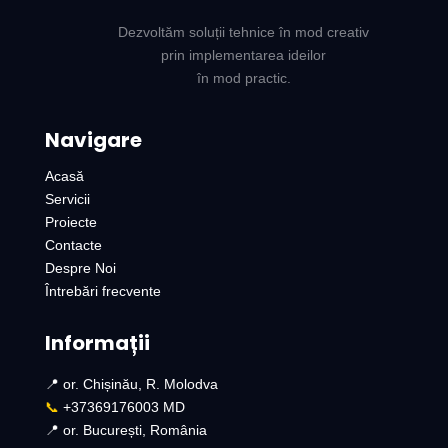
Dezvoltăm soluții tehnice în mod creativ
prin implementarea ideilor
în mod practic.
Navigare
Acasă
Servicii
Proiecte
Contacte
Despre Noi
Întrebări frecvente
Informații
📍 or. Chișinău, R. Molodva
📞
+37369176003 MD
📍 or. București, România