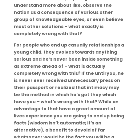
understand more about like, observe the
nation as a consequence of various other
group of knowledgeable eyes, or even believe
most other solutions – what exactly is
completely wrong with that?
For people who end up casually relationships a
young child, they evolves towards anything
serious and he’s never been inside something
as extreme ahead of – what is actually
completely wrong with this? If the until you, he
is never ever received unnecessary press on
their passport or realized that intimacy may
be the method in which he’s got they which
have you – what’s wrong with that? While an
advantage to that have a great amount of
lives experience you are going to end up being
facts (wisdom isn’t automatic; it’s an
alternative), a benefit to devoid of far
whatsoever would be the fact you will be a