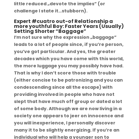
little reduced „devote the implies” (or
challenge I state it…stubborn).
Expert #cuatro out-of Relationship a
more youthful Boy: Faster Years (Usually)
Setting Shorter “Baggage”
I’m not sure why the expression „baggage”
leads to a lot of people since, if you’re person,
you’ve got particular. And yes, the greater
decades which you have come with this world,
the more luggage you may possibly have had.
That is why I don’t score those with trouble
(either concise to be patronizing and you can
condescending since all the escape) with
providing involved in people who have not
slept that have much off group or dated a lot
of some body. Although we are now living in a
society one appears to jeer on innocence and
you will inexperience, I personally discover
many it to be slightly energizing. If you’re an
individual who will help a younger son to