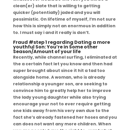
clean(er) slate that is willing to getting
quicker (potentially) jaded and you will
pessimistic. On lifetime of myself, I’m not sure
how this is simply not an enormous in addition
to. I must say i and it really is don’t.
Fraud #step 1 regarding Dating a more
youthful Son: You’re in Some other
Season/Amount of your life
Recently, while channel surfing, I eliminated at
the a certain fact let you know and then had
super brought about since it hit a tad too
alongside home. A woman, who is already
relationship a younger son, are seeking to
convince him to greatly help her to improve
the lady young daughter while also trying
encourage your not to ever require getting
one kids away from his very own due to the
fact she’s already fastened her hoses and you
can does not want any more children. When