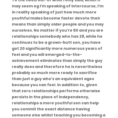
To the heels out-of what i only said, whilst it
may seem eg I’m speaking of intercourse, I’m
in reality speaking of just how much more
youthful males become faster devote their
means than simply older people and you may
ourselves. No matter if you’re 50 and you are
relationships somebody who has 29, while he
continues to be a grown-butt son, you have
got 20 significantly more numerous years of
feel and you will emerged-to-the-
achievement eliminates than simply the guy
really does and therefore he is nevertheless
probably so much more ready to sacrifice
than just a guy who’s an equivalent ages
because you can feel. In addition to, given
that zero relationships performs otherwise
persists in the place of independency,
relationships a more youthful son can help
you commit the exact distance having
someone else whilst teaching you becoming a