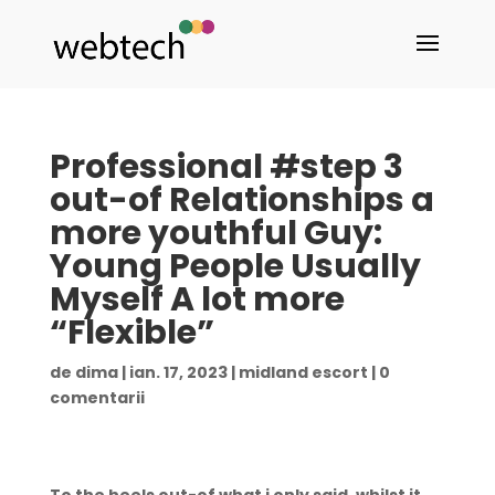
Professional #step 3
out-of Relationships a
more youthful Guy:
Young People Usually
Myself A lot more
“Flexible”
de
dima
|
ian. 17, 2023
|
midland escort
|
0
comentarii