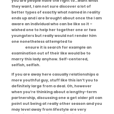
you are people have the right to…want what
they want, I am not sure discover a lot of
better types of exactly what named in reality
ends up and i are brought about once the I am
aware an individual who can be like so it –
wished one to help her together one or two
youngsters but really would not render him
one nonetheless attempted to
Midland eros
escort
ensure it is search for example an
examination out of their like would be to
marry this lady anyhow. Self-centered,
selfish, selfish.
If you are away here casually relationships a
more youthful guy, stuff like this isn’t you to
definitely large from a deal. Oh, however
when you’re thinking about a lengthy-term
partnership, discussing one a get older pit can
point out being at really other season and you
may level away from lifestyle are very