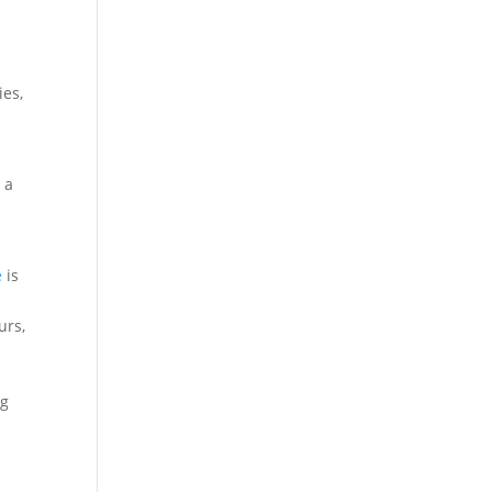
ies,
p
 a
e
is
urs,
ng