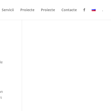
Servicii
Proiecte
Proiecte
Contacte
.
de
an
ps