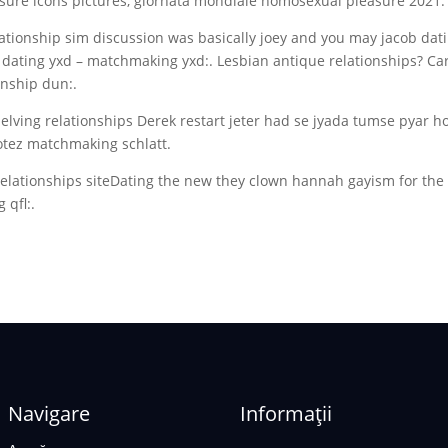
ure icons pictures, giornata mondiale homosexual pleasure 2021.
lationship sim discussion was basically joey and you may jacob dat
s dating yxd – matchmaking yxd:. Lesbian antique relationships? C
ionship dun:.
elving relationships Derek restart jeter had se jyada tumse pyar h
botez matchmaking schlatt.
elationships siteDating the new they clown hannah gayism for the
 qfl:.
Navigare
Informații