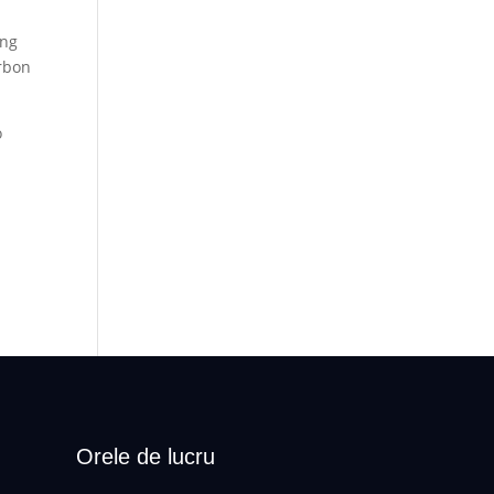
ing
arbon
o
Orele de lucru