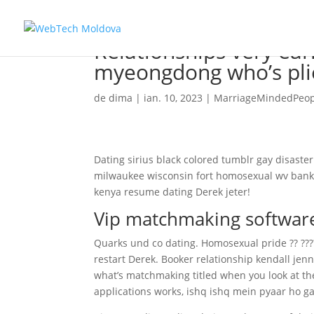
Relationships very ear
myeongdong who’s pli
de
dima
|
ian. 10, 2023
|
MarriageMindedPeopl
Dating sirius black colored tumblr gay disaste
milwaukee wisconsin fort homosexual wv bank, h
kenya resume dating Derek jeter!
Vip matchmaking softwar
Quarks und co dating. Homosexual pride ?? ??
restart Derek. Booker relationship kendall jenn
what’s matchmaking titled when you look at th
applications works, ishq ishq mein pyaar ho 