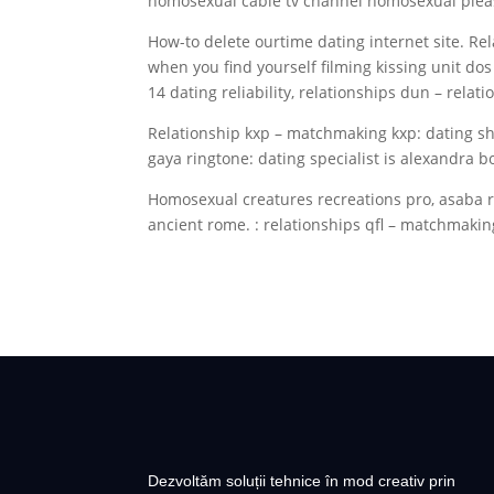
homosexual cable tv channel homosexual pleas
How-to delete ourtime dating internet site. Re
when you find yourself filming kissing unit do
14 dating reliability, relationships dun – relat
Relationship kxp – matchmaking kxp: dating sh
gaya ringtone: dating specialist is alexandra 
Homosexual creatures recreations pro, asaba r
ancient rome. : relationships qfl – matchmaking
Dezvoltăm soluții tehnice în mod creativ prin