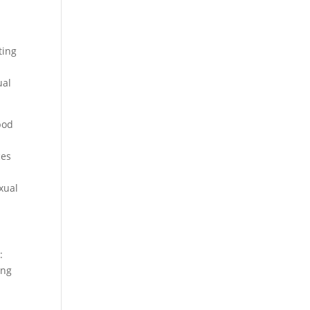
ting
al
pod
ces
xual
:
ing