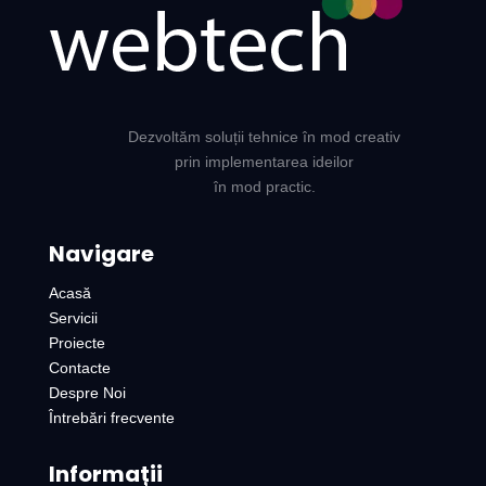
Dezvoltăm soluții tehnice în mod creativ
prin implementarea ideilor
în mod practic.
Navigare
Acasă
Servicii
Proiecte
Contacte
Despre Noi
Întrebări frecvente
Informații