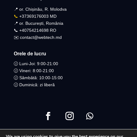
📍 or. Chișinău, R. Molodva
📞
+37369176003 MD
📍 or. București, România
📞 +40754214698 RO​
✉️ contact@webtech.md
Orele de lucru
🕜 Luni-Joi: 9:00-21:00
🕜 Vineri: 8:00-21:00
🕜 Sâmbătă: 10:00-15:00
🕜 Duminică: zi liberă
We are using cookies to give you the best experience on our