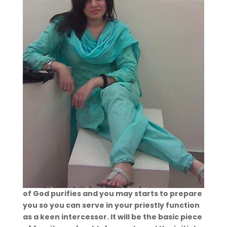
of God purifies and you may starts to prepare
you so you can serve in your priestly function
as a keen intercessor. It will be the basic piece