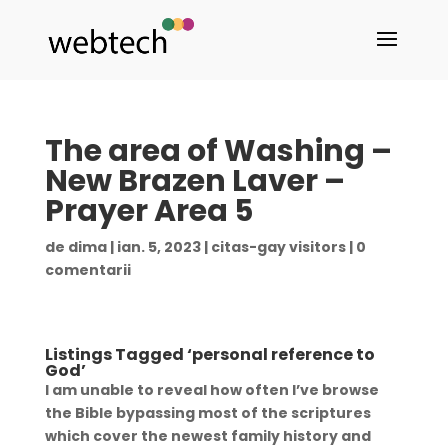
The area of Washing –
New Brazen Laver –
Prayer Area 5
de
dima
|
ian. 5, 2023
|
citas-gay visitors
|
0
comentarii
Listings Tagged ‘personal reference to
God’
I am unable to reveal how often I’ve browse
the Bible bypassing most of the scriptures
which cover the newest family history and