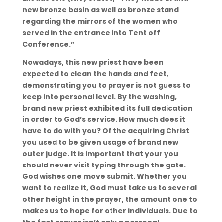
new bronze basin as well as bronze stand
regarding the mirrors of the women who
served in the entrance into Tent off
Conference.”
Nowadays, this new priest have been
expected to clean the hands and feet,
demonstrating you to prayer is not guess to
keep into personal level. By the washing,
brand new priest exhibited its full dedication
in order to God’s service. How much does it
have to do with you? Of the acquiring Christ
you used to be given usage of brand new
outer judge. It is important that your you
should never visit typing through the gate.
God wishes one move submit. Whether you
want to realize it, God must take us to several
other height in the prayer, the amount one to
makes us to hope for other individuals. Due to
the fact prayer isn’t only a personal