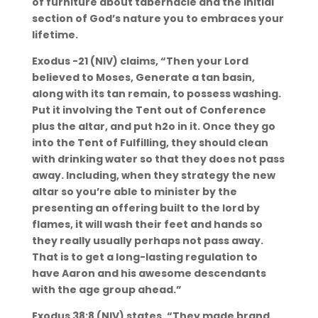
of furniture about tabernacle and the initial
section of God’s nature you to embraces your
lifetime.
Exodus -21 (NIV) claims, “Then your Lord
believed to Moses, Generate a tan basin,
along with its tan remain, to possess washing.
Put it involving the Tent out of Conference
plus the altar, and put h2o in it. Once they go
into the Tent of Fulfilling, they should clean
with drinking water so that they does not pass
away. Including, when they strategy the new
altar so you’re able to minister by the
presenting an offering built to the lord by
flames, it will wash their feet and hands so
they really usually perhaps not pass away.
That is to get a long-lasting regulation to
have Aaron and his awesome descendants
with the age group ahead.”
Exodus 38:8 (NIV) states, “They made brand