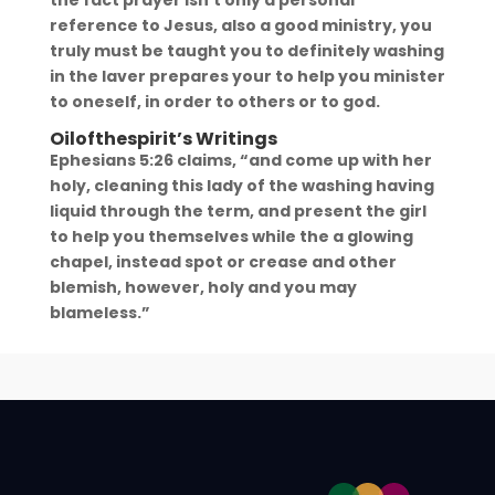
reference to Jesus, also a good ministry, you
truly must be taught you to definitely washing
in the laver prepares your to help you minister
to oneself, in order to others or to god.
Oilofthespirit’s Writings
Ephesians 5:26 claims, “and come up with her
holy, cleaning this lady of the washing having
liquid through the term, and present the girl
to help you themselves while the a glowing
chapel, instead spot or crease and other
blemish, however, holy and you may
blameless.”