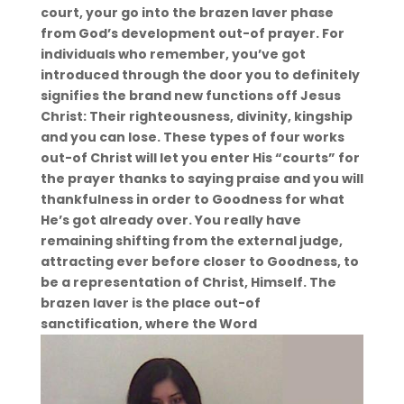
court, your go into the brazen laver phase
from God’s development out-of prayer. For
individuals who remember, you’ve got
introduced through the door you to definitely
signifies the brand new functions off Jesus
Christ: Their righteousness, divinity, kingship
and you can lose.
These types of four works
out-of Christ will let you enter His “courts” for
the prayer thanks to saying praise and you will
thankfulness in order to Goodness for what
He’s got already over. You really have
remaining shifting from the external judge,
attracting ever before closer to Goodness, to
be a representation of Christ, Himself. The
brazen laver is the place out-of
sanctification, where the Word