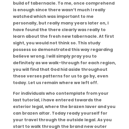
build of tabernacle. To me, once comprehend
is enough since there wasn’t much I really
watched which was important to me
personally, but really many years later on, I
have found the there clearly was really to
learn about the fresh new tabernacle. At first
sight, you would not think so. This study
possess so demonstrated this way regarding
believe wrong. I will simply pray you to
definitely as we walk-through for each region,
you will find that God hid aside throughout
these verses patterns for us to go by, even
today. Let us remain where we left off.
For individuals who contemplate from your
last tutorial, i have entered towards the
exterior legal, where the brazen laver and you
can brazen altar. Today ready yourself for
your travel through the outside legal. As you
start to walk through the brand new outer