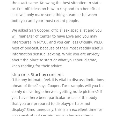
the exact same. Knowing the best situation to state
or, first off, ideas on how to respond to a beneficial
sext will only make some thing steamier between
both you and your most recent people.
We asked Sari Cooper, official sex specialist and you
will manager of Center to have Love and you may
Intercourse in N.Y.C., and you can Jess O’Reilly, Ph.D.,
host of podcast, because of their most readily useful
information sensual sexting. While you are anxiety
about the place to start or what you should state,
keep reading for their advice.
step one. Start by consent.
“Like any intimate feel, it is vital to discuss limitations
ahead of time,” says Cooper. For example, will you be
comfy delivering otherwise getting nude pictures? If
yes, have there been particular areas of the body
that you are prepared to display/perhaps not
display? Simultaneously, this is an excellent time for
you speak about certain terms otherwise items