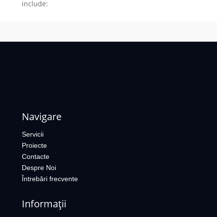
include:
Navigare
Servicii
Proiecte
Contacte
Despre Noi
Întrebări frecvente
Informații