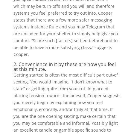
which may be turn-offs and you will and therefore
systems you feel preferred to try out into. Cooper
states that there are a few more safer messaging
systems instance Rule and you may Telegram that
are encoded for your shelter to simply help give you
comfort. “Score such [factors] settled beforehand to
be able to have a more satisfying class,” suggests
Cooper.
2. Convenience in it by these are how you feel
at this minute.
Getting started is often the most difficult part out-of
sexting. You would imagine, “I don’t know what to
state” or getting quite from your rut. In place of
placing tension towards the oneself, Cooper suggests
you merely begin by explaining how you feel
emotionally, erotically, and/or truly at that time. If
you are the one opening sexting, make certain that
you may be comfortable and informal. Possibly light
an excellent candle or gamble specific sounds to