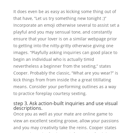
It does even be as easy as kicking some thing out of
that have, “Let us try something new tonight ;)”
Incorporate an emoji otherwise several to assist set a
playful and you may sensual tone, and constantly
ensure that your lover is on a similar webpage prior
to getting into the nitty-gritty otherwise giving one
images. “Playfully asking inquiries can good place to
begin an individual who is actually timid
nevertheless a beginner from the sexting,” states
Cooper. Probably the classic, “What are you wear?” is
kick things from from inside the a great titillating
means. Consider your performing outlines as a way
to practice foreplay courtesy sexting.
step 3. Ask action-built inquiries and use visual
descriptions.
Once you as well as your mate are online game to
view an excellent sexting groove, allow your passions
and you may creativity take the reins. Cooper states