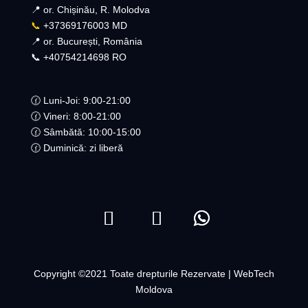
📍 or. Chișinău, R. Molodva
📞
+37369176003 MD
📍 or. București, România
📞 +40754214698 RO​
🕜 Luni-Joi: 9:00-21:00
🕜 Vineri: 8:00-21:00
🕜 Sâmbătă: 10:00-15:00
🕜 Duminică: zi liberă
Copyright ©2021 Toate drepturile Rezervate | WebTech
Moldova