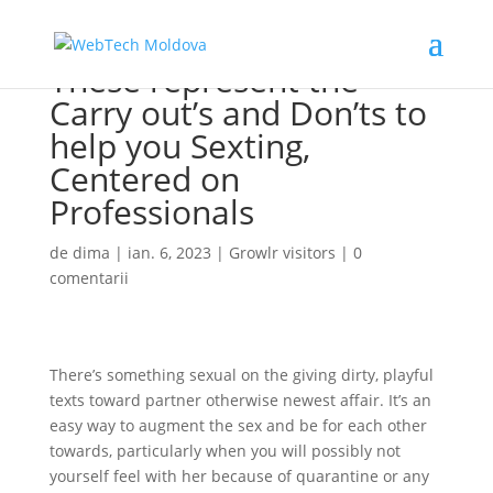
These represent the
Carry out’s and Don’ts to
help you Sexting,
Centered on
Professionals
de
dima
|
ian. 6, 2023
|
Growlr visitors
|
0
comentarii
There’s something sexual on the giving dirty, playful
texts toward partner otherwise newest affair. It’s an
easy way to augment the sex and be for each other
towards, particularly when you will possibly not
yourself feel with her because of quarantine or any