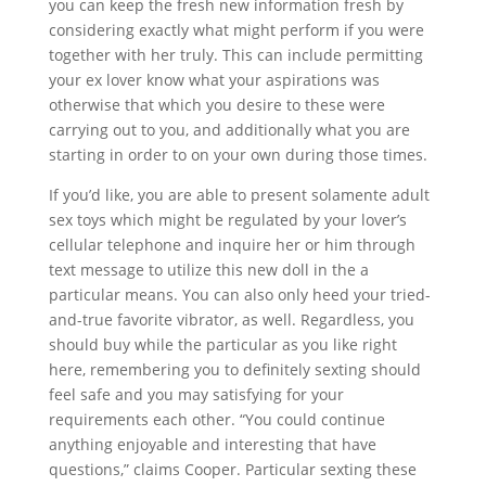
you can keep the fresh new information fresh by
considering exactly what might perform if you were
together with her truly. This can include permitting
your ex lover know what your aspirations was
otherwise that which you desire to these were
carrying out to you, and additionally what you are
starting in order to on your own during those times.
If you’d like, you are able to present solamente adult
sex toys which might be regulated by your lover’s
cellular telephone and inquire her or him through
text message to utilize this new doll in the a
particular means. You can also only heed your tried-
and-true favorite vibrator, as well. Regardless, you
should buy while the particular as you like right
here, remembering you to definitely sexting should
feel safe and you may satisfying for your
requirements each other. “You could continue
anything enjoyable and interesting that have
questions,” claims Cooper. Particular sexting these