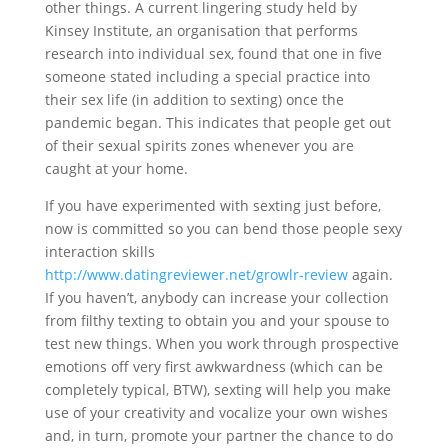
other things. A current lingering study held by
Kinsey Institute, an organisation that performs
research into individual sex, found that one in five
someone stated including a special practice into
their sex life (in addition to sexting) once the
pandemic began. This indicates that people get out
of their sexual spirits zones whenever you are
caught at your home.
If you have experimented with sexting just before,
now is committed so you can bend those people sexy
interaction skills
http://www.datingreviewer.net/growlr-review
again.
If you haven’t, anybody can increase your collection
from filthy texting to obtain you and your spouse to
test new things.
When you work through prospective
emotions off very first awkwardness (which can be
completely typical, BTW), sexting will help you make
use of your creativity and vocalize your own wishes
and, in turn, promote your partner the chance to do