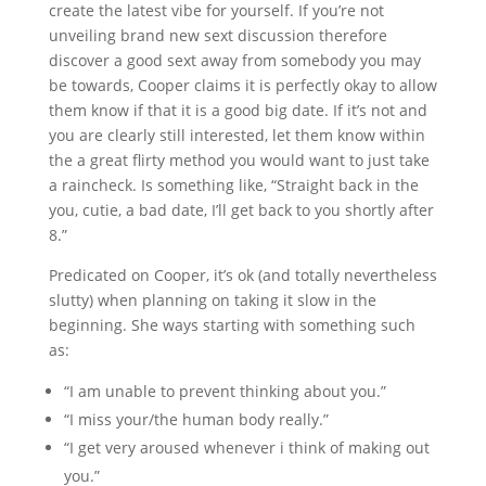
create the latest vibe for yourself. If you’re not
unveiling brand new sext discussion therefore
discover a good sext away from somebody you may
be towards, Cooper claims it is perfectly okay to allow
them know if that it is a good big date. If it’s not and
you are clearly still interested, let them know within
the a great flirty method you would want to just take
a raincheck. Is something like, “Straight back in the
you, cutie, a bad date, I’ll get back to you shortly after
8.”
Predicated on Cooper, it’s ok (and totally nevertheless
slutty) when planning on taking it slow in the
beginning. She ways starting with something such
as:
“I am unable to prevent thinking about you.”
“I miss your/the human body really.”
“I get very aroused whenever i think of making out
you.”