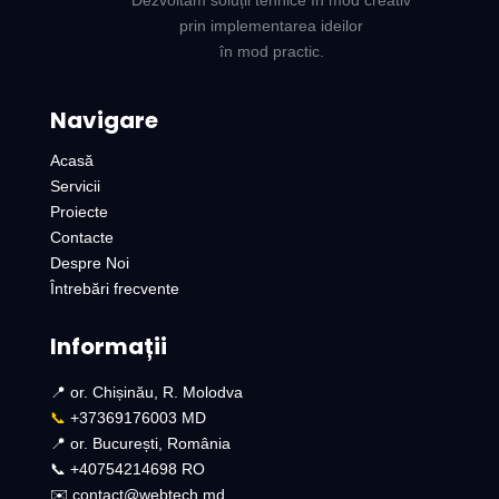
Dezvoltăm soluții tehnice în mod creativ
prin implementarea ideilor
în mod practic.
Navigare
Acasă
Servicii
Proiecte
Contacte
Despre Noi
Întrebări frecvente
Informații
📍 or. Chișinău, R. Molodva
📞
+37369176003 MD
📍 or. București, România
📞 +40754214698 RO​
✉️ contact@webtech.md