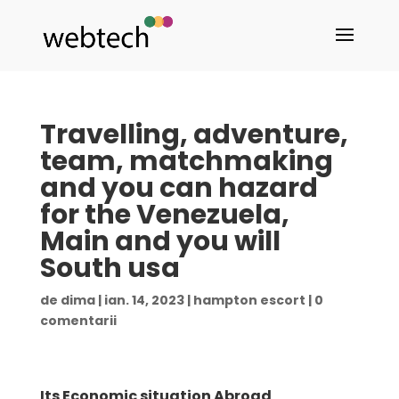
Travelling, adventure,
team, matchmaking
and you can hazard
for the Venezuela,
Main and you will
South usa
de
dima
|
ian. 14, 2023
|
hampton escort
|
0
comentarii
Its Economic situation Abroad