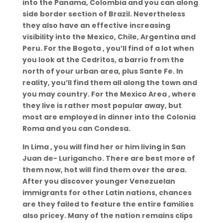
into the Panama, Colombia and you can along
side border section of Brazil. Nevertheless
they also have an effective increasing
visibility into the Mexico, Chile, Argentina and
Peru. For the Bogota , you’ll find of a lot when
you look at the Cedritos, a barrio from the
north of your urban area, plus Sante Fe. In
reality, you’ll find them all along the town and
you may country. For the Mexico Area , where
they live is rather most popular away, but
most are employed in dinner into the Colonia
Roma and you can Condesa.
In Lima , you will find her or him living in San
Juan de- Lurigancho. There are best more of
them now, hot will find them over the area.
After you discover younger Venezuelan
immigrants for other Latin nations, chances
are they failed to feature the entire families
also pricey. Many of the nation remains clips