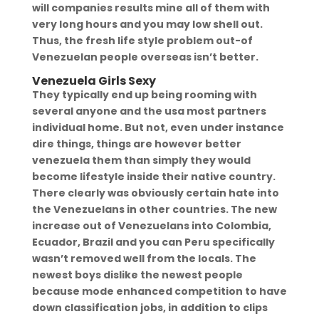
will companies results mine all of them with
very long hours and you may low shell out.
Thus, the fresh life style problem out-of
Venezuelan people overseas isn’t better.
Venezuela Girls Sexy
They typically end up being rooming with
several anyone and the usa most partners
individual home. But not, even under instance
dire things, things are however better
venezuela them than simply they would
become lifestyle inside their native country.
There clearly was obviously certain hate into
the Venezuelans in other countries. The new
increase out of Venezuelans into Colombia,
Ecuador, Brazil and you can Peru specifically
wasn’t removed well from the locals. The
newest boys dislike the newest people
because mode enhanced competition to have
down classification jobs, in addition to clips