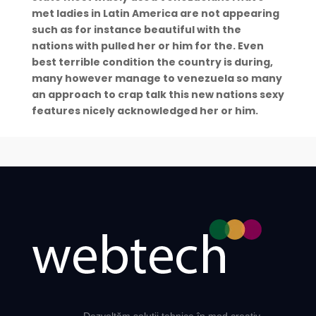
met ladies in Latin America are not appearing
such as for instance beautiful with the
nations with pulled her or him for the. Even
best terrible condition the country is during,
many however manage to venezuela so many
an approach to crap talk this new nations sexy
features nicely acknowledged her or him.