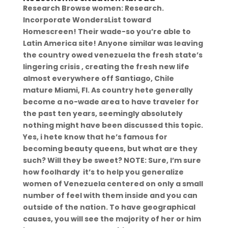
Research Browse women: Research.
Incorporate WondersList toward
Homescreen! Their wade-so you’re able to
Latin America site! Anyone similar was leaving
the country owed venezuela the fresh state’s
lingering crisis , creating the fresh new life
almost everywhere off Santiago, Chile
mature Miami, Fl. As country hete generally
become a no-wade area to have traveler for
the past ten years, seemingly absolutely
nothing might have been discussed this topic.
Yes, i hete know that he’s famous for
becoming beauty queens, but what are they
such? Will they be sweet? NOTE: Sure, I’m sure
how foolhardy
it’s to help you generalize
women of Venezuela centered on only a small
number of feel with them inside and you can
outside of the nation. To have geographical
causes, you will see the majority of her or him