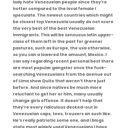
lady hate Venezuelan people since they’re
hotter compared to the local female I
speculate. The newest countries which might
be closest top Venezuela usually do not score
the very best of the best Venezuelan
immigrants. This will be sensuous latin upper-
class of them left in the past for greener
pastures, such as Europe, the usa otherwise,
so you can a lowered the amount, Mexico. I
can say regarding recent personal best there
are most popular gangster once the fuck-
searching Venezuelans from the avenue out
of Lima show Quito that weren’t there just
before. And since natives be much more
reluctant to get her or him, many usually
change girls offense. It doesn’t help that
they’re every ridiculous decked-out in
Venezuelan caps, tees, trousers an such like.
He’s really patriotic some one, and i blogs
state most widely used Venezuelans I have