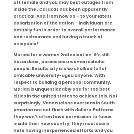
off female and you may best outages from
inside the , Caracas has been apparently
practical. And from now on – to your latest
dollarization of the nation – individuals are
actually fun in order to overall performance
and restaurants and having a touch of
enjoyable!
Merida for a women 2nd selection. It’s still
hazardous , possesses a women scholar
people. Results city is also chalked full of
amicable university-aged anyone. With
respect to building a personal community,
Merida is unquestionably one for the best
cities in the united states to achieve this. Not
surprisingly, Venezuelans overseas in South
america are not flush with dollars. Patterns
they won’t often have permission to focus
inside their new country, they must score
hete having inexperienced efforts and you