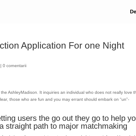
De
tion Application For one Night
|
0 comentarii
r the AshleyMadison. It inquiries an individual who does not really love t
 clear, those who are fun and you may errant should embark on “un”-
ting users the go out they go to help y
 is a straight path to major matchmaking