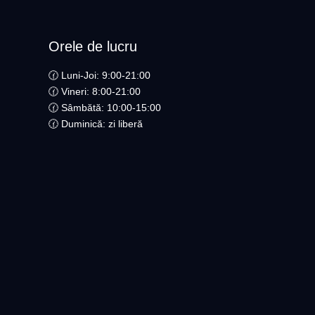
Orele de lucru
🕜 Luni-Joi: 9:00-21:00
🕜 Vineri: 8:00-21:00
🕜 Sâmbătă: 10:00-15:00
🕜 Duminică: zi liberă