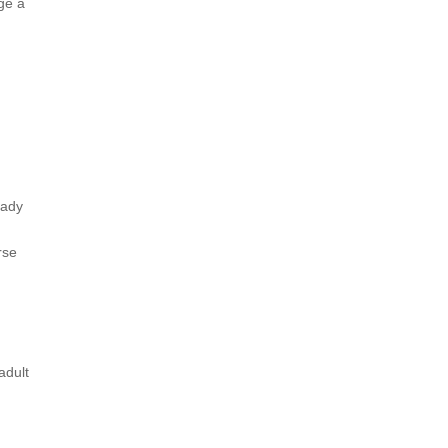
ge a
eady
rse
.
adult