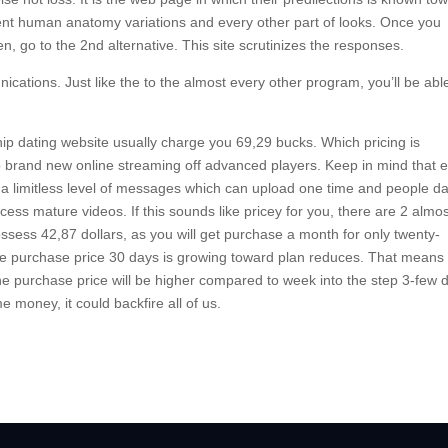
fferent human anatomy variations and every other part of looks. Once you
en, go to the 2nd alternative. This site scrutinizes the responses.
cations. Just like the to the almost every other program, you’ll be abl
nship dating website usually charge you 69,29 bucks. Which pricing is
to brand new online streaming off advanced players. Keep in mind that 
get a limitless level of messages which can upload one time and people da
ess mature videos. If this sounds like pricey for you, there are 2 almo
ssess 42,87 dollars, as you will get purchase a month for only twenty-
The purchase price 30 days is growing toward plan reduces. That means 
 purchase price will be higher compared to week into the step 3-few 
 money, it could backfire all of us.