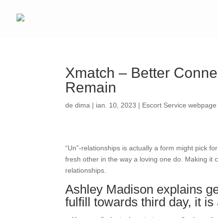
Xmatch – Better Connec
Remain
de
dima
|
ian. 10, 2023
|
Escort Service webpage
“Un”-relationships is actually a form might pick fo
fresh other in the way a loving one do. Making it
relationships.
Ashley Madison explains get
fulfill towards third day, it