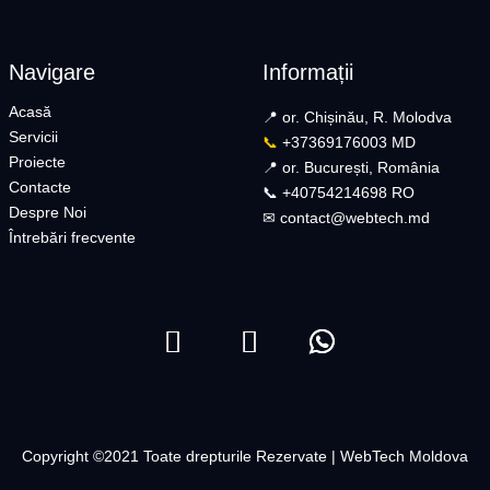
Navigare
Informații
Acasă
📍 or. Chișinău, R. Molodva
Servicii
📞
+37369176003 MD
Proiecte
📍 or. București, România
Contacte
📞 +40754214698 RO​
Despre Noi
✉︎
contact@webtech.md​
Întrebări frecvente
Copyright ©2021 Toate drepturile Rezervate | WebTech Moldova