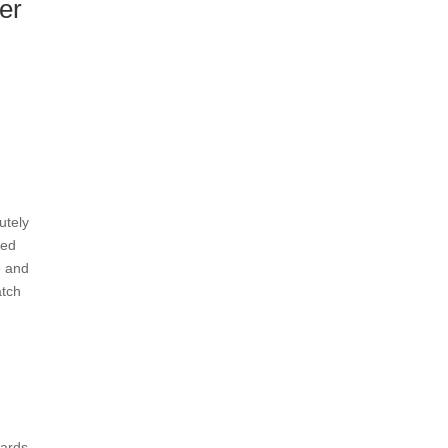
er
utely
xed
e and
atch
wards