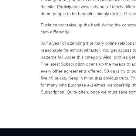
the site. Participants view lady out-of totally di
deem people to be beautiful, simply click it. Or ev
Fuckr cannot raise up the back during the communi
cam differently.
half a year of attending it primary online relatio
reasonable for almost all factor. You get access 
patterns fall under this category. Also, profiles 
The latest Subscription opens up the means to acc
every other agreements offered. 90 days try to po
five,49 bucks. Keep in mind that obvious truth. 
for many who purchase a-1-times membership, the
Subscription. Quite often, once we must save some