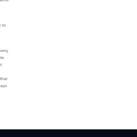
e to
every
te.
st
that
days