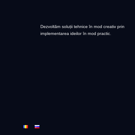
Dezvoltăm soluții tehnice în mod creativ prin
implementarea ideilor în mod practic.