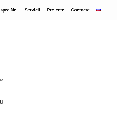
spre Noi
Servicii
Proiecte
Contacte
.
he
ou