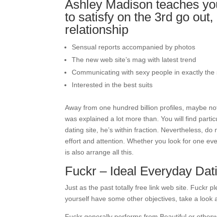
Ashley Madison teaches you 
to satisfy on the 3rd go out,
relationship
Sensual reports accompanied by photos
The new web site’s mag with latest trend
Communicating with sexy people in exactly the
Interested in the best suits
Away from one hundred billion profiles, maybe no
was explained a lot more than. You will find parti
dating site, he’s within fraction. Nevertheless, d
effort and attention. Whether you look for one eve
is also arrange all this.
Fuckr – Ideal Everyday Dati
Just as the past totally free link web site. Fuckr
yourself have some other objectives, take a look 
Fuckr generally performs from Beautiful or otherwi