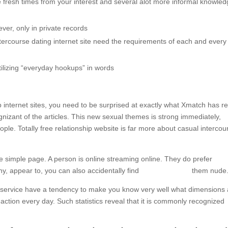
e fresh times from your interest and several alot more informal knowled
ver, only in private records
ercourse dating internet site need the requirements of each and every
tilizing “everyday hookups” in words
internet sites, you need to be surprised at exactly what Xmatch has r
gnizant of the articles. This new sexual themes is strong immediately,
ple. Totally free relationship website is far more about casual intercou
simple page. A person is online streaming online. They do prefer
hy, appear to, you can also accidentally find
escort near me
them nude
g service have a tendency to make you know very well what dimensions 
 action every day. Such statistics reveal that it is commonly recognized