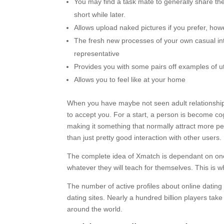
You may find a task mate to generally share th
short while later.
Allows upload naked pictures if you prefer, howe
The fresh new processes of your own casual int
representative
Provides you with some pairs off examples of u
Allows you to feel like at your home
When you have maybe not seen adult relationship 
to accept you. For a start, a person is become co
making it something that normally attract more peo
than just pretty good interaction with other users.
The complete idea of Xmatch is dependant on one 
whatever they will teach for themselves. This is w
The number of active profiles about online datin
dating sites. Nearly a hundred billion players take
around the world.