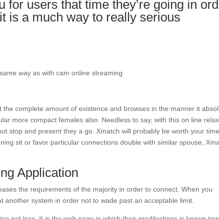
for users that time they’re going in ord
 it is a much way to really serious
 same way as with cam online streaming
t the complete amount of existence and browses in the manner it absol
cular more compact females also. Needless to say, with this on line rela
o not stop and present they a go. Xmatch will probably be worth your tim
ning sit or favor particular connections double with similar spouse, Xm
ng Application
 pleases the requirements of the majority in order to connect. When you
at another system in order not to wade past an acceptable limit.
se not loss. It is the web page in which their predilections is known to