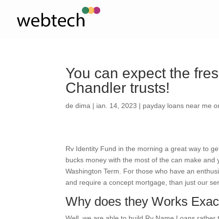
You can expect the fr
Chandler trusts!
de
dima
|
ian. 14, 2023
|
payday loans near me o
Rv Identity Fund in the morning a great way to ge
bucks money with the most of the can make and you
Washington Term. For those who have an enthusi
and require a concept mortgage, than just our ser
Why does they Works Exac
Well, we are able to build Rv Name Loans rather