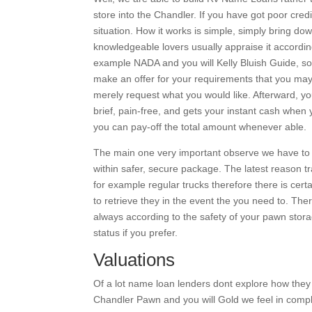
store into the Chandler. If you have got poor cred
situation. How it works is simple, simply bring d
knowledgeable lovers usually appraise it accordin
example NADA and you will Kelly Bluish Guide, so
make an offer for your requirements that you may
merely request what you would like.
Afterward, yo
brief, pain-free, and gets your instant cash when 
you can pay-off the total amount whenever able.
The main one very important observe we have to t
within safer, secure package. The latest reason tr
for example regular trucks therefore there is cert
to retrieve they in the event the you need to. Th
always according to the safety of your pawn stora
status if you prefer.
Valuations
Of a lot name loan lenders dont explore how the
Chandler Pawn and you will Gold we feel in comple