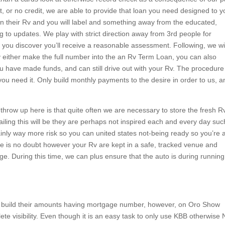
it, or no credit, we are able to provide that loan you need designed to y
own their Rv and you will label and something away from the educated,
g to updates. We play with strict direction away from 3rd people for
 you discover you’ll receive a reasonable assessment. Following, we wi
 either make the full number into the an Rv Term Loan, you can also
u have made funds, and can still drive out with your Rv. The procedure 
you need it. Only build monthly payments to the desire in order to us, a
hrow up here is that quite often we are necessary to store the fresh R
ailing this will be they are perhaps not inspired each and every day suc
ainly way more risk so you can united states not-being ready so you’re 
ere is no doubt however your Rv are kept in a safe, tracked venue and
ge. During this time, we can plus ensure that the auto is during running
y build their amounts having mortgage number, however, on Oro Show
te visibility. Even though it is an easy task to only use KBB otherwise