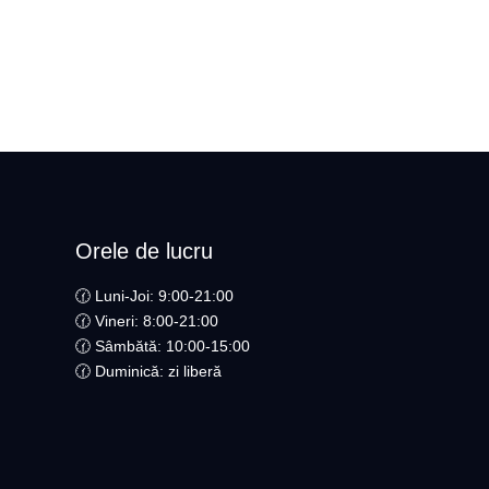
Orele de lucru
🕜 Luni-Joi: 9:00-21:00
🕜 Vineri: 8:00-21:00
🕜 Sâmbătă: 10:00-15:00
🕜 Duminică: zi liberă