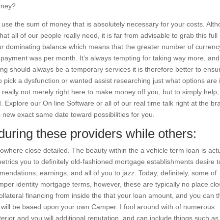
oney?
y use the sum of money that is absolutely necessary for your costs. Alt
t all of our people really need, it is far from advisable to grab this full
ur dominating balance which means that the greater number of currenc
y payment was per month. It’s always tempting for taking way more, an
ncing should always be a temporary services it is therefore better to ensu
o pick a dysfunction or wanted assist researching just what options are i
e really not merely right here to make money off you, but to simply help
id. Explore our On line Software or all of our real time talk right at the b
 new exact same date toward possibilities for you.
uring these providers while others:
nowhere close detailed. The beauty within the a vehicle term loan is actu
 metrics you to definitely old-fashioned mortgage establishments desire t
endations, earnings, and all of you to jazz. Today, definitely, some of
per identity mortgage terms, however, these are typically no place clo
ollateral financing from inside the that your loan amount, and you can t
 will be based upon your own Camper. I fool around with of numerous
terior and you will additional reputation, and can include things such as