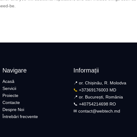
 need-be.
Navigare
Informații
Acasă
📍 or. Chișinău, R. Molodva
Servicii
📞
+37369176003 MD
Proiecte
📍 or. București, România
Contacte
📞 +40754214698 RO​
Despre Noi
✉︎
contact@webtech.md​
Întrebări frecvente