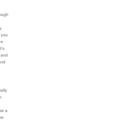
hough
y
d you
re
t’s
, and
rand
ally
o
se a
he