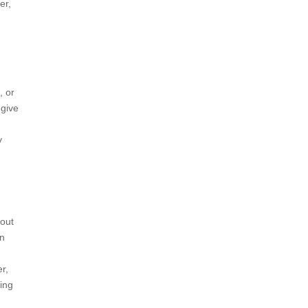
er,
, or
 give
y
 out
an
r,
ving