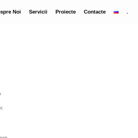
spre Noi
Servicii
Proiecte
Contacte
.
e
l,
pawn