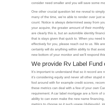
consider need smaller and you will save some m
One other crucial question let me reveal to simpl
many of the time, we’re able to render over just wha
count. Notice is always determined away from yo
your acquire, the greater amount of their monthl
are clearly this is, but an automible identity fina
that is stays given that quick to. When you need t
effectively for you, please reach out to us. We ar
certainly will do anything within ability to that avo
new bottom of your monitor and we’ll respond this
We provide Rv Label Fund d
It’s important to understand that so it record are 
it’s considering equity and never all other stupid
fool around with for example credit scores, recomm
these metrics can deal with a few of your own Cam
requirement. A car label mortgage are a form of c
ability to can even make the new name financing,
metrics to choose so it such usage (dubiously), in