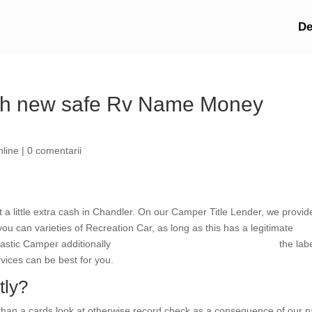
De
esh new safe Rv Name Money
nline
|
0 comentarii
t a little extra cash in Chandler. On our Camper Title Lender, we provid
 can varieties of Recreation Car, as long as this has a legitimate
astic Camper additionally
South Carolina direct payday lenders
the labe
vices can be best for you.
tly?
 than a cards look at otherwise record check as a consequence of our 