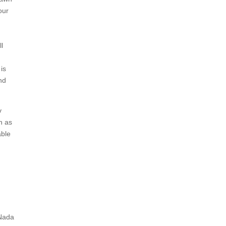
our
ll
is
nd
v
h as
able
 Nada