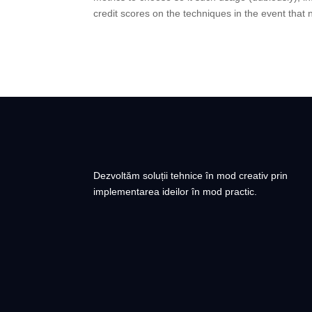
credit scores on the techniques in the event that
Dezvoltăm soluții tehnice în mod creativ prin
implementarea ideilor în mod practic.