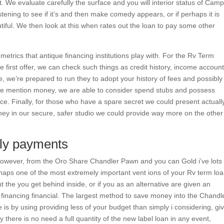
t it. We evaluate carefully the surface and you will interior status of Camp
stening to see if it’s and then make comedy appears, or if perhaps it is
iful. We then look at this when rates out the loan to pay some other
metrics that antique financing institutions play with. For the Rv Term
first offer, we can check such things as credit history, income account
 we’re prepared to run they to adopt your history of fees and possibly
e we mention money, we are able to consider spend stubs and possess
ce. Finally, for those who have a spare secret we could present actuall
 they in our secure, safer studio we could provide way more on the other
hly payments
, however, from the Oro Share Chandler Pawn and you can Gold i’ve lots
erhaps one of the most extremely important vent ions of your Rv term lo
t the you get behind inside, or if you as an alternative are given an
e financing financial. The largest method to save money into the Chandle
is by using providing less of your budget than simply i considering, gi
 there is no need a full quantity of the new label loan in any event,