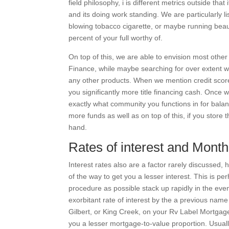
field philosophy, i is different metrics outside tha
and its doing work standing. We are particularly li
blowing tobacco cigarette, or maybe running beaut
percent of your full worthy of.
On top of this, we are able to envision most other 
Finance, while maybe searching for over extent we 
any other products. When we mention credit score,
you significantly more title financing cash. Onc
exactly what community you functions in for balan
more funds as well as on top of this, if you store
hand.
Rates of interest and Mont
Interest rates also are a factor rarely discussed
of the way to get you a lesser interest. This is p
procedure as possible stack up rapidly in the even
exorbitant rate of interest by the a previous nam
Gilbert, or King Creek, on your Rv Label Mortgage 
you a lesser mortgage-to-value proportion. Usually